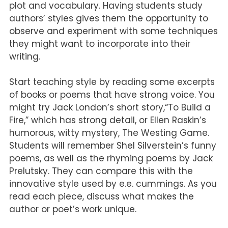
plot and vocabulary. Having students study
authors’ styles gives them the opportunity to
observe and experiment with some techniques
they might want to incorporate into their
writing.
Start teaching style by reading some excerpts
of books or poems that have strong voice. You
might try Jack London’s short story,“To Build a
Fire,” which has strong detail, or Ellen Raskin’s
humorous, witty mystery, The Westing Game.
Students will remember Shel Silverstein’s funny
poems, as well as the rhyming poems by Jack
Prelutsky. They can compare this with the
innovative style used by e.e. cummings. As you
read each piece, discuss what makes the
author or poet’s work unique.