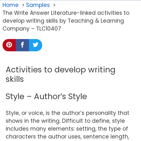
Home
Samples
The Write Answer Literature-linked activities to
develop writing skills by Teaching & Learning
Company – TLC10407
Activities to develop writing
skills
Style – Author’s Style
Style, or voice, is the author’s personality that
shows in the writing. Difficult to define, style
includes many elements: setting, the type of
characters the author uses, sentence length,