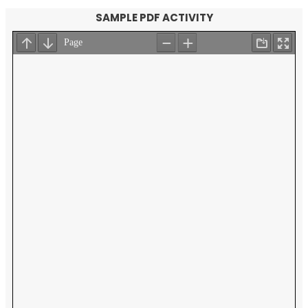
SAMPLE PDF ACTIVITY