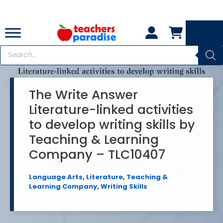
Skip
to
content
Products
search
The Write Answer
Literature-linked activities
to develop writing skills by
Teaching & Learning
Company – TLC10407
Language Arts
,
Literature
,
Teaching &
Learning Company
,
Writing Skills