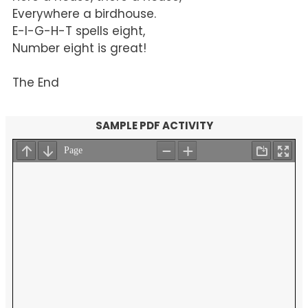
Everywhere a birdhouse.
E-I-G-H-T spells eight,
Number eight is great!
The End
SAMPLE PDF ACTIVITY