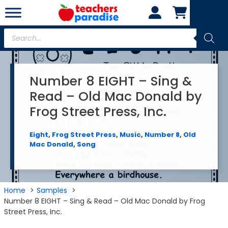
Skip
to
content
Products
search
Number 8 EIGHT – Sing &
Read – Old Mac Donald by
Frog Street Press, Inc.
Eight
,
Frog Street Press
,
Music
,
Number 8
,
Old
Mac Donald
,
Song
Home
Samples
Number 8 EIGHT – Sing & Read – Old Mac Donald by Frog
Street Press, Inc.