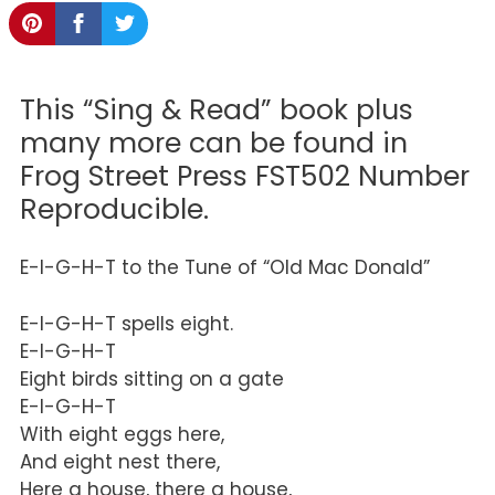
This “Sing & Read” book plus
many more can be found in
Frog Street Press FST502 Number
Reproducible.
E-I-G-H-T to the Tune of “Old Mac Donald”
E-I-G-H-T spells eight.
E-I-G-H-T
Eight birds sitting on a gate
E-I-G-H-T
With eight eggs here,
And eight nest there,
Here a house, there a house,