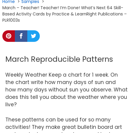
Home
Samples
March – Teacher! Teacher! I’m Done! What’s Next 64 Skill-
Based Activity Cards by Practice & LearnRight Publications –
PLR1003s
March Reproducible Patterns
Weekly Weather Keep a chart for 1 week. On
the chart write how many days of sun and
how many days without sun you observe. What
does this tell you about the weather where you
live?
These patterns can be used for so many
activities! They make great bulletin board art