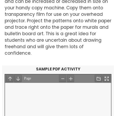
and can be increased or decreased in size on
your handy copy machine. Copy them onto
transparency film for use on your overhead
projector. Project the patterns onto white paper
and trace right onto the paper for murals and
bulletin board art. This is a great idea for
students who are uncertain about drawing
freehand and will give them lots of
confidence.
SAMPLE PDF ACTIVITY