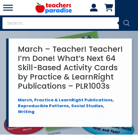
Skip
to
content
Products
search
March – Teacher! Teacher!
I’m Done! What’s Next 64
Skill-Based Activity Cards
by Practice & LearnRight
Publications – PLR1003s
March
,
Practice & LearnRight Publications
,
Reproducible Patterns
,
Social Studies
,
Writing