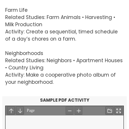
Farm Life
Related Studies: Farm Animals • Harvesting •
Milk Production
Activity: Create a sequential, timed schedule
of a day’s chores on a farm.
Neighborhoods
Related Studies: Neighbors • Apartment Houses
• Country Living
Activity: Make a cooperative photo album of
your neighborhood.
SAMPLE PDF ACTIVITY