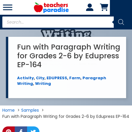
Skip
to
content
Products
search
Fun with Paragraph Writing
for Grades 2-6 by Edupress
EP-164
Activity
,
City
,
EDUPRESS
,
Farm
,
Paragraph
Writing
,
Writing
Home
Samples
Fun with Paragraph Writing for Grades 2-6 by Edupress EP-164