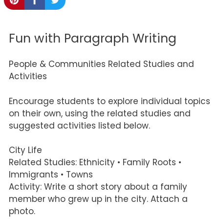
Fun with Paragraph Writing
People & Communities Related Studies and
Activities
Encourage students to explore individual topics
on their own, using the related studies and
suggested activities listed below.
City Life
Related Studies: Ethnicity • Family Roots •
Immigrants • Towns
Activity: Write a short story about a family
member who grew up in the city. Attach a
photo.