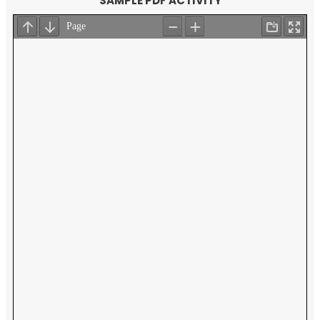
SAMPLE PDF ACTIVITY