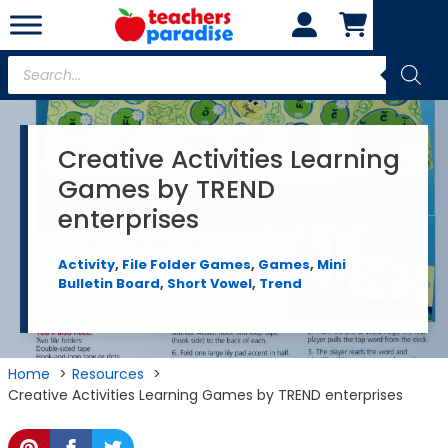
Skip
to
content
Products
search
Creative Activities Learning
Games by TREND
enterprises
Activity
,
File Folder Games
,
Games
,
Mini
Bulletin Board
,
Short Vowel
,
Trend
Home
Resources
Creative Activities Learning Games by TREND enterprises