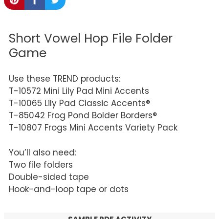
Short Vowel Hop File Folder
Game
Use these TREND products:
T-10572 Mini Lily Pad Mini Accents
T-10065 Lily Pad Classic Accents®
T-85042 Frog Pond Bolder Borders®
T-10807 Frogs Mini Accents Variety Pack
You’ll also need:
Two file folders
Double-sided tape
Hook-and-loop tape or dots