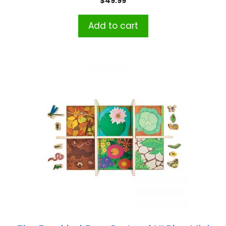
$
49.99
Add to cart