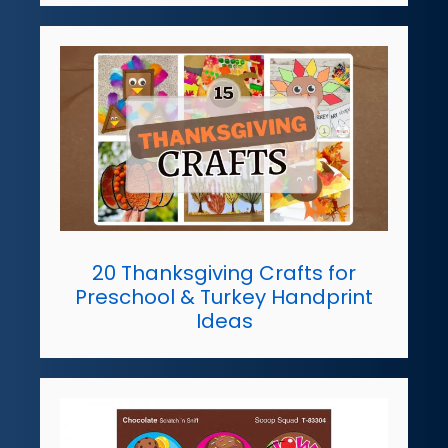
20 Thanksgiving Crafts for
Preschool & Turkey Handprint
Ideas