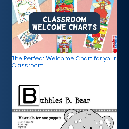
The Perfect Welcome Chart for your
Classroom