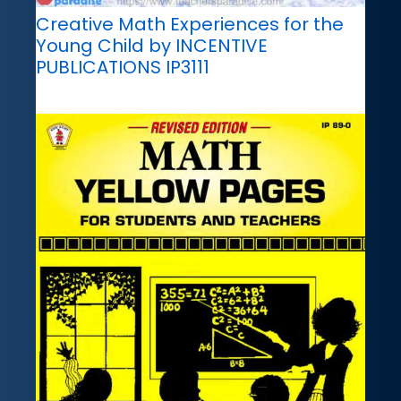
Creative Math Experiences for the
Young Child by INCENTIVE
PUBLICATIONS IP3111