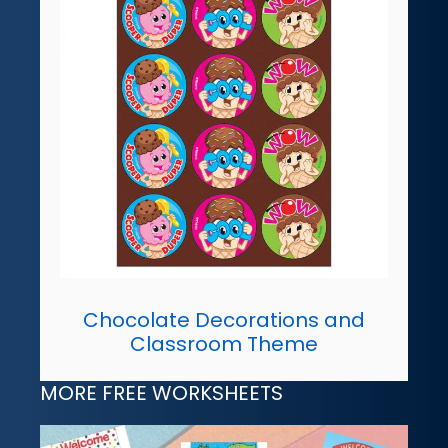
Chocolate Decorations and
Classroom Theme
MORE FREE WORKSHEETS