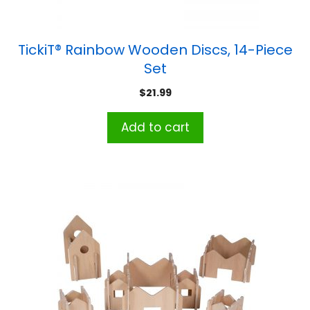
TickiT® Rainbow Wooden Discs, 14-Piece
Set
$
21.99
Add to cart