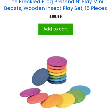
The Freckled Frog Pretend N’ Play Mini
Beasts, Wooden Insect Play Set, 15 Pieces
$
65.99
Add to cart