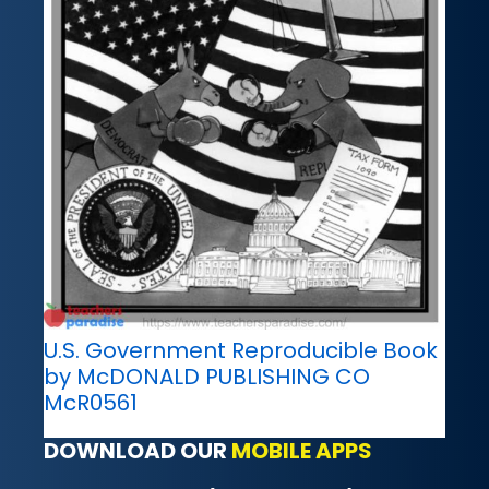
U.S. Government Reproducible Book
by McDONALD PUBLISHING CO
McR0561
DOWNLOAD OUR
MOBILE APPS