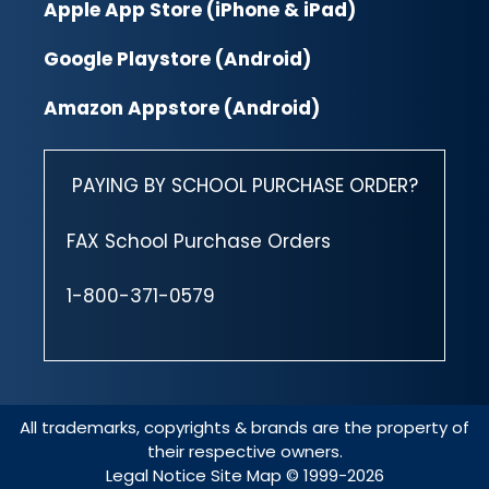
Apple App Store (iPhone & iPad)
Google Playstore (Android)
Amazon Appstore (Android)
PAYING BY SCHOOL PURCHASE ORDER?
FAX School Purchase Orders
1-800-371-0579
All trademarks, copyrights & brands are the property of
their respective owners.
Legal Notice
Site Map
© 1999-2026