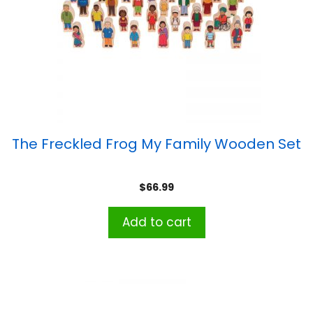
The Freckled Frog My Family Wooden Set
$
66.99
Add to cart