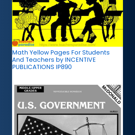
Math Yellow Pages For Students
And Teachers by INCENTIVE
PUBLICATIONS IP890