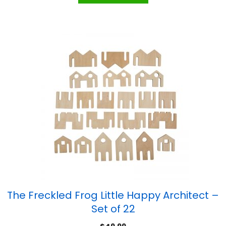
The Freckled Frog Little Happy Architect –
Set of 22