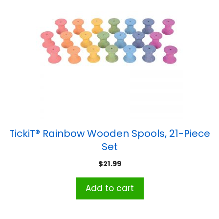
TickiT® Rainbow Wooden Spools, 21-Piece
Set
$
21.99
Add to cart