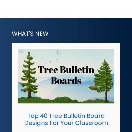
WHAT'S NEW
Top 40 Tree Bulletin Board
Designs For Your Classroom