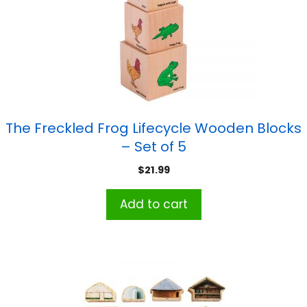
The Freckled Frog Lifecycle Wooden Blocks
– Set of 5
$
21.99
Add to cart