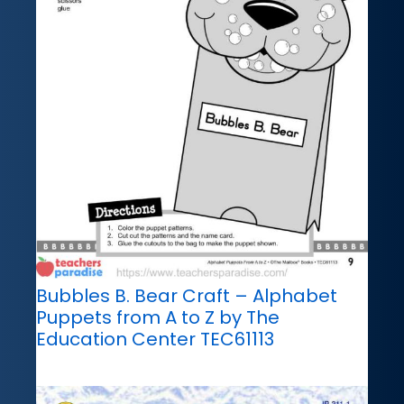
Bubbles B. Bear Craft – Alphabet
Puppets from A to Z by The
Education Center TEC61113