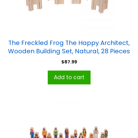
The Freckled Frog The Happy Architect,
Wooden Building Set, Natural, 28 Pieces
$
87.99
Add to cart