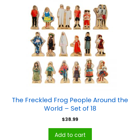
The Freckled Frog People Around the
World – Set of 18
$
38.99
Add to cart