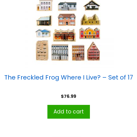
The Freckled Frog Where I Live? – Set of 17
$
76.99
Add to cart