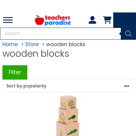
Skip
to
content
Products
search
Home
Store
wooden blocks
wooden blocks
Filter