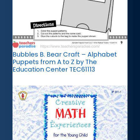
Bubbles B. Bear Craft – Alphabet
Puppets from A to Z by The
Education Center TEC61113