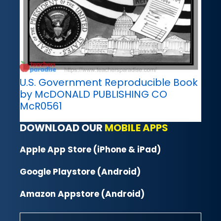
U.S. Government Reproducible Book
by McDONALD PUBLISHING CO
McR0561
DOWNLOAD OUR
MOBILE APPS
Apple App Store (iPhone & iPad)
Google Playstore (Android)
Amazon Appstore (Android)