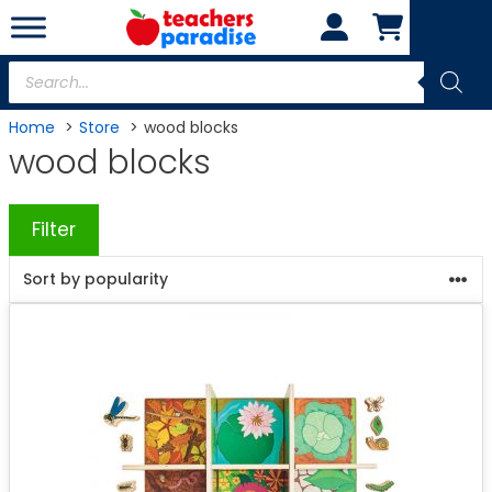
Skip
to
content
Products
search
Home
Store
wood blocks
wood blocks
Filter