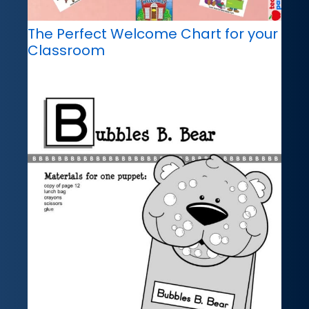
The Perfect Welcome Chart for your
Classroom