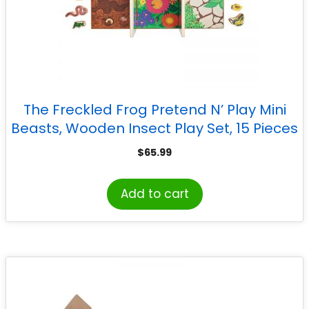
The Freckled Frog Pretend N’ Play Mini
Beasts, Wooden Insect Play Set, 15 Pieces
$
65.99
Add to cart