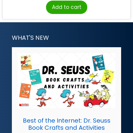
Add to cart
WHAT'S NEW
Best of the Internet: Dr. Seuss
Book Crafts and Activities