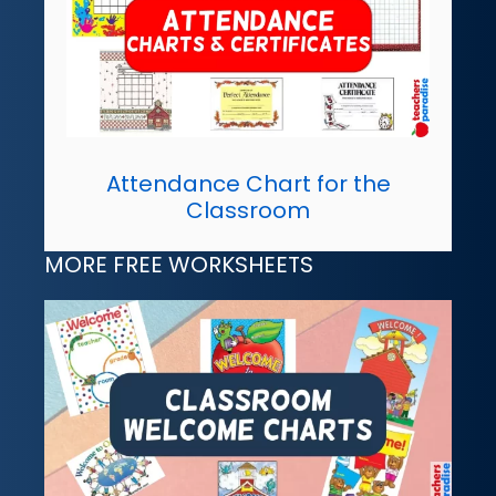
Attendance Chart for the
Classroom
MORE FREE WORKSHEETS