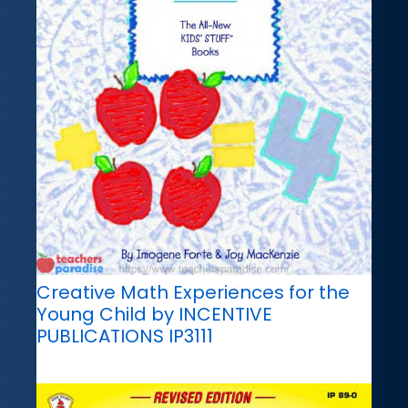
Creative Math Experiences for the
Young Child by INCENTIVE
PUBLICATIONS IP3111