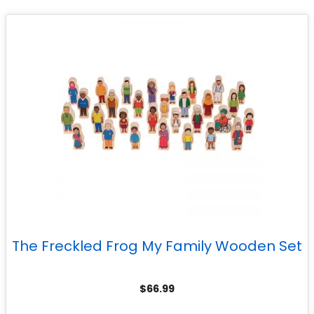
The Freckled Frog My Family Wooden Set
$
66.99