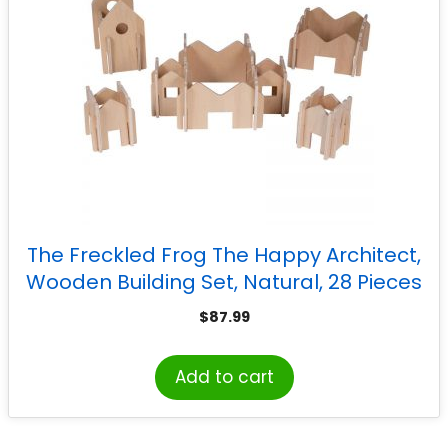
The Freckled Frog The Happy Architect,
Wooden Building Set, Natural, 28 Pieces
$
87.99
Add to cart