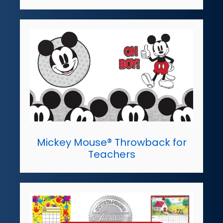
Mickey Mouse® Throwback for
Teachers