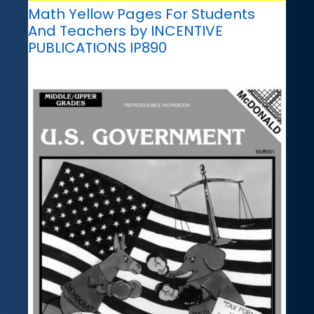
Math Yellow Pages For Students
And Teachers by INCENTIVE
PUBLICATIONS IP890