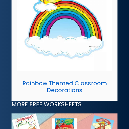
Rainbow Themed Classroom
Decorations
MORE FREE WORKSHEETS