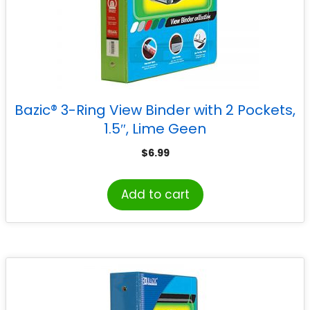
Bazic® 3-Ring View Binder with 2 Pockets,
1.5″, Lime Geen
$
6.99
Add to cart