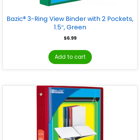
Bazic® 3-Ring View Binder with 2 Pockets,
1.5″, Green
$
6.99
Add to cart