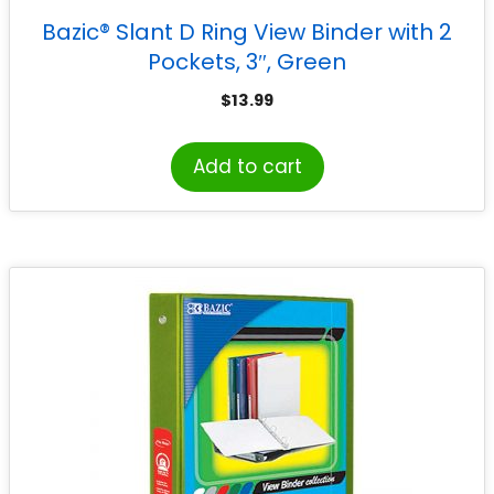
Bazic® Slant D Ring View Binder with 2
Pockets, 3″, Green
$
13.99
Add to cart