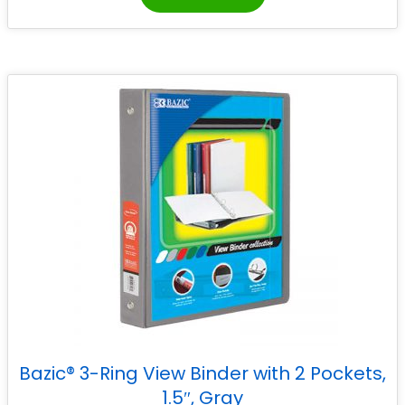
Bazic® 3-Ring View Binder with 2 Pockets,
1.5″, Gray