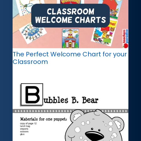
The Perfect Welcome Chart for your
Classroom