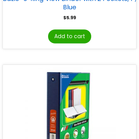
Blue
$
5.99
Add to cart