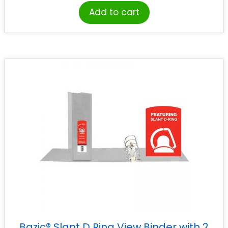
Add to cart
Bazic® Slant D Ring View Binder with 2