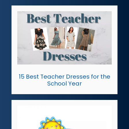
15 Best Teacher Dresses for the
School Year