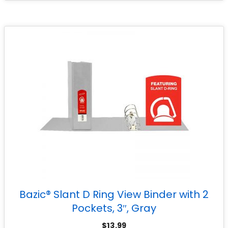
Bazic® Slant D Ring View Binder with 2
Pockets, 3″, Gray
$
13.99