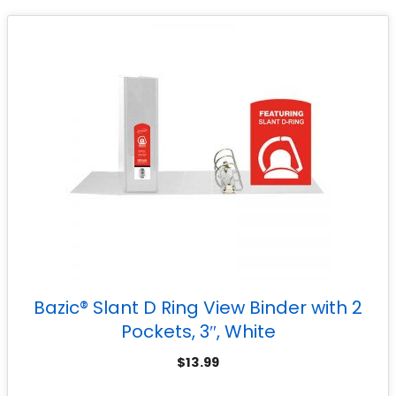
Bazic® Slant D Ring View Binder with 2
Pockets, 3″, White
$
13.99