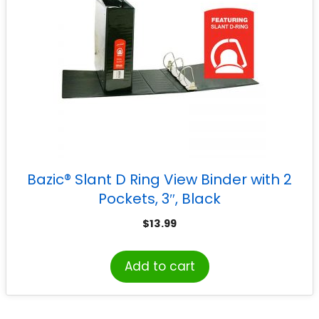
Bazic® Slant D Ring View Binder with 2
Pockets, 3″, Black
$
13.99
Add to cart