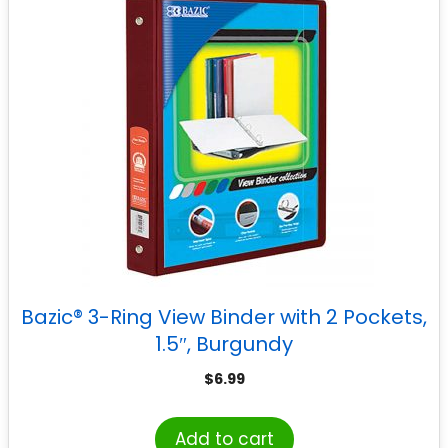
Bazic® 3-Ring View Binder with 2 Pockets,
1.5″, Burgundy
$
6.99
Add to cart