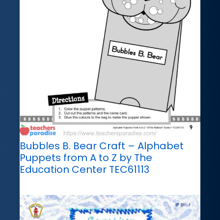
Bubbles B. Bear Craft – Alphabet
Puppets from A to Z by The
Education Center TEC61113