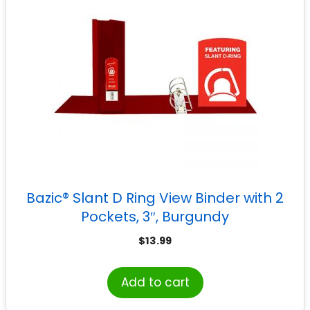
Bazic® Slant D Ring View Binder with 2
Pockets, 3″, Burgundy
$
13.99
Add to cart