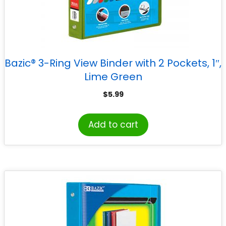
Bazic® 3-Ring View Binder with 2 Pockets, 1″,
Lime Green
$
5.99
Add to cart