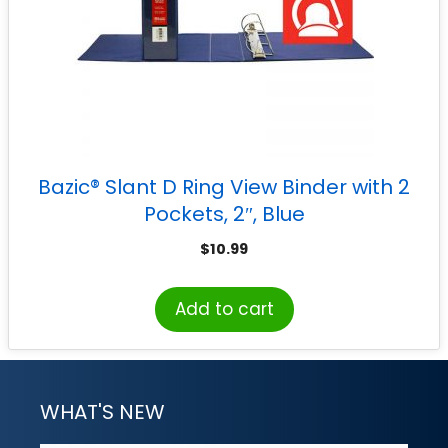
Bazic® Slant D Ring View Binder with 2
Pockets, 2″, Blue
$
10.99
Add to cart
WHAT'S NEW