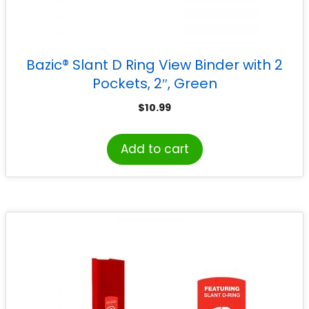
Bazic® Slant D Ring View Binder with 2
Pockets, 2″, Green
$
10.99
Add to cart