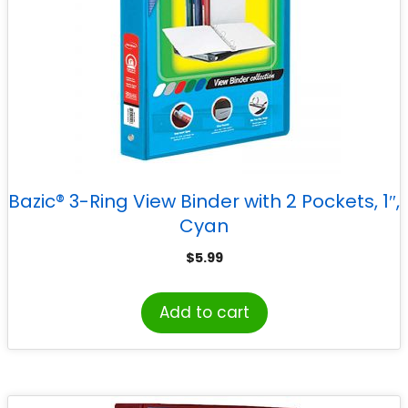
Bazic® 3-Ring View Binder with 2 Pockets, 1″,
Cyan
$
5.99
Add to cart