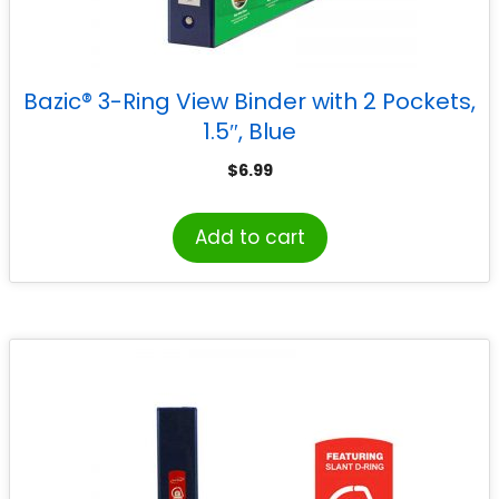
Bazic® 3-Ring View Binder with 2 Pockets,
1.5″, Blue
$
6.99
Add to cart