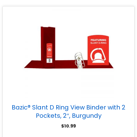
Bazic® Slant D Ring View Binder with 2
Pockets, 2″, Burgundy
$
10.99