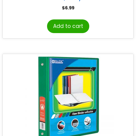
$
6.99
Add to cart