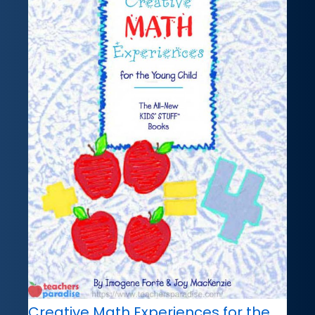
Creative Math Experiences for the