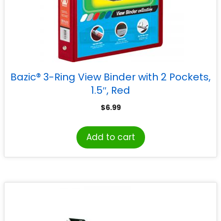
Bazic® 3-Ring View Binder with 2 Pockets,
1.5″, Red
$
6.99
Add to cart