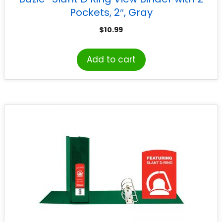
Pockets, 2″, Gray
$
10.99
Add to cart