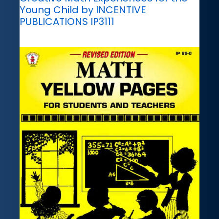
Young Child by INCENTIVE
PUBLICATIONS IP3111