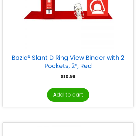
Bazic® Slant D Ring View Binder with 2
Pockets, 2″, Red
$
10.99
Add to cart