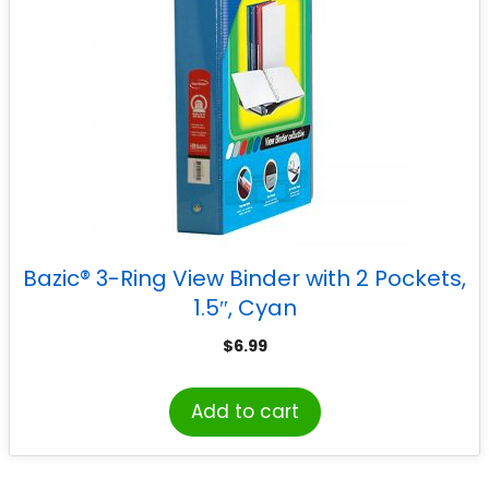
Bazic® 3-Ring View Binder with 2 Pockets,
1.5″, Cyan
$
6.99
Add to cart