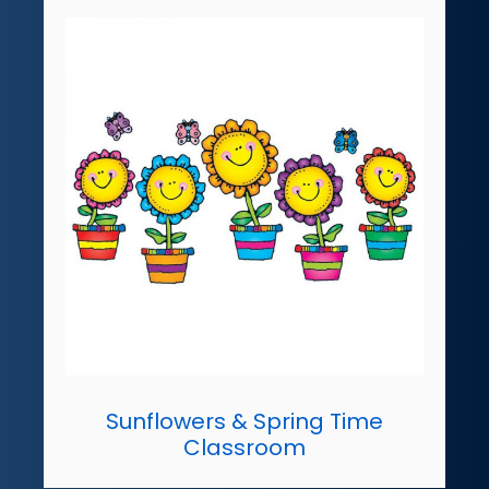
Sunflowers & Spring Time
Classroom