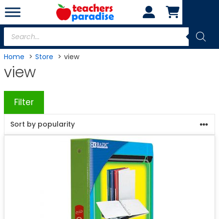
Skip
to
content
Products
search
Home
Store
view
view
Filter