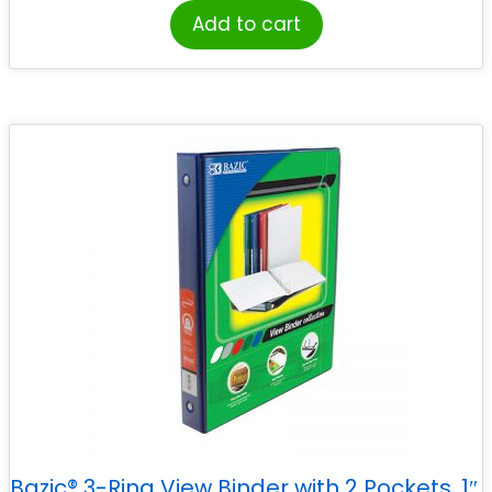
Add to cart
Bazic® 3-Ring View Binder with 2 Pockets, 1″,