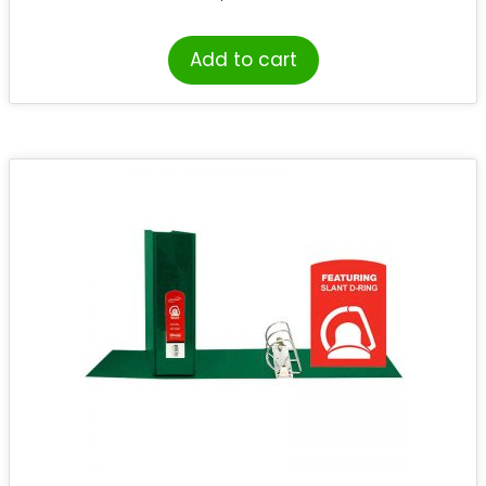
Add to cart