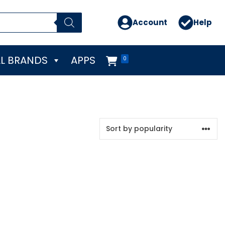
Account
Help
L BRANDS
APPS
0