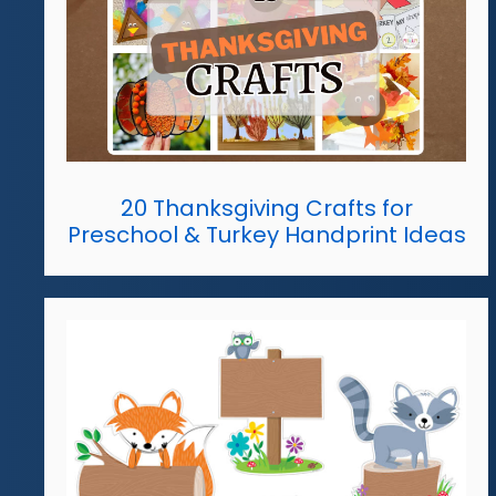
20 Thanksgiving Crafts for
Preschool & Turkey Handprint Ideas