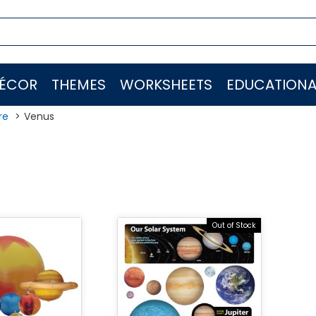
ÉCOR
THEMES
WORKSHEETS
EDUCATIONA
re
Venus
s
Out of Stock