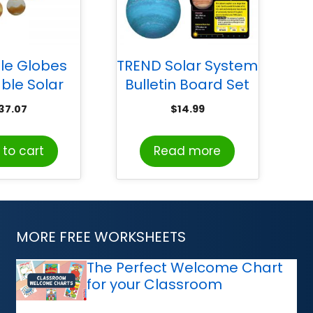
le Globes
TREND Solar System
able Solar
Bulletin Board Set
ystem
37.07
$
14.99
to cart
Read more
MORE FREE WORKSHEETS
The Perfect Welcome Chart
for your Classroom