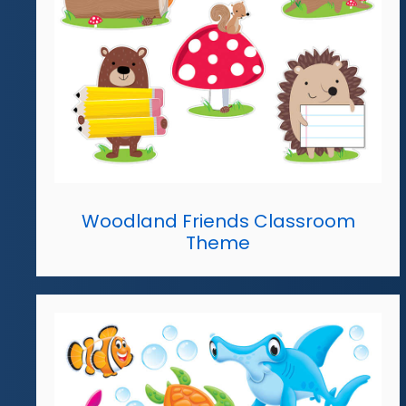
Woodland Friends Classroom
Theme