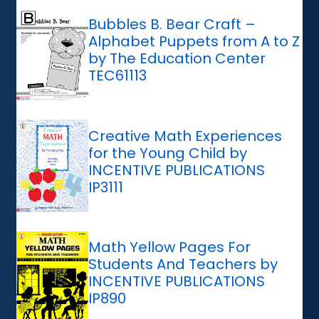
Bubbles B. Bear Craft –
Alphabet Puppets from A to Z
by The Education Center
TEC61113
Creative Math Experiences
for the Young Child by
INCENTIVE PUBLICATIONS
IP3111
Math Yellow Pages For
Students And Teachers by
INCENTIVE PUBLICATIONS
IP890