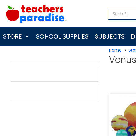
Skip
Products
to
search
content
STORE
SCHOOL SUPPLIES
SUBJECTS
D
Home
Sto
Venu