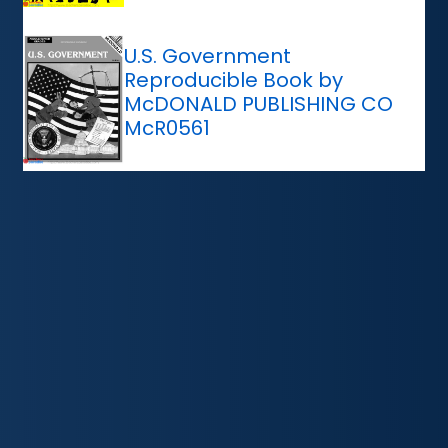
U.S. Government
Reproducible Book by
McDONALD PUBLISHING CO
McR0561