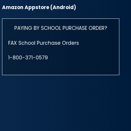
Amazon Appstore (Android)
PAYING BY SCHOOL PURCHASE ORDER?
FAX School Purchase Orders
1-800-371-0579