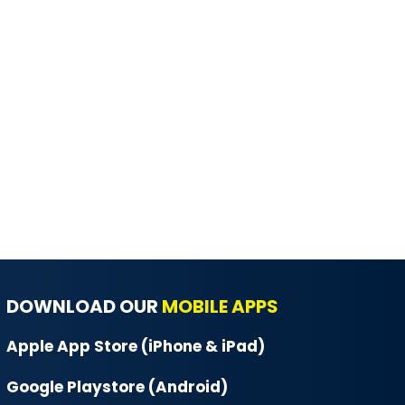
DOWNLOAD OUR
MOBILE APPS
Apple App Store (iPhone & iPad)
Google Playstore (Android)