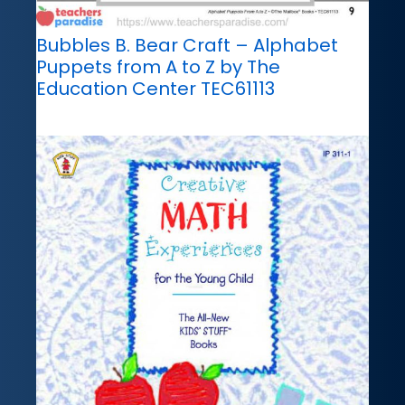
Bubbles B. Bear Craft – Alphabet
Puppets from A to Z by The
Education Center TEC61113