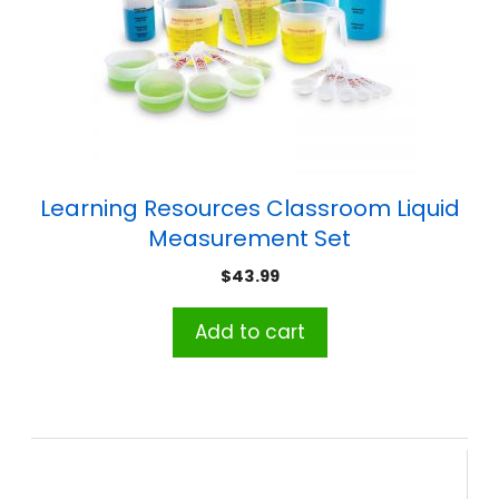
Learning Resources Classroom Liquid
Measurement Set
$
43.99
Add to cart