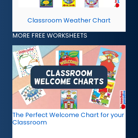
Classroom Weather Chart
MORE FREE WORKSHEETS
The Perfect Welcome Chart for your
Classroom