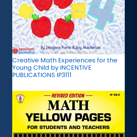
Creative Math Experiences for the
Young Child by INCENTIVE
PUBLICATIONS IP3111