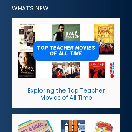
WHAT'S NEW
Exploring the Top Teacher
Movies of All Time