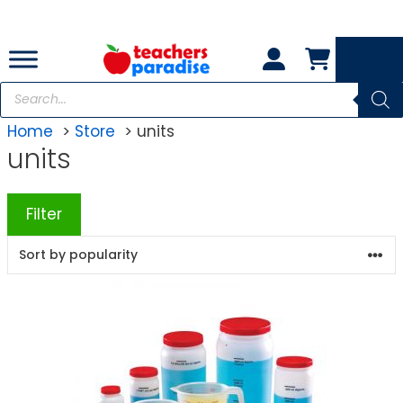
Skip
to
content
Products
search
Home
Store
units
units
Filter