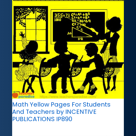
Math Yellow Pages For Students
And Teachers by INCENTIVE
PUBLICATIONS IP890