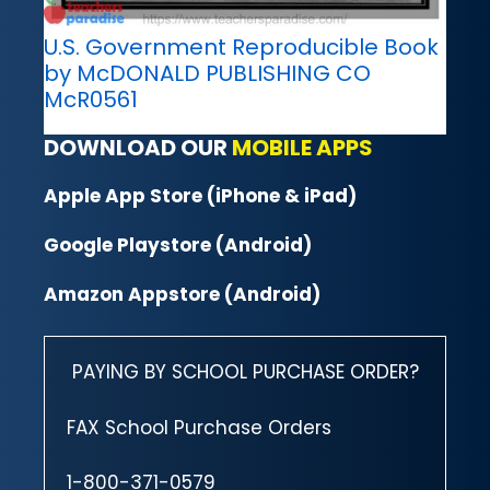
U.S. Government Reproducible Book
by McDONALD PUBLISHING CO
McR0561
DOWNLOAD OUR
MOBILE APPS
Apple App Store (iPhone & iPad)
Google Playstore (Android)
Amazon Appstore (Android)
PAYING BY SCHOOL PURCHASE ORDER?
FAX School Purchase Orders
1-800-371-0579