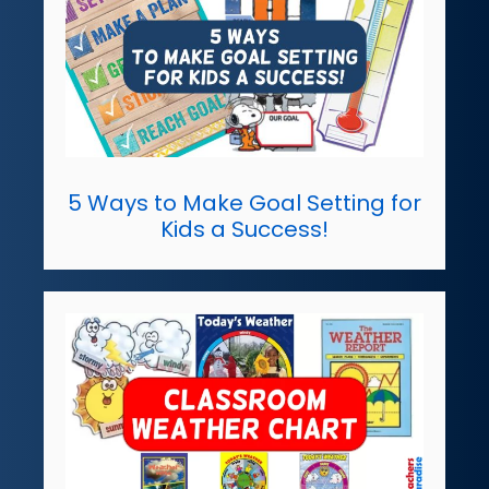
5 Ways to Make Goal Setting for
Kids a Success!