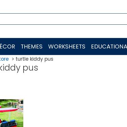
ÉCOR
THEMES
WORKSHEETS
EDUCATIONA
tore
turtle kiddy pus
 kiddy pus