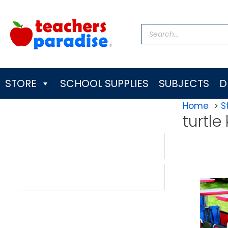
Skip
to
Products
content
search
STORE
SCHOOL SUPPLIES
SUBJECTS
D
Home
S
turtle