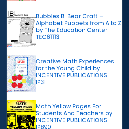
Bubbles B. Bear Craft –
Alphabet Puppets from A to Z
by The Education Center
TEC61113
Creative Math Experiences
for the Young Child by
INCENTIVE PUBLICATIONS
IP3111
Math Yellow Pages For
Students And Teachers by
INCENTIVE PUBLICATIONS
IP890