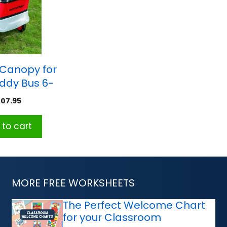
 Canopy for
iddy Bus 6-
eater
107.95
to cart
MORE FREE WORKSHEETS
The Perfect Welcome Chart
for your Classroom