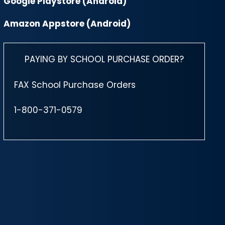
Google Playstore (Android)
Amazon Appstore (Android)
PAYING BY SCHOOL PURCHASE ORDER?
FAX School Purchase Orders
1-800-371-0579