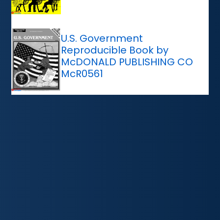
U.S. Government
Reproducible Book by
McDONALD PUBLISHING CO
McR0561