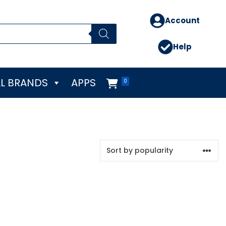
Account
Help
L BRANDS
APPS
0