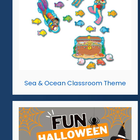
Sea & Ocean Classroom Theme