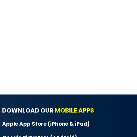
DOWNLOAD OUR
MOBILE APPS
Apple App Store (iPhone & iPad)