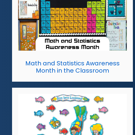
Math and Statistics Awareness
Month in the Classroom