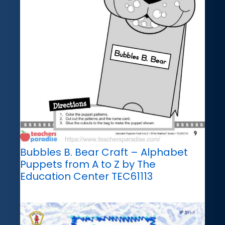
Bubbles B. Bear Craft – Alphabet
Puppets from A to Z by The
Education Center TEC61113