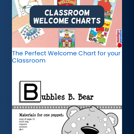
The Perfect Welcome Chart for your
Classroom