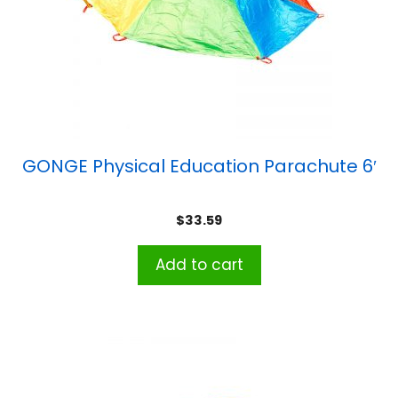
GONGE Physical Education Parachute 6′
$
33.59
Add to cart