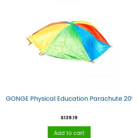
GONGE Physical Education Parachute 20′
$
139.19
Add to cart