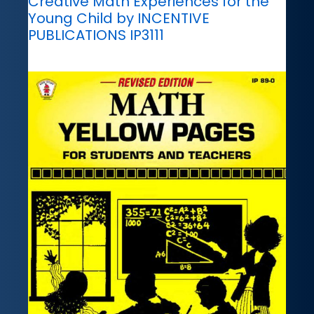
Creative Math Experiences for the
Young Child by INCENTIVE
PUBLICATIONS IP3111