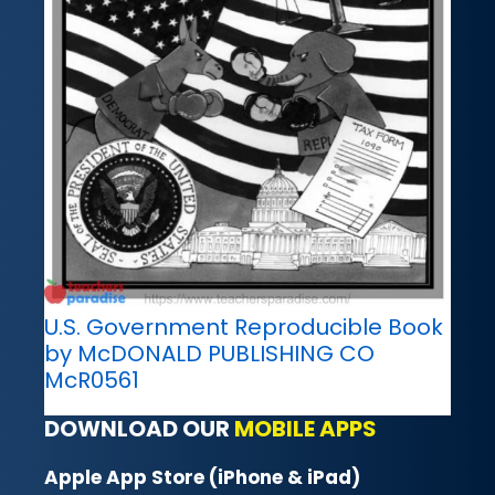
U.S. Government Reproducible Book
by McDONALD PUBLISHING CO
McR0561
DOWNLOAD OUR
MOBILE APPS
Apple App Store (iPhone & iPad)