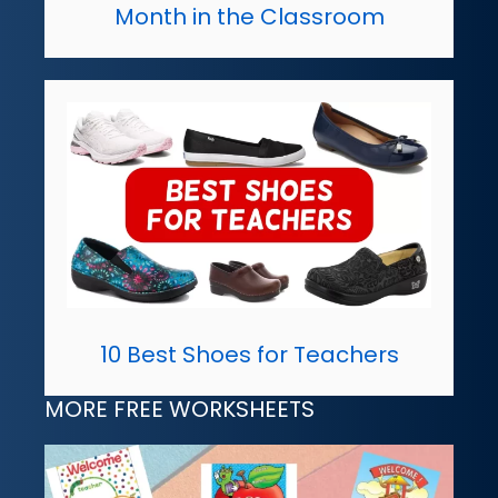
Month in the Classroom
10 Best Shoes for Teachers
MORE FREE WORKSHEETS