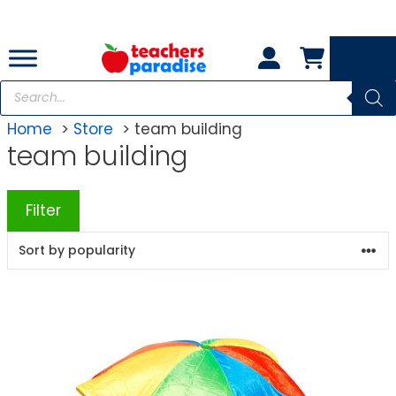
Skip
to
content
Products
search
Home
Store
team building
team building
Filter