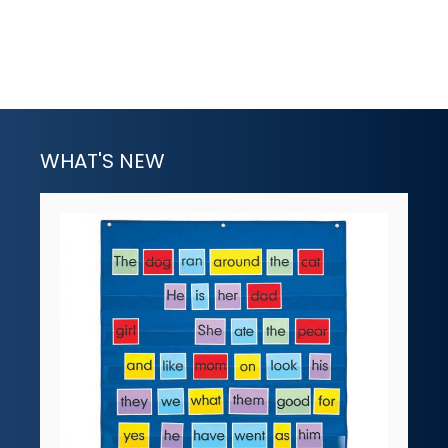
WHAT'S NEW