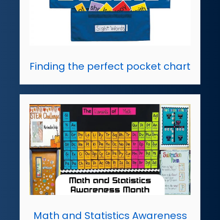
Finding the perfect pocket chart
Math and Statistics Awareness