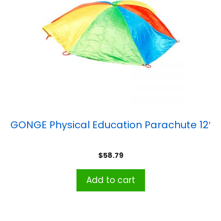
GONGE Physical Education Parachute 12′
$
58.79
Add to cart