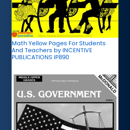
Math Yellow Pages For Students
And Teachers by INCENTIVE
PUBLICATIONS IP890