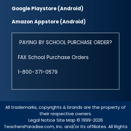
Google Playstore (Android)
Amazon Appstore (Android)
PAYING BY SCHOOL PURCHASE ORDER?
FAX School Purchase Orders
1-800-371-0579
All trademarks, copyrights & brands are the property of
their respective owners.
Legal Notice
Site Map
© 1999-2026
TeachersParadise.com, Inc. and/or its affiliates. All Rights