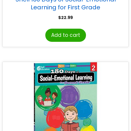
Learning for First Grade
$
22.99
Add to cart