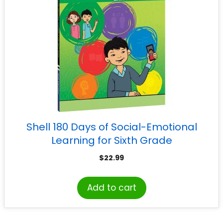
Shell 180 Days of Social-Emotional
Learning for Sixth Grade
$
22.99
Add to cart