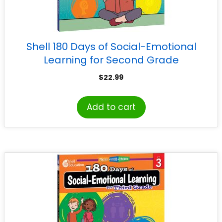
Shell 180 Days of Social-Emotional
Learning for Second Grade
$
22.99
Add to cart