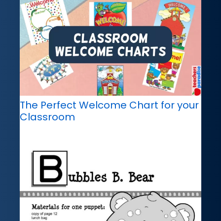
The Perfect Welcome Chart for your
Classroom