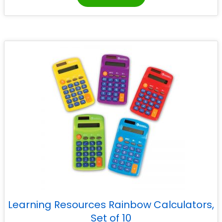
Learning Resources Rainbow Calculators,
Set of 10