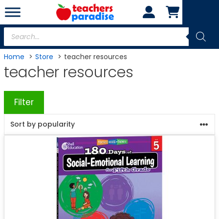
Skip
to
content
Products
search
Home
Store
teacher resources
teacher resources
Filter