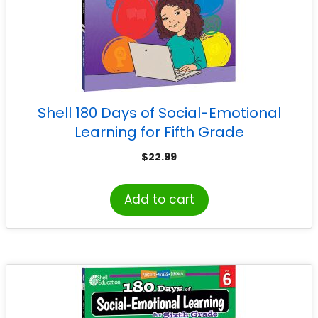
Shell 180 Days of Social-Emotional
Learning for Fifth Grade
$
22.99
Add to cart