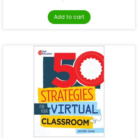
Add to cart