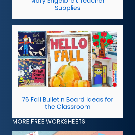
Mary Engelbreit Teacher
Supplies
76 Fall Bulletin Board Ideas for
the Classroom
MORE FREE WORKSHEETS