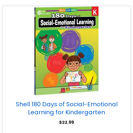
Shell 180 Days of Social-Emotional
Learning for Kindergarten
$
22.99