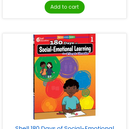
Add to cart
Shell 180 Days of Social-Emotional