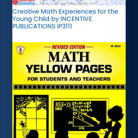
Creative Math Experiences for the
Young Child by INCENTIVE
PUBLICATIONS IP3111