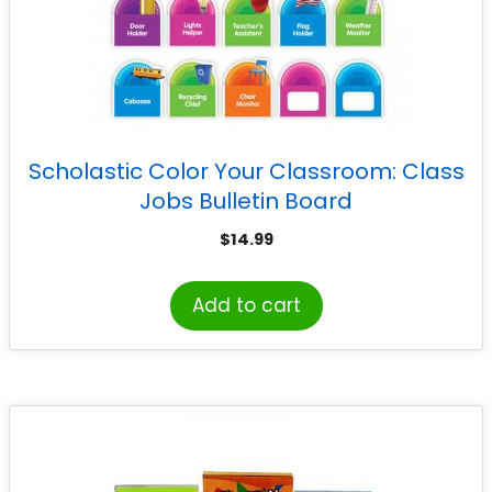
Scholastic Color Your Classroom: Class
Jobs Bulletin Board
$
14.99
Add to cart