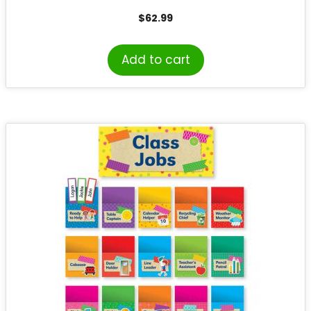
$
62.99
Add to cart