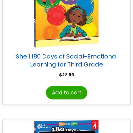
Shell 180 Days of Social-Emotional
Learning for Third Grade
$
22.99
Add to cart