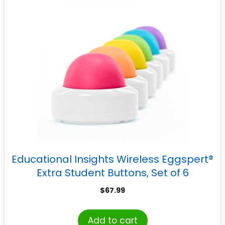
Educational Insights Wireless Eggspert®
Extra Student Buttons, Set of 6
$
67.99
Add to cart