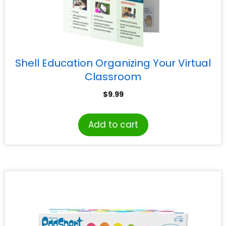
Shell Education Organizing Your Virtual
Classroom
$
9.99
Add to cart