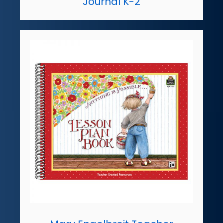
Journal K-2