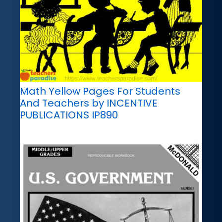
Math Yellow Pages For Students
And Teachers by INCENTIVE
PUBLICATIONS IP890