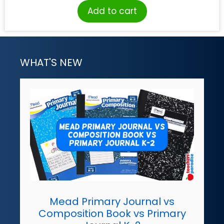
Add to cart
WHAT'S NEW
Mead Primary Journal vs
Composition Book vs Primary