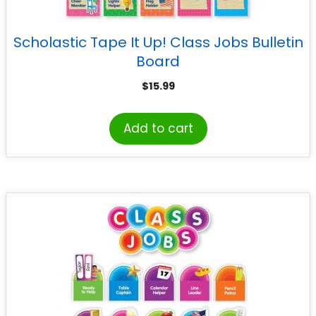
Scholastic Tape It Up! Class Jobs Bulletin
Board
$
15.99
Add to cart