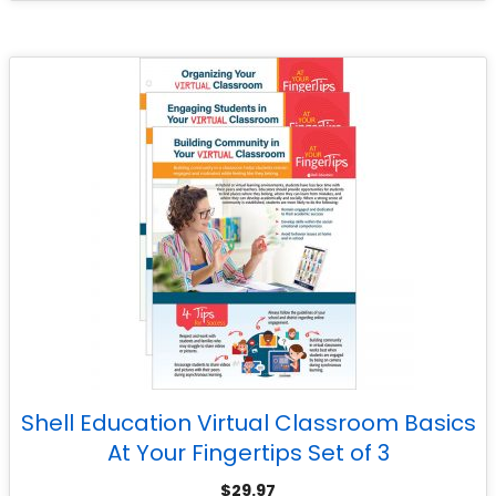
Shell Education Virtual Classroom Basics
At Your Fingertips Set of 3
$
29.97