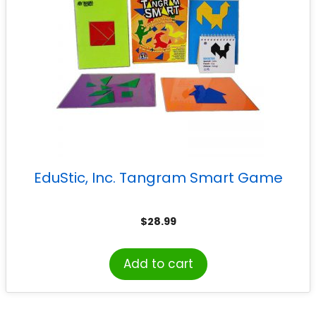
EduStic, Inc. Tangram Smart Game
$
28.99
Add to cart