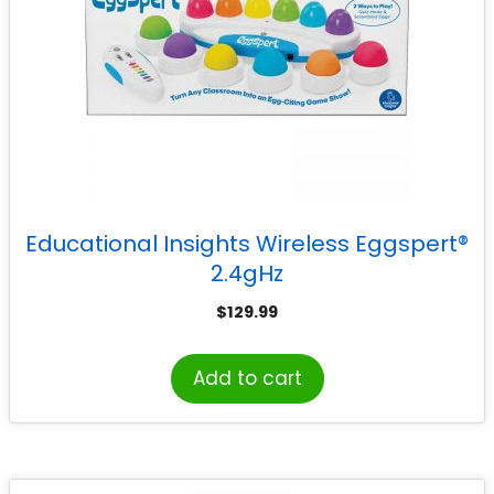
Educational Insights Wireless Eggspert®
2.4gHz
$
129.99
Add to cart