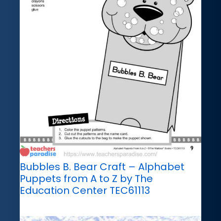
Bubbles B. Bear Craft – Alphabet
Puppets from A to Z by The
Education Center TEC61113