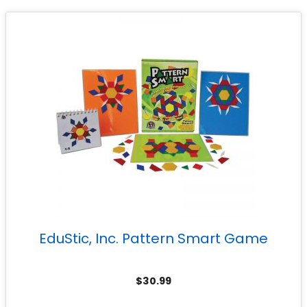
EduStic, Inc. Pattern Smart Game
$
30.99