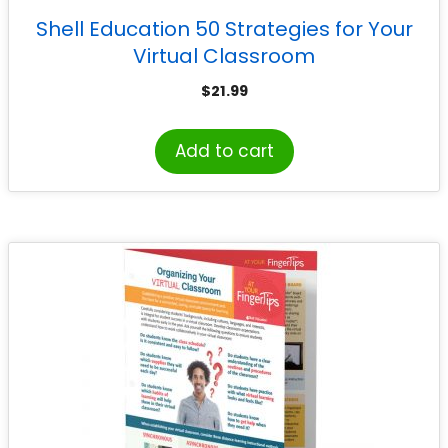
Shell Education 50 Strategies for Your
Virtual Classroom
$
21.99
Add to cart