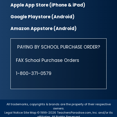
Apple App Store (iPhone & iPad)
Google Playstore (Android)
Amazon Appstore (Android)
PAYING BY SCHOOL PURCHASE ORDER?
FAX School Purchase Orders
1-800-371-0579
All trademarks, copyrights & brands are the property of their respective
owners.
Legal Notice
Site Map
© 1999-2026 TeachersParadise.com, Inc. and/or its
affiliates. All Rights Reserved