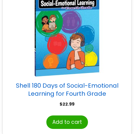
Shell 180 Days of Social-Emotional
Learning for Fourth Grade
$
22.99
Add to cart