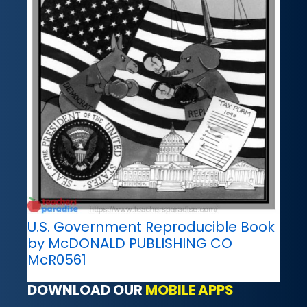
U.S. Government Reproducible Book
by McDONALD PUBLISHING CO
McR0561
DOWNLOAD OUR
MOBILE APPS