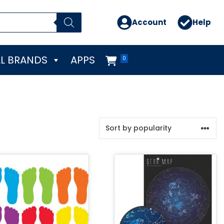
Account
Help
L BRANDS
APPS
0