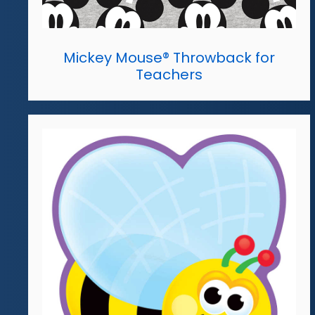
Mickey Mouse® Throwback for
Teachers