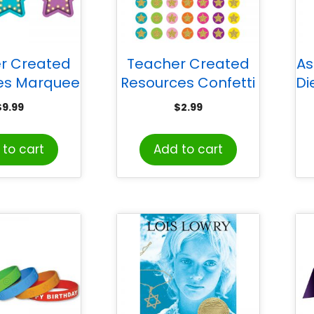
r Created
Teacher Created
As
es Marquee
Resources Confetti
Di
ot On® Vinyl
Stars Mini Stickers,
Go
$
9.99
$
2.99
 Markers
Pack of 378
to cart
Add to cart