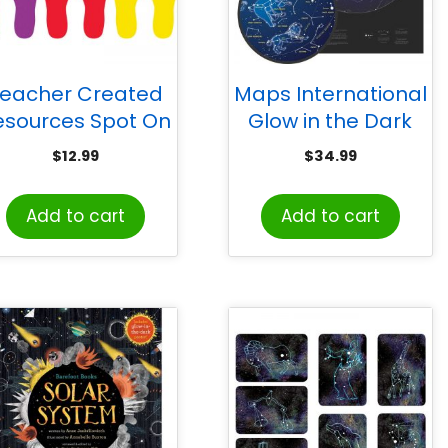
eacher Created
Maps International
esources Spot On
Glow in the Dark
ootprints Carpet
Star Map
$
12.99
$
34.99
Markers
Add to cart
Add to cart