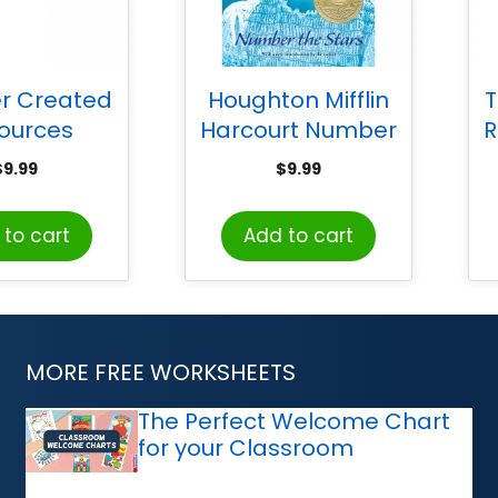
r Created
Houghton Mifflin
T
ources
Harcourt Number
R
ands Valu-
the Stars Book
St
$
9.99
$
9.99
 24/pkg
P
to cart
Add to cart
MORE FREE WORKSHEETS
The Perfect Welcome Chart
for your Classroom