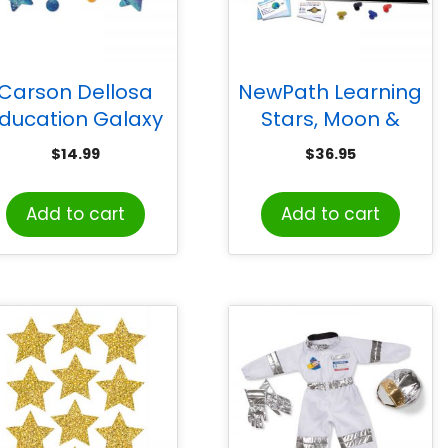
Carson Dellosa
NewPath Learning
ducation Galaxy
Stars, Moon &
Our Future is
Planets Learning
$
14.99
$
36.95
Limitless Bulletin
Center
ard Set, 28 Pieces
Add to cart
Add to cart