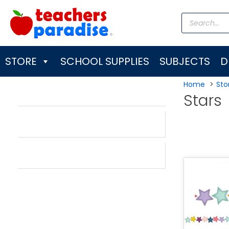
Skip
Products
to
search
content
STORE
SCHOOL SUPPLIES
SUBJECTS
D
Home
Sto
Stars