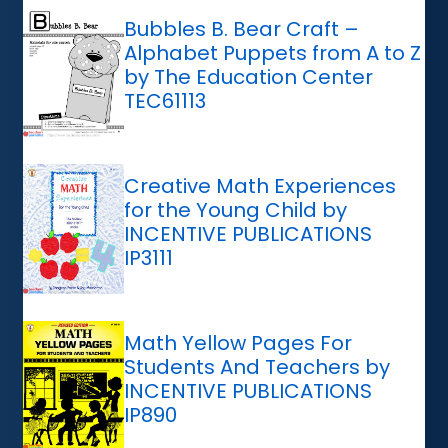
Bubbles B. Bear Craft –
Alphabet Puppets from A to Z
by The Education Center
TEC61113
Creative Math Experiences
for the Young Child by
INCENTIVE PUBLICATIONS
IP3111
Math Yellow Pages For
Students And Teachers by
INCENTIVE PUBLICATIONS
IP890