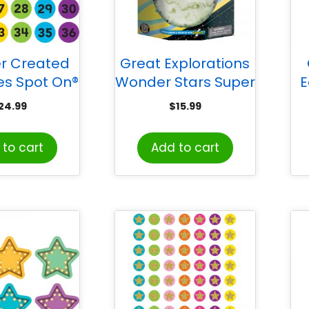
r Created
Great Explorations
es Spot On®
Wonder Stars Super
E
ers 1–36
Kit
24.99
$
15.99
Markers, 4″
Bo
to cart
Add to cart