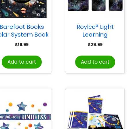
Barefoot Books
Roylco® Light
olar System Book
Learning
Constellation
$
19.99
$
28.99
Cards
Add to cart
Add to cart