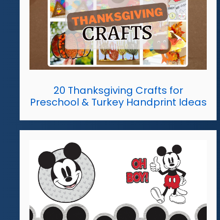
20 Thanksgiving Crafts for
Preschool & Turkey Handprint Ideas