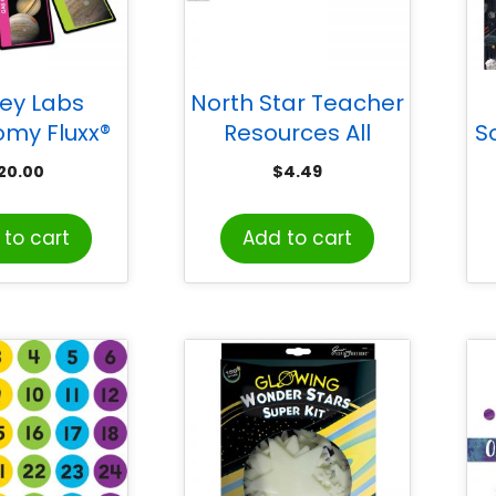
ey Labs
North Star Teacher
omy Fluxx®
Resources All
S
d Game
Around the Board
20.00
$
4.49
Trimmer, Stars &
Stripes
to cart
Add to cart