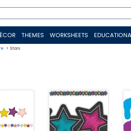
ÉCOR
THEMES
WORKSHEETS
EDUCATIONA
re
Stars