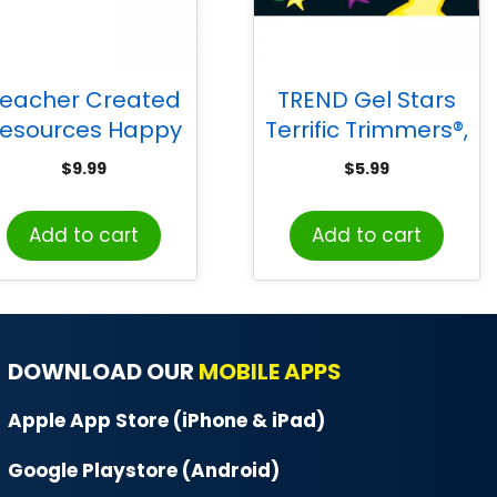
eacher Created
TREND Gel Stars
esources Happy
Terrific Trimmers®,
ars Tented Name
39 ft
$
9.99
$
5.99
lates, Pack of 36
Add to cart
Add to cart
DOWNLOAD OUR
MOBILE APPS
Apple App Store (iPhone & iPad)
Google Playstore (Android)