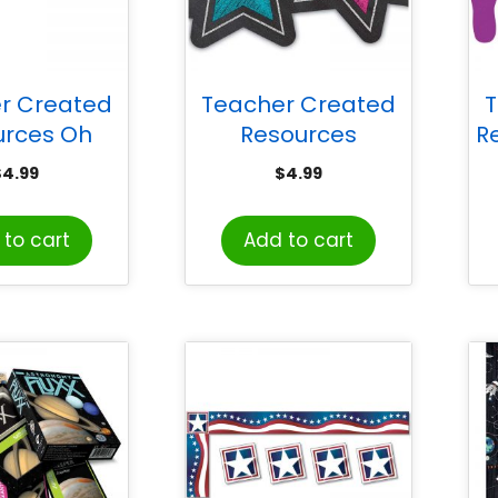
r Created
Teacher Created
T
urces Oh
Resources
R
Day Stars
Chalkboard Brights
F
$
4.99
$
4.99
ut Border
Stars Die-Cut
 35 Feet
Border Trim, 35 Feet
to cart
Add to cart