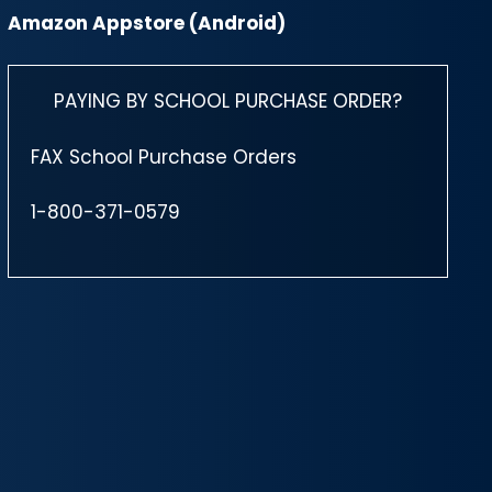
Amazon Appstore (Android)
PAYING BY SCHOOL PURCHASE ORDER?
FAX School Purchase Orders
1-800-371-0579