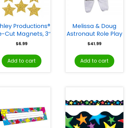
hley Productions®
Melissa & Doug
e-Cut Magnets, 3″
Astronaut Role Play
ld Sparkle Stars,
Set
$
6.99
$
41.99
Pack of 12
Add to cart
Add to cart