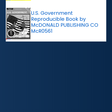
U.S. Government
Reproducible Book by
McDONALD PUBLISHING CO
McR0561