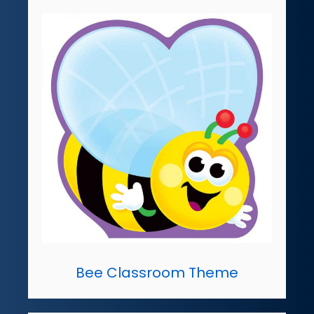
Bee Classroom Theme