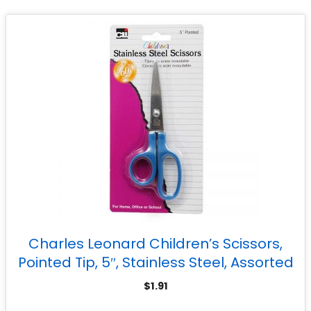
Charles Leonard Children’s Scissors,
Pointed Tip, 5″, Stainless Steel, Assorted
Colors
$
1.91