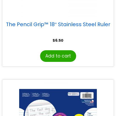
The Pencil Grip™ 18″ Stainless Steel Ruler
$
6.50
Add to cart