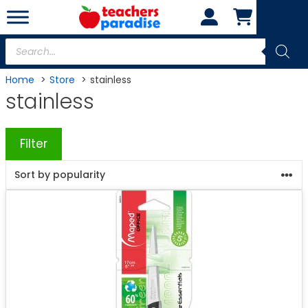
Skip
to
content
Products
search
Home
Store
stainless
stainless
Filter