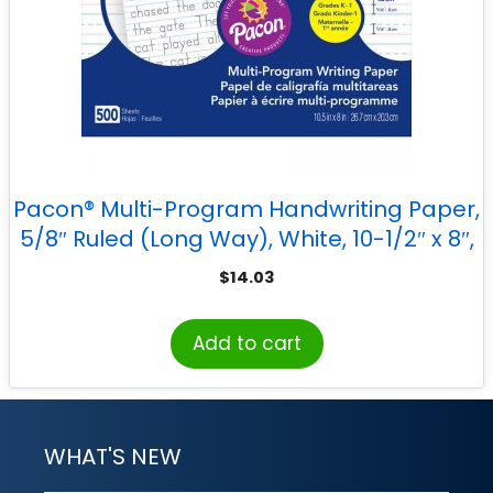
Pacon® Multi-Program Handwriting Paper,
5/8″ Ruled (Long Way), White, 10-1/2″ x 8″,
500 Sheets
$
14.03
Add to cart
WHAT'S NEW