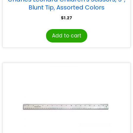
Blunt Tip, Assorted Colors
$
1.27
Add to cart