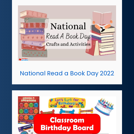
National Read a Book Day 2022