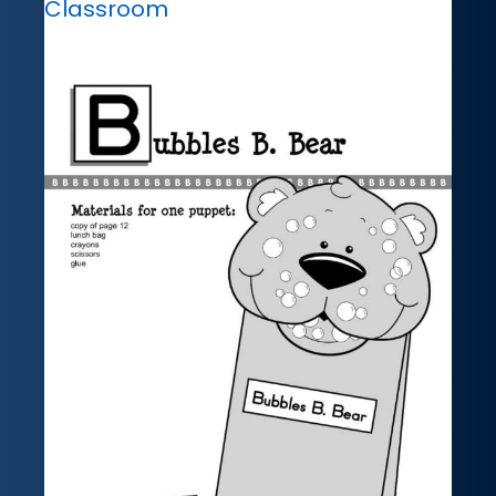
Classroom