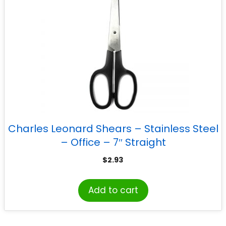
Charles Leonard Shears – Stainless Steel
– Office – 7″ Straight
$
2.93
Add to cart