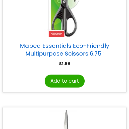
Maped Essentials Eco-Friendly
Multipurpose Scissors 6.75″
$
1.99
Add to cart