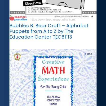
Bubbles B. Bear Craft – Alphabet
Puppets from A to Z by The
Education Center TEC61113