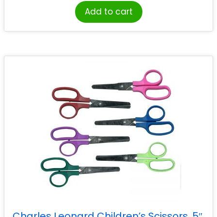
Add to cart
Charles Leonard Children’s Scissors, 5″,