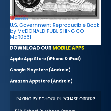
U.S. Government Reproducible Book
by McDONALD PUBLISHING CO
McR0561
DOWNLOAD OUR
MOBILE APPS
Apple App Store (iPhone & iPad)
Google Playstore (Android)
Amazon Appstore (Android)
PAYING BY SCHOOL PURCHASE ORDER?