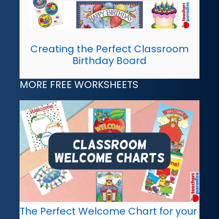
Creating the Perfect Classroom
Birthday Board
MORE FREE WORKSHEETS
The Perfect Welcome Chart for your