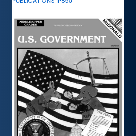
PUBLICATIONS IP890