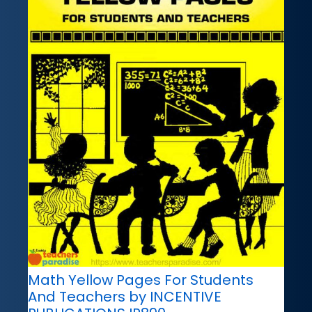
Math Yellow Pages For Students
And Teachers by INCENTIVE