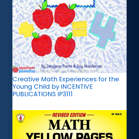
Creative Math Experiences for the
Young Child by INCENTIVE
PUBLICATIONS IP3111