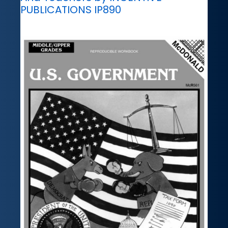
PUBLICATIONS IP890