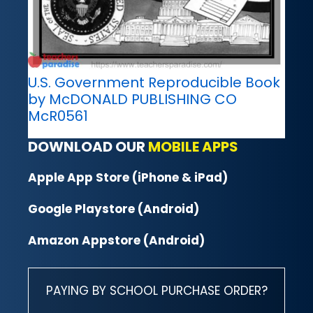
U.S. Government Reproducible Book
by McDONALD PUBLISHING CO
McR0561
DOWNLOAD OUR
MOBILE APPS
Apple App Store (iPhone & iPad)
Google Playstore (Android)
Amazon Appstore (Android)
PAYING BY SCHOOL PURCHASE ORDER?