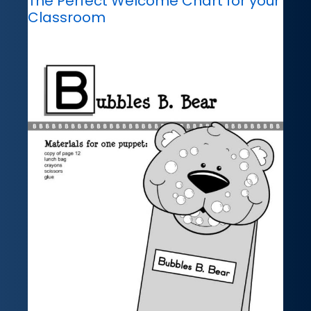
The Perfect Welcome Chart for your
Classroom