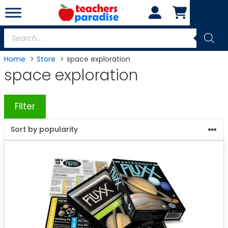
Skip
to
content
Products
search
Home
Store
space exploration
space exploration
Filter