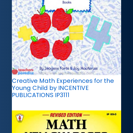
Creative Math Experiences for the
Young Child by INCENTIVE
PUBLICATIONS IP3111