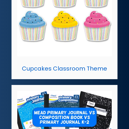
Cupcakes Classroom Theme