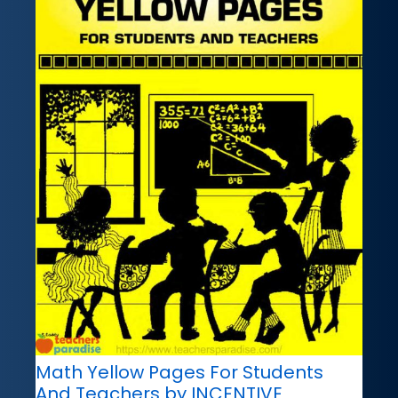
Math Yellow Pages For Students
And Teachers by INCENTIVE