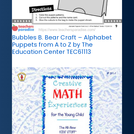
Bubbles B. Bear Craft – Alphabet
Puppets from A to Z by The
Education Center TEC61113