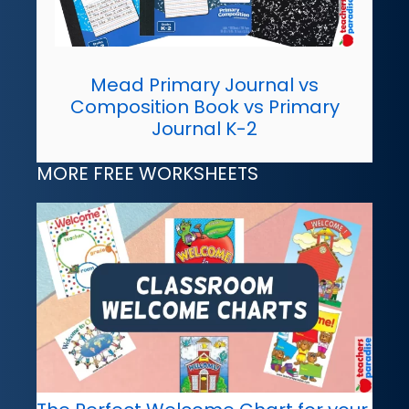
Mead Primary Journal vs
Composition Book vs Primary
Journal K-2
MORE FREE WORKSHEETS