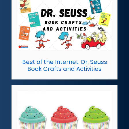
Best of the Internet: Dr. Seuss
Book Crafts and Activities