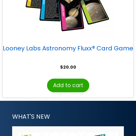
Looney Labs Astronomy Fluxx® Card Game
$
20.00
Add to cart
WHAT'S NEW