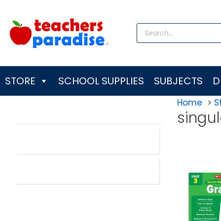
Skip
to
Products
content
search
STORE
SCHOOL SUPPLIES
SUBJECTS
D
Home
S
singu