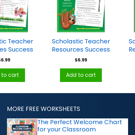
tic Teacher
Scholastic Teacher
S
es Success
Resources Success
R
Grammar:
With Grammar:
$
6.99
$
6.99
ade 3
Grade 4
to cart
Add to cart
MORE FREE WORKSHEETS
The Perfect Welcome Chart
for your Classroom