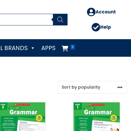
Account
Help
L BRANDS
APPS
0