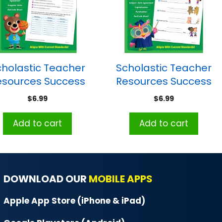
cholastic Teacher
Scholastic Teacher
esources Success
Resources Success
With Grammar:
With Grammar:
$
6.99
$
6.99
Grade 5
Grade 1
Add to cart
Add to cart
DOWNLOAD OUR
MOBILE APPS
Apple App Store (iPhone & iPad)