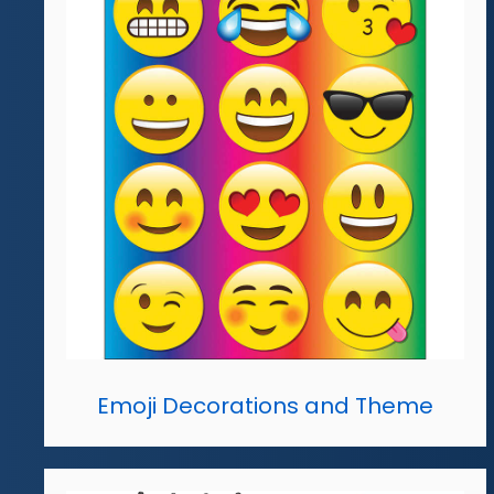
Emoji Decorations and Theme