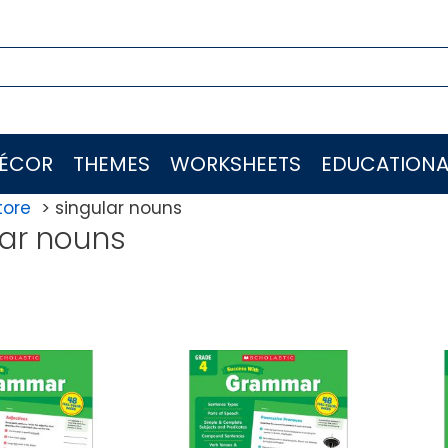
ÉCOR
THEMES
WORKSHEETS
EDUCATIONA
tore
singular nouns
lar nouns