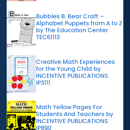
Bubbles B. Bear Craft –
Alphabet Puppets from A to Z
by The Education Center
TEC61113
Creative Math Experiences
for the Young Child by
INCENTIVE PUBLICATIONS
IP3111
Math Yellow Pages For
Students And Teachers by
INCENTIVE PUBLICATIONS
IP890