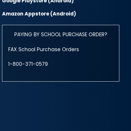
Google Playstore (Android)
Amazon Appstore (Android)
PAYING BY SCHOOL PURCHASE ORDER?
FAX School Purchase Orders
1-800-371-0579