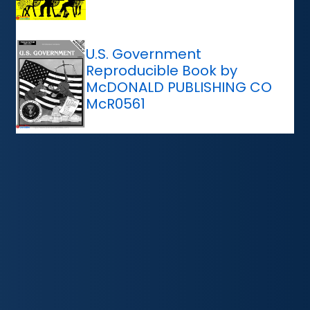
U.S. Government
Reproducible Book by
McDONALD PUBLISHING CO
McR0561