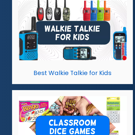
Best Walkie Talkie for Kids