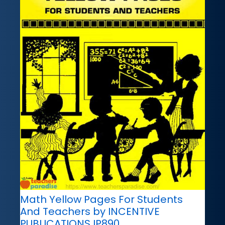
Math Yellow Pages For Students
And Teachers by INCENTIVE
PUBLICATIONS IP890