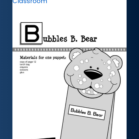
Classroom