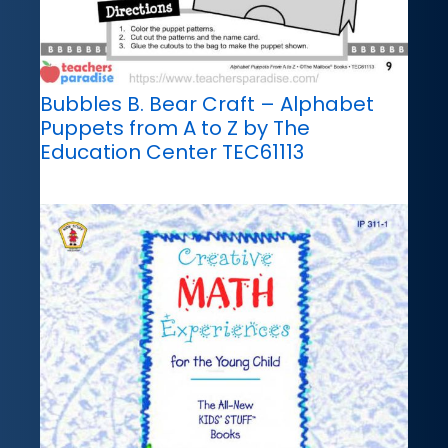
Bubbles B. Bear Craft – Alphabet
Puppets from A to Z by The
Education Center TEC61113