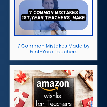
7 Common Mistakes Made by
First-Year Teachers