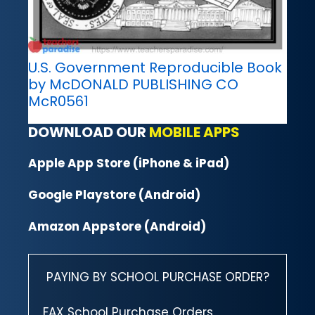
U.S. Government Reproducible Book
by McDONALD PUBLISHING CO
McR0561
DOWNLOAD OUR
MOBILE APPS
Apple App Store (iPhone & iPad)
Google Playstore (Android)
Amazon Appstore (Android)
PAYING BY SCHOOL PURCHASE ORDER?
FAX School Purchase Orders