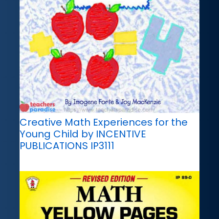
Creative Math Experiences for the
Young Child by INCENTIVE
PUBLICATIONS IP3111