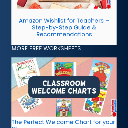
Amazon Wishlist for Teachers –
Step-by-Step Guide &
Recommendations
MORE FREE WORKSHEETS
The Perfect Welcome Chart for your