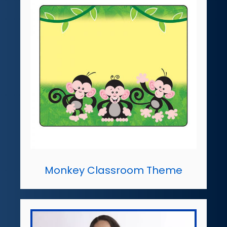
Monkey Classroom Theme