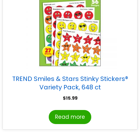
TREND Smiles & Stars Stinky Stickers®
Variety Pack, 648 ct
$
15.99
Read more