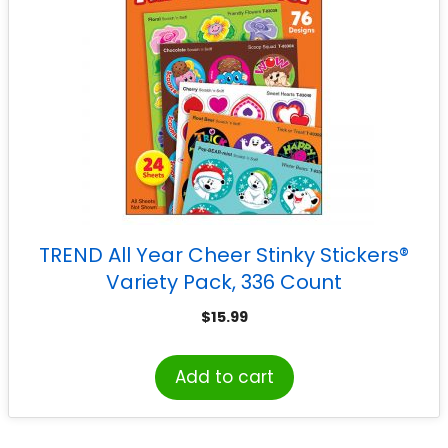
TREND All Year Cheer Stinky Stickers®
Variety Pack, 336 Count
$
15.99
Add to cart