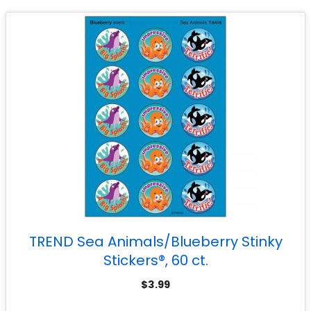
TREND Sea Animals/Blueberry Stinky
Stickers®, 60 ct.
$
3.99