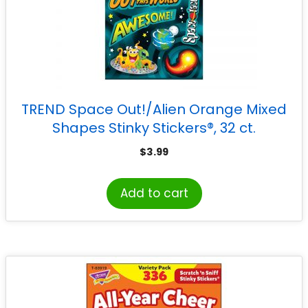
TREND Space Out!/Alien Orange Mixed
Shapes Stinky Stickers®, 32 ct.
$
3.99
Add to cart