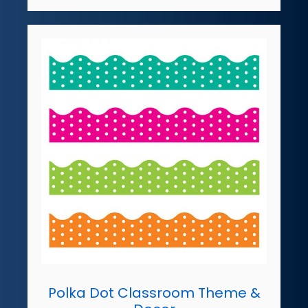
Polka Dot Classroom Theme &