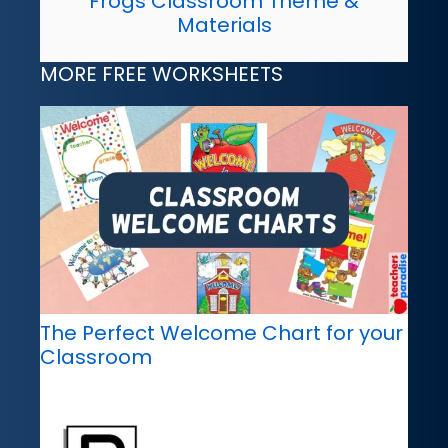
Frogs Classroom Theme &
Materials
MORE FREE WORKSHEETS
The Perfect Welcome Chart for your
Classroom