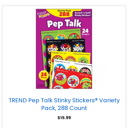
TREND Pep Talk Stinky Stickers® Variety
Pack, 288 Count
$
15.99