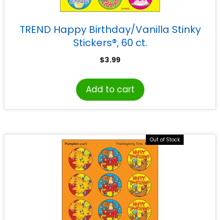
TREND Happy Birthday/Vanilla Stinky
Stickers®, 60 ct.
$
3.99
Add to cart
Out of Stock