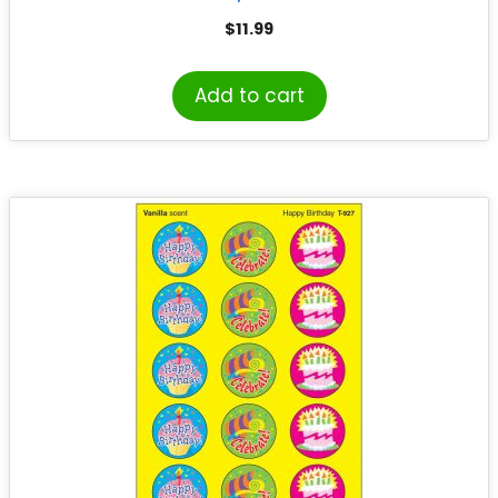
$
11.99
Add to cart