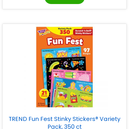
TREND Fun Fest Stinky Stickers® Variety
Pack, 350 ct