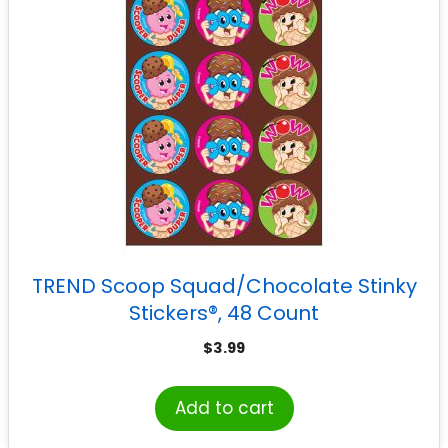
TREND Scoop Squad/Chocolate Stinky
Stickers®, 48 Count
$
3.99
Add to cart