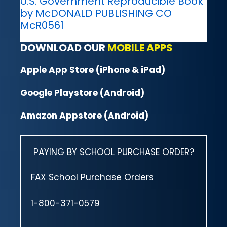
U.S. Government Reproducible Book
by McDONALD PUBLISHING CO
McR0561
DOWNLOAD OUR
MOBILE APPS
Apple App Store (iPhone & iPad)
Google Playstore (Android)
Amazon Appstore (Android)
PAYING BY SCHOOL PURCHASE ORDER?
FAX School Purchase Orders
1-800-371-0579