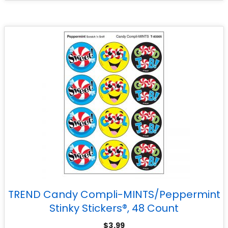
TREND Candy Compli-MINTS/Peppermint
Stinky Stickers®, 48 Count
$
3.99