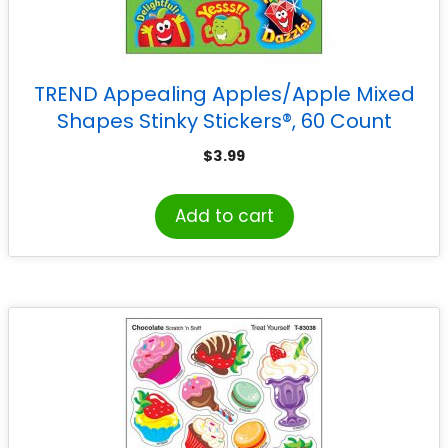
TREND Appealing Apples/Apple Mixed
Shapes Stinky Stickers®, 60 Count
$
3.99
Add to cart