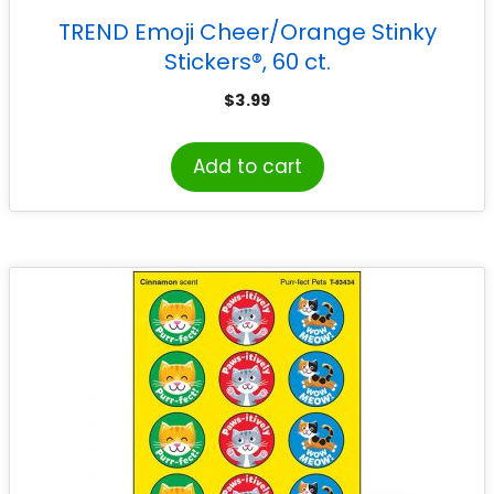
TREND Emoji Cheer/Orange Stinky
Stickers®, 60 ct.
$
3.99
Add to cart