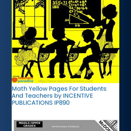
Math Yellow Pages For Students
And Teachers by INCENTIVE
PUBLICATIONS IP890