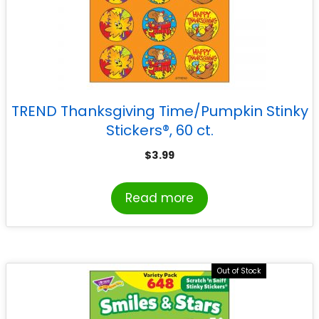
TREND Thanksgiving Time/Pumpkin Stinky
Stickers®, 60 ct.
$
3.99
Read more
Out of Stock