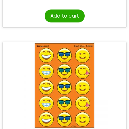
Add to cart