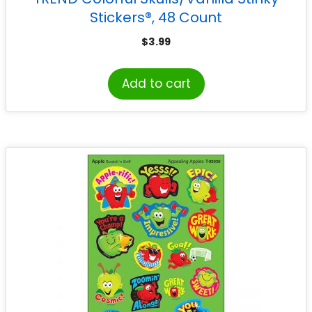
Stickers®, 48 Count
$
3.99
Add to cart