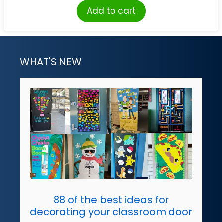
Add to cart
WHAT'S NEW
88 of the best ideas for
decorating your classroom door