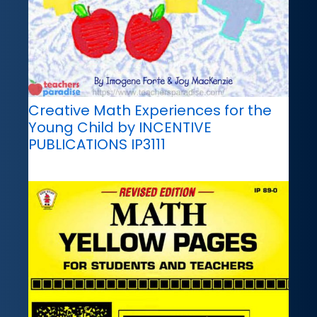
Creative Math Experiences for the
Young Child by INCENTIVE
PUBLICATIONS IP3111