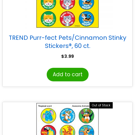
TREND Purr-fect Pets/Cinnamon Stinky
Stickers®, 60 ct.
$
3.99
Add to cart
Out of Stock