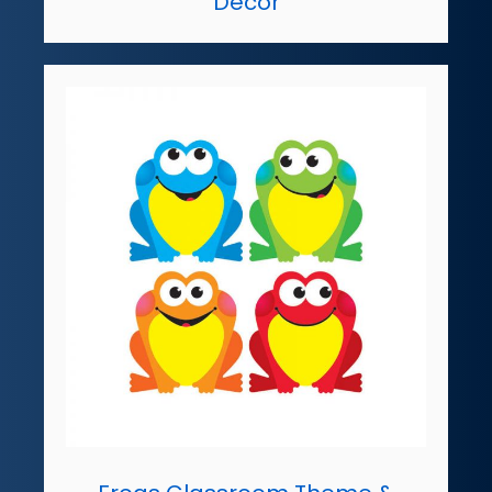
Decor