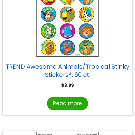
TREND Awesome Animals/Tropical Stinky
Stickers®, 60 ct.
$
3.99
Read more