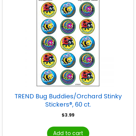
TREND Bug Buddies/Orchard Stinky
Stickers®, 60 ct.
$
3.99
Add to cart