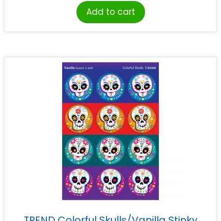
Add to cart
TREND Colorful Skulls/Vanilla Stinky