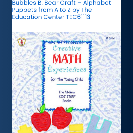
Bubbles B. Bear Craft – Alphabet
Puppets from A to Z by The
Education Center TEC61113