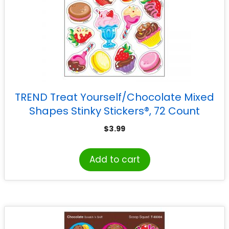
TREND Treat Yourself/Chocolate Mixed
Shapes Stinky Stickers®, 72 Count
$
3.99
Add to cart