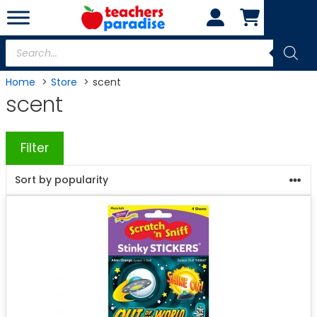
Skip
to
content
Products
search
Home
Store
scent
scent
Filter