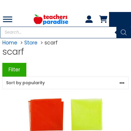
Skip
to
content
Products
search
Home
Store
scarf
scarf
Filter