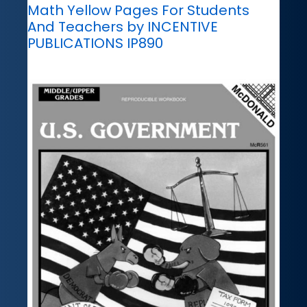
Math Yellow Pages For Students
And Teachers by INCENTIVE
PUBLICATIONS IP890