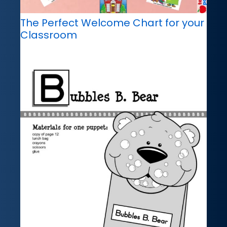
The Perfect Welcome Chart for your
Classroom