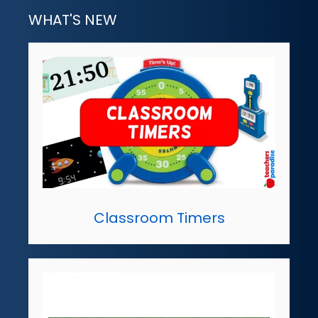
WHAT'S NEW
Classroom Timers