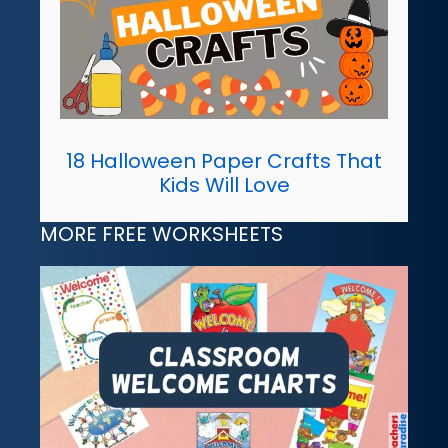
18 Halloween Paper Crafts That
Kids Will Love
MORE FREE WORKSHEETS