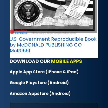
U.S. Government Reproducible Book
by McDONALD PUBLISHING CO
McR0561
DOWNLOAD OUR
MOBILE APPS
Apple App Store (iPhone & iPad)
Google Playstore (Android)
Amazon Appstore (Android)