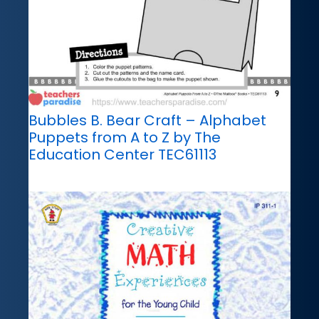
Bubbles B. Bear Craft – Alphabet
Puppets from A to Z by The
Education Center TEC61113