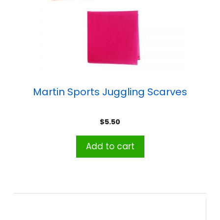
Martin Sports Juggling Scarves
$
5.50
Add to cart