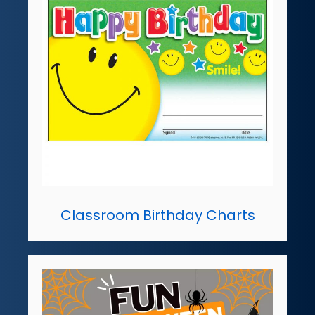
Classroom Birthday Charts