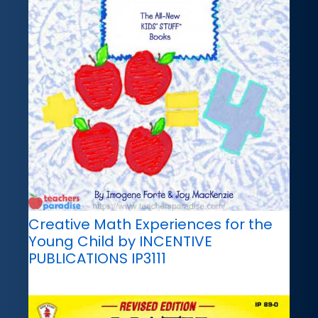
Creative Math Experiences for the
Young Child by INCENTIVE
PUBLICATIONS IP3111