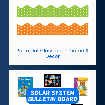
Polka Dot Classroom Theme &
Decor