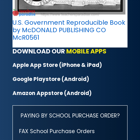
U.S. Government Reproducible Book
by McDONALD PUBLISHING CO
McR0561
DOWNLOAD OUR
MOBILE APPS
Apple App Store (iPhone & iPad)
Google Playstore (Android)
Amazon Appstore (Android)
PAYING BY SCHOOL PURCHASE ORDER?
FAX School Purchase Orders