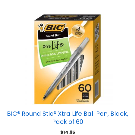
BIC® Round Stic® Xtra Life Ball Pen, Black,
Pack of 60
$
14.95