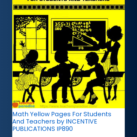
Math Yellow Pages For Students
And Teachers by INCENTIVE
PUBLICATIONS IP890