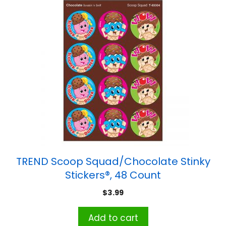
TREND Scoop Squad/Chocolate Stinky
Stickers®, 48 Count
$
3.99
Add to cart