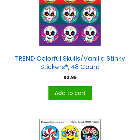
TREND Colorful Skulls/Vanilla Stinky
Stickers®, 48 Count
$
3.99
Add to cart