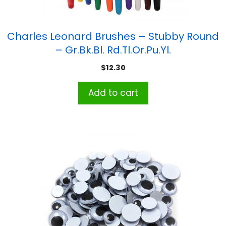
Charles Leonard Brushes – Stubby Round
– Gr.Bk.Bl. Rd.Tl.Or.Pu.Yl.
$
12.30
Add to cart