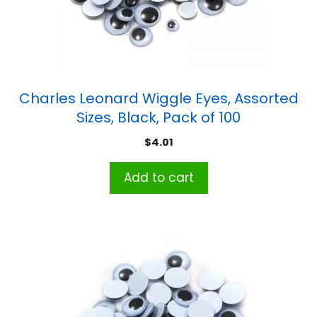
Charles Leonard Wiggle Eyes, Assorted
Sizes, Black, Pack of 100
$
4.01
Add to cart