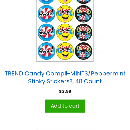
TREND Candy Compli-MINTS/Peppermint
Stinky Stickers®, 48 Count
$
3.99
Add to cart