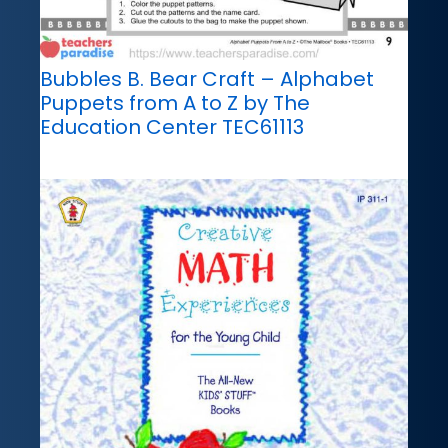
Bubbles B. Bear Craft – Alphabet
Puppets from A to Z by The
Education Center TEC61113