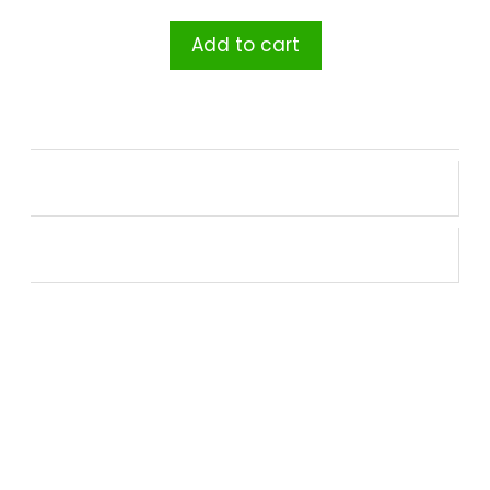
Add to cart