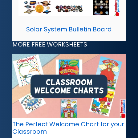
Solar System Bulletin Board
MORE FREE WORKSHEETS
The Perfect Welcome Chart for your
Classroom