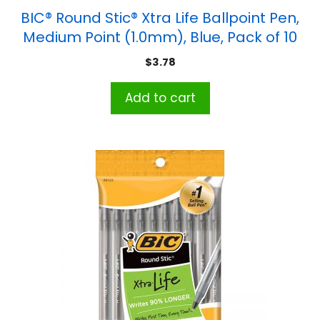
BIC® Round Stic® Xtra Life Ballpoint Pen,
Medium Point (1.0mm), Blue, Pack of 10
$
3.78
Add to cart