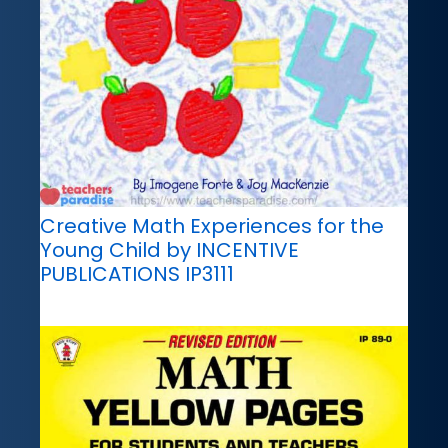
Creative Math Experiences for the
Young Child by INCENTIVE
PUBLICATIONS IP3111