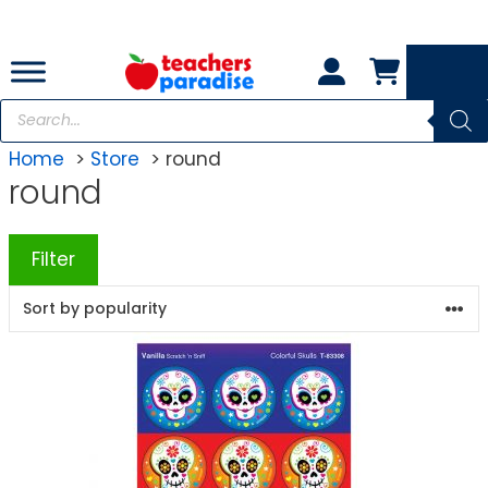
Skip
to
content
Products
search
Home
Store
round
round
Filter