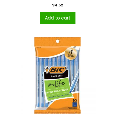
of 100
$
4.52
Add to cart