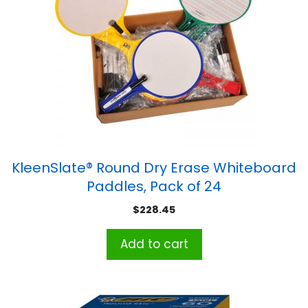
KleenSlate® Round Dry Erase Whiteboard
Paddles, Pack of 24
$
228.45
Add to cart