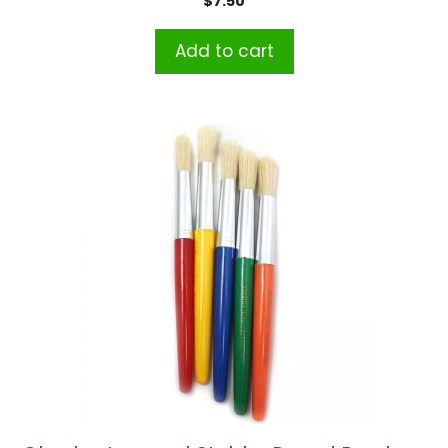
$
7.50
Add to cart