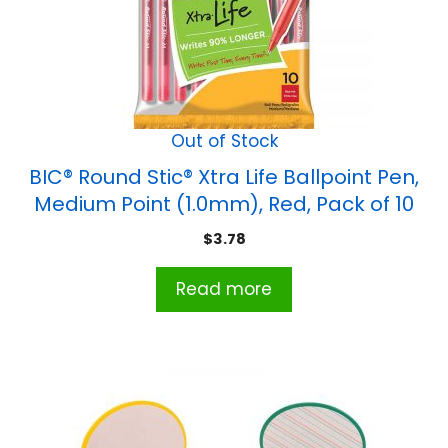
Out of Stock
BIC® Round Stic® Xtra Life Ballpoint Pen,
Medium Point (1.0mm), Red, Pack of 10
$
3.78
Read more