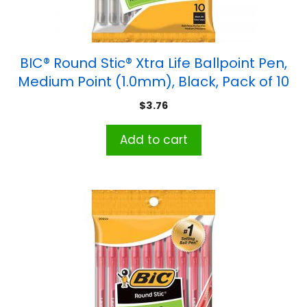
BIC® Round Stic® Xtra Life Ballpoint Pen,
Medium Point (1.0mm), Black, Pack of 10
$
3.76
Add to cart