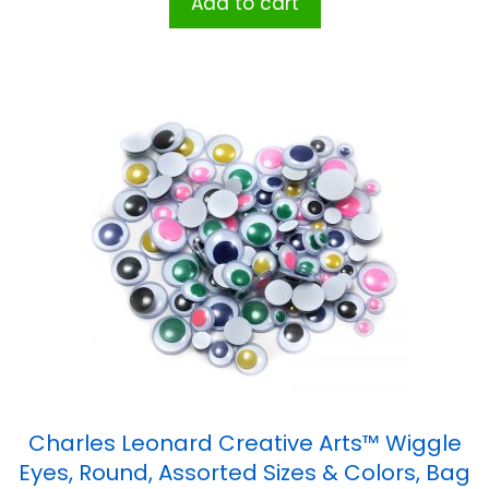
Add to cart
Charles Leonard Creative Arts™ Wiggle
Eyes, Round, Assorted Sizes & Colors, Bag