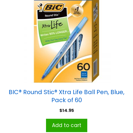
BIC® Round Stic® Xtra Life Ball Pen, Blue,
Pack of 60
$
14.95
Add to cart