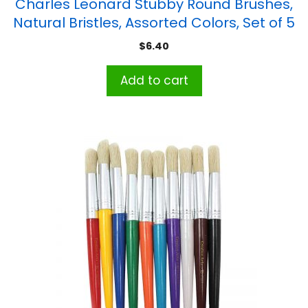
Charles Leonard Stubby Round Brushes,
Natural Bristles, Assorted Colors, Set of 5
$
6.40
Add to cart