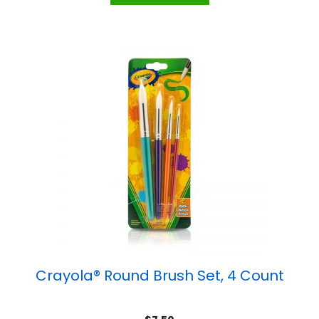
Crayola® Round Brush Set, 4 Count