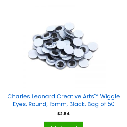
Charles Leonard Creative Arts™ Wiggle
Eyes, Round, 15mm, Black, Bag of 50
$
2.84