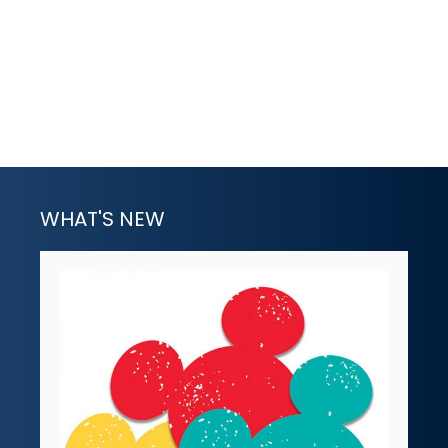
WHAT'S NEW