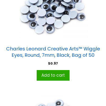
Charles Leonard Creative Arts™ Wiggle
Eyes, Round, 7mm, Black, Bag of 50
$
0.97
Add to cart