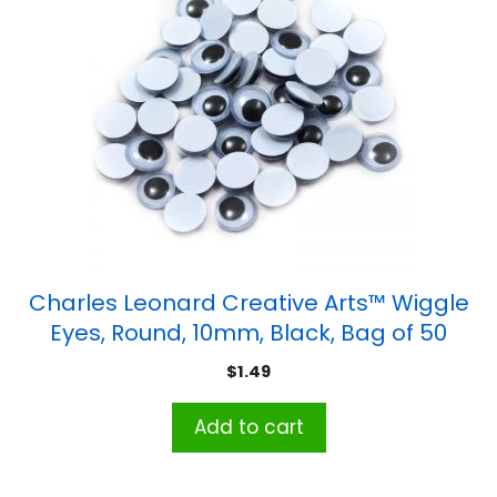
Charles Leonard Creative Arts™ Wiggle
Eyes, Round, 10mm, Black, Bag of 50
$
1.49
Add to cart