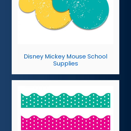
Disney Mickey Mouse School
Supplies