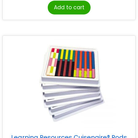
Add to cart
Learning Resources Cuisenaire® Rods