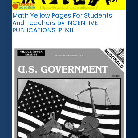
Math Yellow Pages For Students
And Teachers by INCENTIVE
PUBLICATIONS IP890