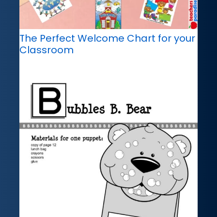
The Perfect Welcome Chart for your
Classroom