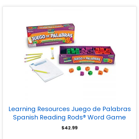
Learning Resources Juego de Palabras
Spanish Reading Rods® Word Game
$
42.99