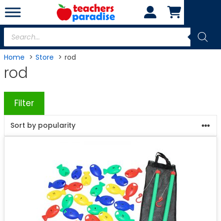
Skip
to
content
Products
search
Home
Store
rod
rod
Filter