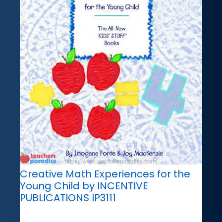
Creative Math Experiences for the
Young Child by INCENTIVE
PUBLICATIONS IP3111