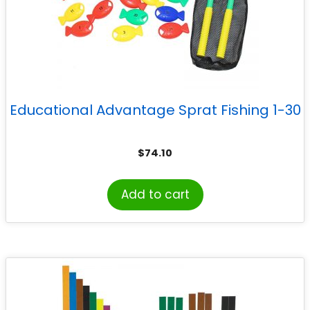
Educational Advantage Sprat Fishing 1-30
$
74.10
Add to cart