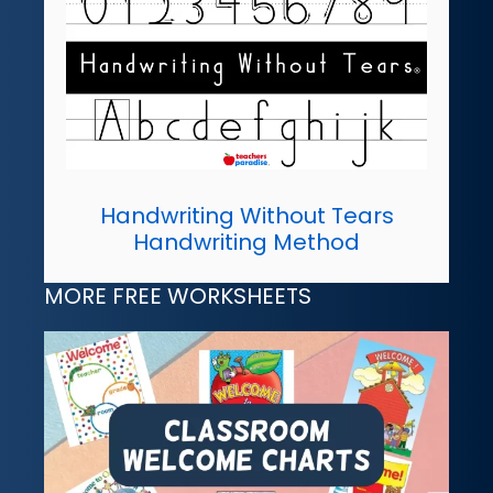
Handwriting Without Tears
Handwriting Method
MORE FREE WORKSHEETS