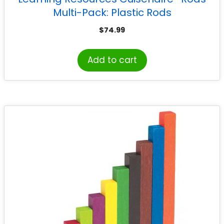
Multi-Pack: Plastic Rods
$
74.99
Add to cart