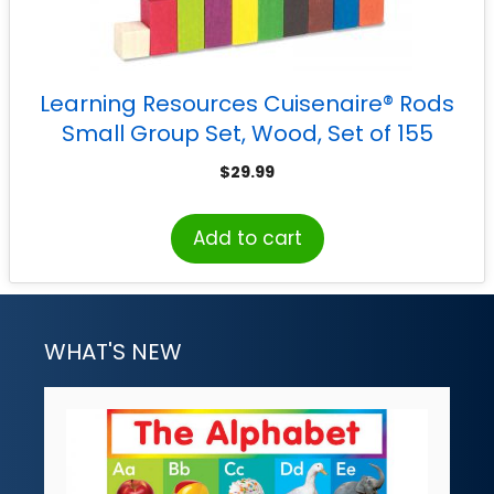
Learning Resources Cuisenaire® Rods
Small Group Set, Wood, Set of 155
$
29.99
Add to cart
WHAT'S NEW