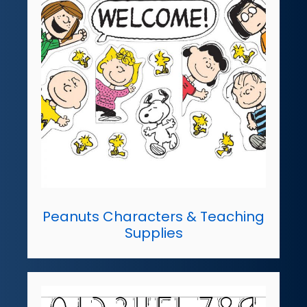
Peanuts Characters & Teaching
Supplies