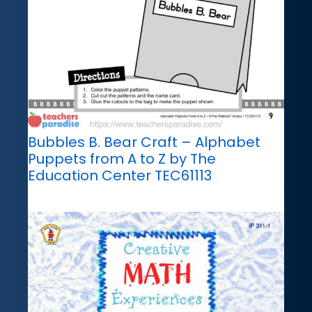
Bubbles B. Bear Craft – Alphabet
Puppets from A to Z by The
Education Center TEC61113