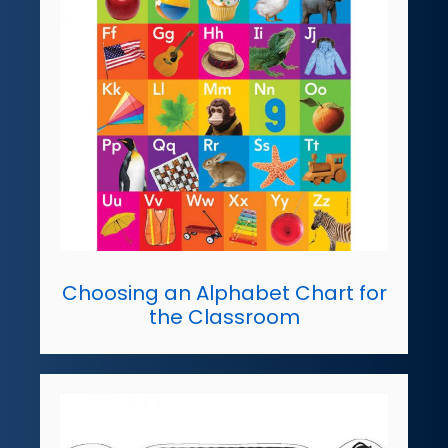
Choosing an Alphabet Chart for
the Classroom