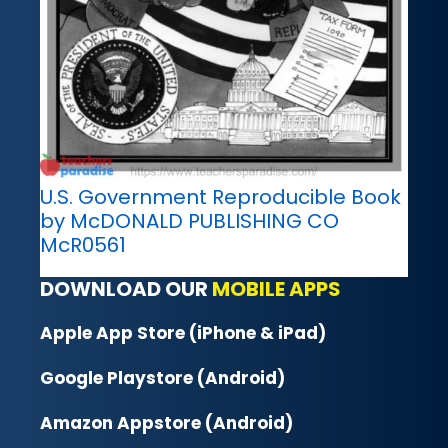
U.S. Government Reproducible Book
by McDONALD PUBLISHING CO
McR0561
DOWNLOAD OUR
MOBILE APPS
Apple App Store (iPhone & iPad)
Google Playstore (Android)
Amazon Appstore (Android)