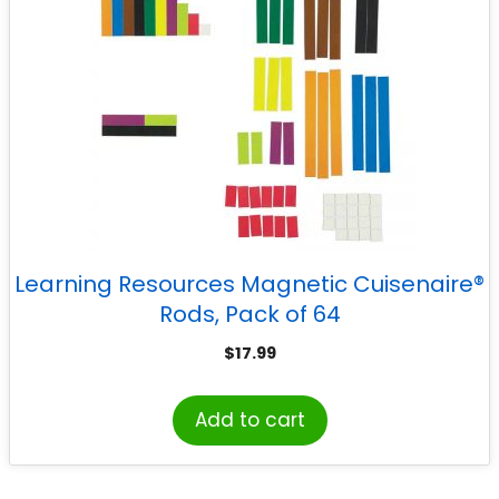
Learning Resources Magnetic Cuisenaire®
Rods, Pack of 64
$
17.99
Add to cart