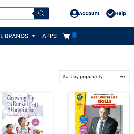
Account
Help
L BRANDS
APPS
0