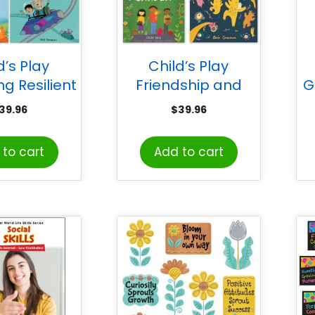
d’s Play
Child’s Play
g Resilient
Friendship and
G
 Set of 4
Community Books,
39.96
$
39.96
Set of 4
H
Ru
to cart
Add to cart