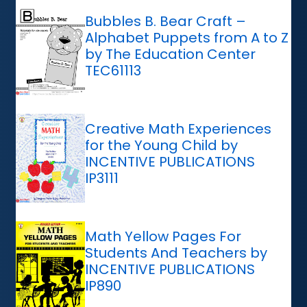
Bubbles B. Bear Craft –
Alphabet Puppets from A to Z
by The Education Center
TEC61113
Creative Math Experiences
for the Young Child by
INCENTIVE PUBLICATIONS
IP3111
Math Yellow Pages For
Students And Teachers by
INCENTIVE PUBLICATIONS
IP890