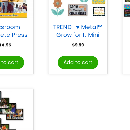
ssroom
TREND I ♥ Metal™
ete Press
Grow for It Mini
orld Life
Bulletin Board Set
14.95
$
9.99
Social Skills
M
to cart
Add to cart