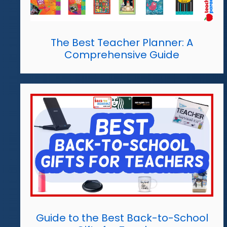
The Best Teacher Planner: A
Comprehensive Guide
Guide to the Best Back-to-School