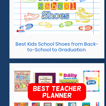
Best Kids School Shoes from Back-
to-School to Graduation.