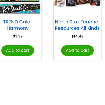
TREND Color
North Star Teacher
Harmony
Resources All Kinds
Character Traits
of Kids: Differing
$
9.99
$
14.49
ini Bulletin Board
Abilities Bulletin
Set
Board Set
Add to cart
Add to cart