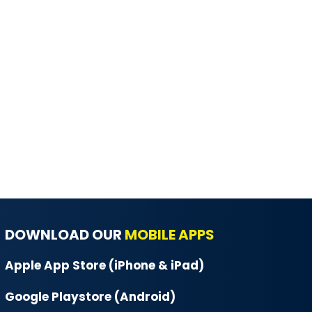
DOWNLOAD OUR
MOBILE APPS
Apple App Store (iPhone & iPad)
Google Playstore (Android)