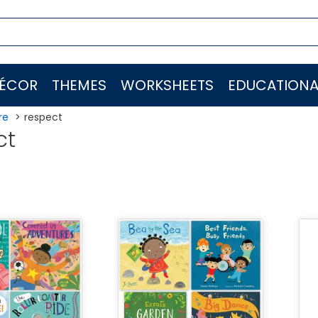
ÉCOR
THEMES
WORKSHEETS
EDUCATIONA
re
respect
ct