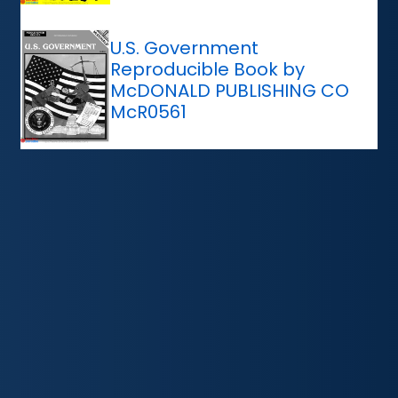
U.S. Government
Reproducible Book by
McDONALD PUBLISHING CO
McR0561