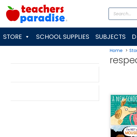
Skip
Products
to
search
content
STORE
SCHOOL SUPPLIES
SUBJECTS
D
Home
Sto
respe