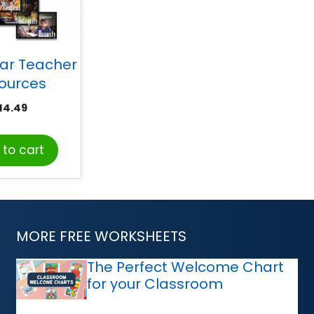
tar Teacher
ources
racter
14.49
on Bulletin
rd Set
to cart
MORE FREE WORKSHEETS
The Perfect Welcome Chart
for your Classroom