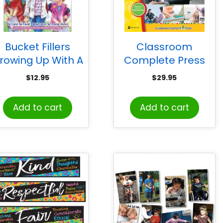
Bucket Fillers
Classroom
rowing Up With A
Complete Press
Bucket Full of
Read World Life
$
12.95
$
29.95
appiness: Three
Skills Big Book
les For a Happier
Add to cart
Add to cart
Life