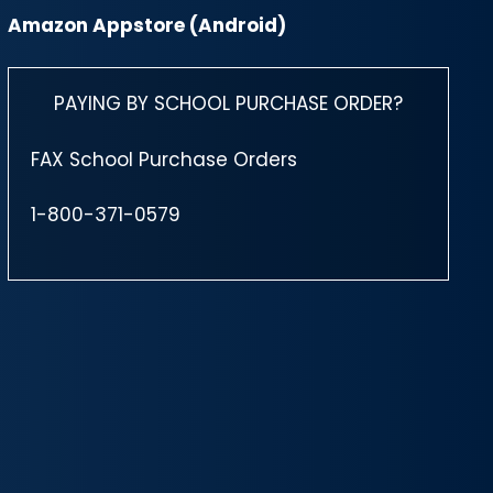
Amazon Appstore (Android)
PAYING BY SCHOOL PURCHASE ORDER?
FAX School Purchase Orders
1-800-371-0579