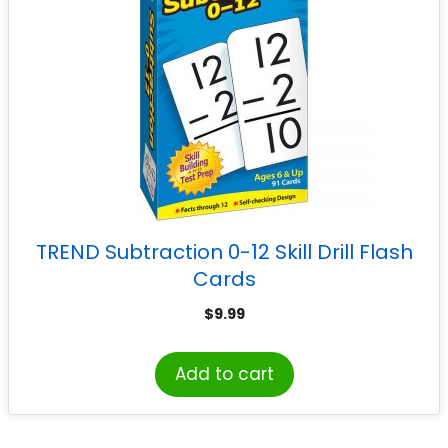
TREND Subtraction 0-12 Skill Drill Flash
Cards
$
9.99
Add to cart