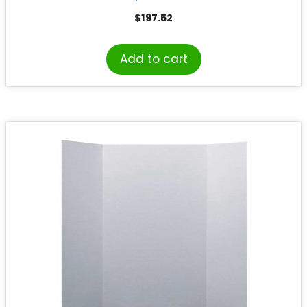
$
197.52
Add to cart