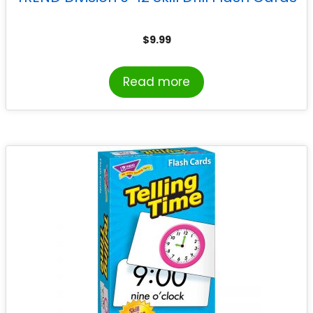
$
9.99
Read more