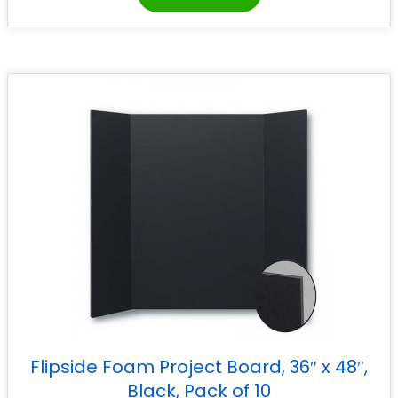
Flipside Foam Project Board, 36″ x 48″,
Black, Pack of 10