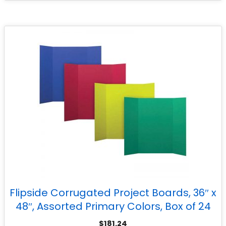
Flipside Corrugated Project Boards, 36″ x
48″, Assorted Primary Colors, Box of 24
$
181.24