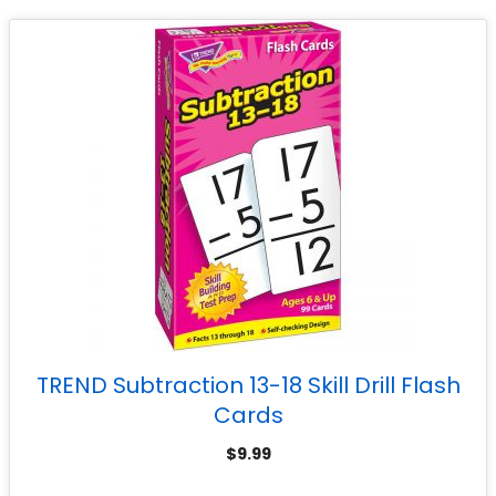
TREND Subtraction 13-18 Skill Drill Flash
Cards
$
9.99