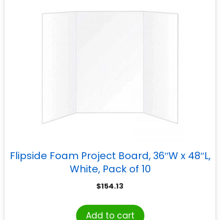
Flipside Foam Project Board, 36″W x 48″L,
White, Pack of 10
$
154.13
Add to cart