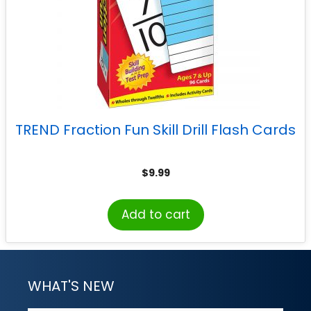
TREND Fraction Fun Skill Drill Flash Cards
$
9.99
Add to cart
WHAT'S NEW