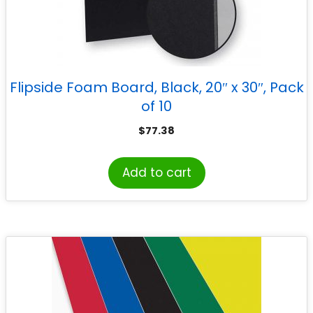
Flipside Foam Board, Black, 20″ x 30″, Pack
of 10
$
77.38
Add to cart