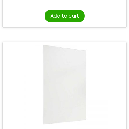
Add to cart