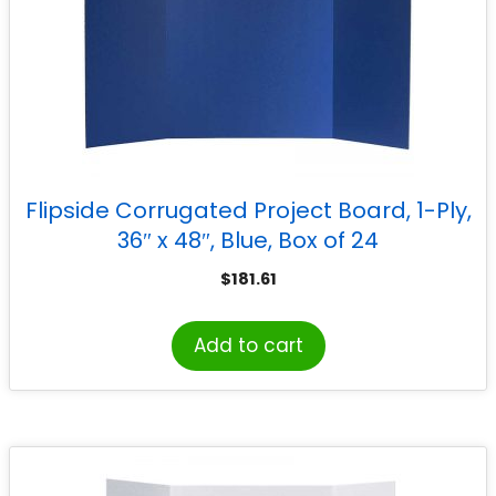
Flipside Corrugated Project Board, 1-Ply,
36″ x 48″, Blue, Box of 24
$
181.61
Add to cart