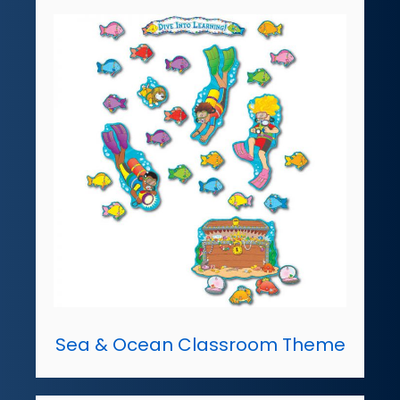
Sea & Ocean Classroom Theme