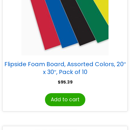
Flipside Foam Board, Assorted Colors, 20″
x 30″, Pack of 10
$
95.39
Add to cart