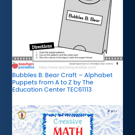
Bubbles B. Bear Craft – Alphabet
Puppets from A to Z by The
Education Center TEC61113