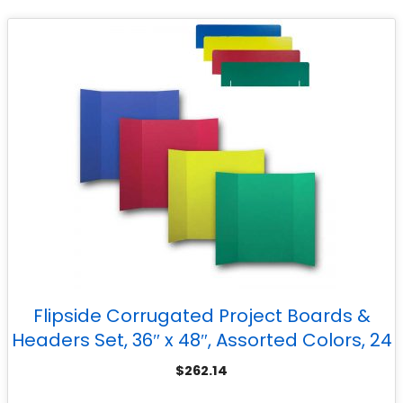
Flipside Corrugated Project Boards &
Headers Set, 36″ x 48″, Assorted Colors, 24
Sets
$
262.14