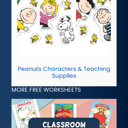
Peanuts Characters & Teaching
Supplies
MORE FREE WORKSHEETS