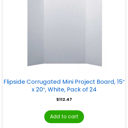
Flipside Corrugated Mini Project Board, 15″
x 20″, White, Pack of 24
$
112.47
Add to cart