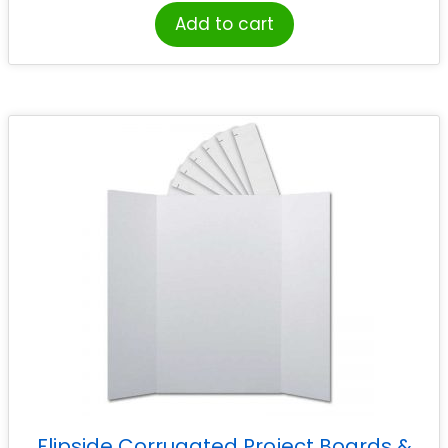
Add to cart
Flipside Corrugated Project Boards &