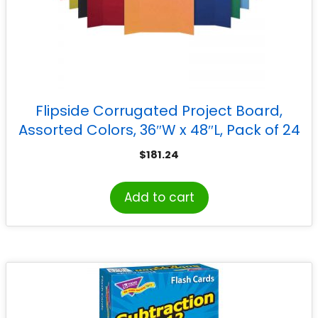
Flipside Corrugated Project Board,
Assorted Colors, 36″W x 48″L, Pack of 24
$
181.24
Add to cart