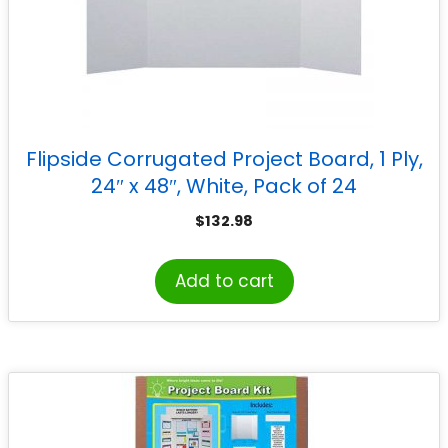
Flipside Corrugated Project Board, 1 Ply,
24″ x 48″, White, Pack of 24
$
132.98
Add to cart