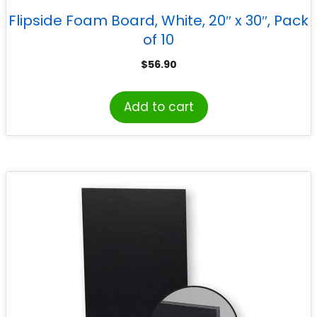
Flipside Foam Board, White, 20″ x 30″, Pack
of 10
$
56.90
Add to cart