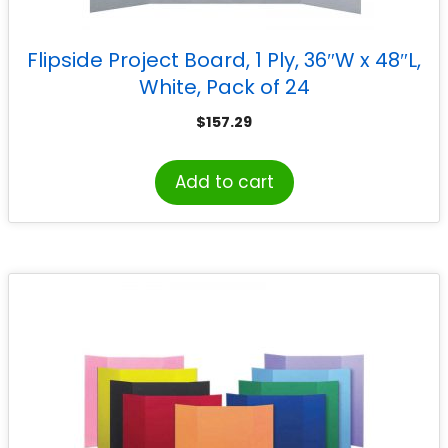
Flipside Project Board, 1 Ply, 36″W x 48″L,
White, Pack of 24
$
157.29
Add to cart