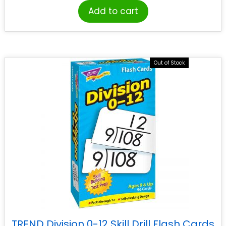
Add to cart
Out of Stock
TREND Division 0-12 Skill Drill Flash Cards