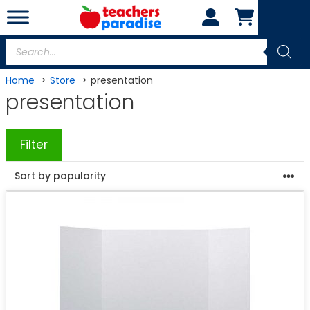
Skip
to
content
Products
search
Home
Store
presentation
presentation
Filter