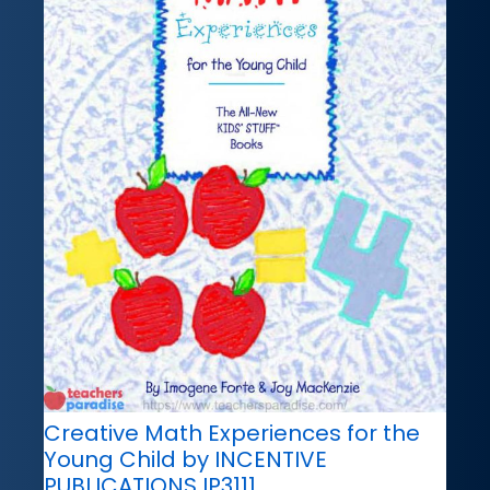
Creative Math Experiences for the
Young Child by INCENTIVE
PUBLICATIONS IP3111