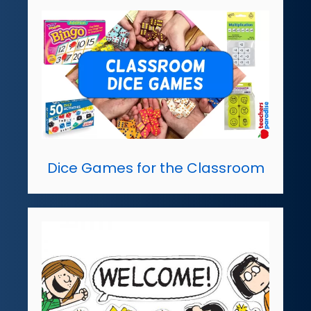
Dice Games for the Classroom