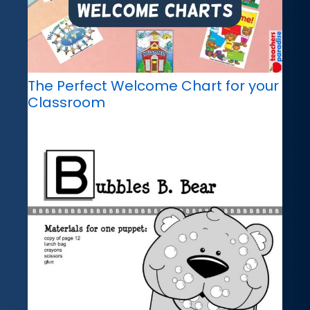
The Perfect Welcome Chart for your
Classroom