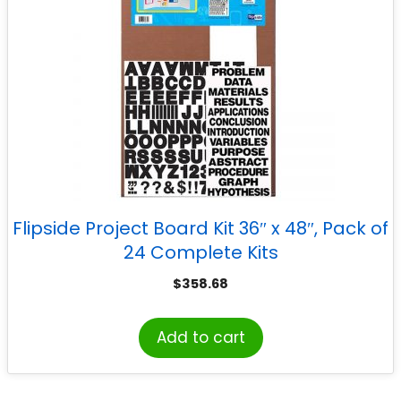
Flipside Project Board Kit 36″ x 48″, Pack of
24 Complete Kits
$
358.68
Add to cart