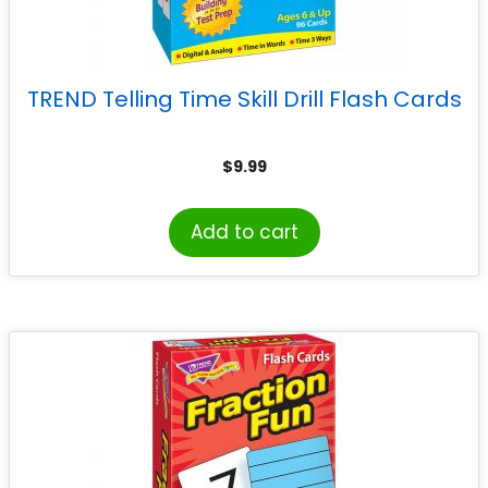
TREND Telling Time Skill Drill Flash Cards
$
9.99
Add to cart