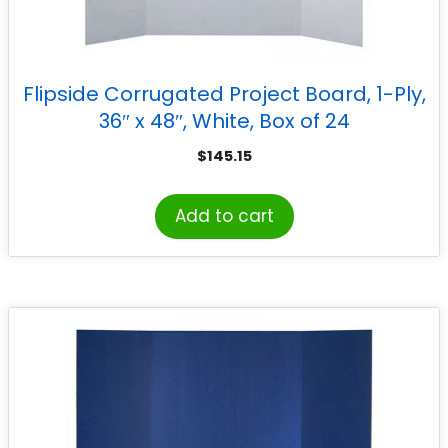
Flipside Corrugated Project Board, 1-Ply,
36″ x 48″, White, Box of 24
$
145.15
Add to cart