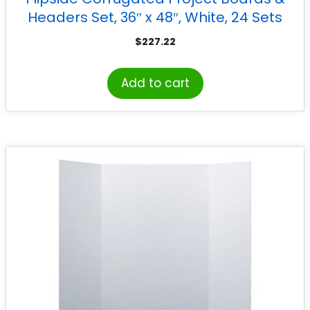
Headers Set, 36″ x 48″, White, 24 Sets
$
227.22
Add to cart