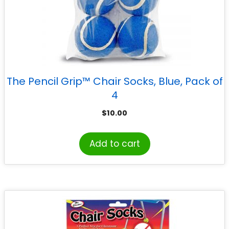
The Pencil Grip™ Chair Socks, Blue, Pack of
4
$
10.00
Add to cart