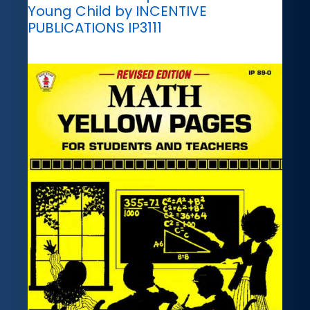
Young Child by INCENTIVE
PUBLICATIONS IP3111