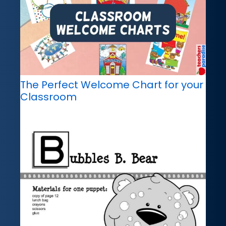
The Perfect Welcome Chart for your
Classroom