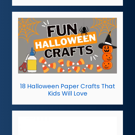
18 Halloween Paper Crafts That
Kids Will Love