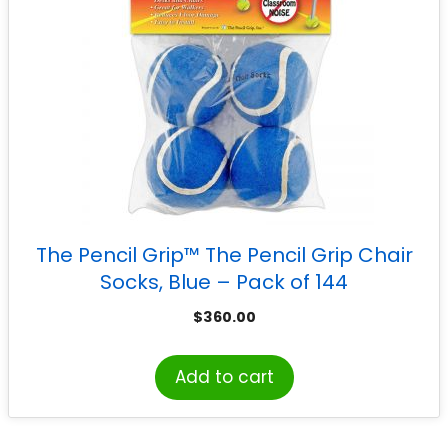
The Pencil Grip™ The Pencil Grip Chair
Socks, Blue – Pack of 144
$
360.00
Add to cart