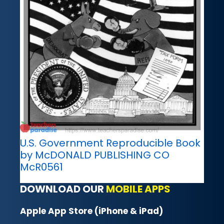
U.S. Government Reproducible Book
by McDONALD PUBLISHING CO
McR0561
DOWNLOAD OUR
MOBILE APPS
Apple App Store (iPhone & iPad)