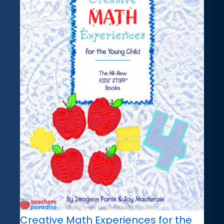
Creative Math Experiences for the