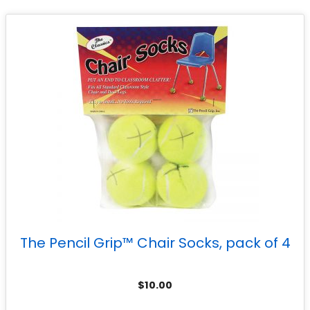
The Pencil Grip™ Chair Socks, pack of 4
$
10.00