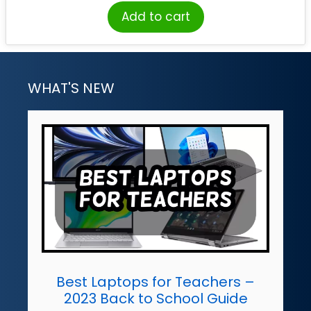
Add to cart
WHAT'S NEW
Best Laptops for Teachers –
2023 Back to School Guide