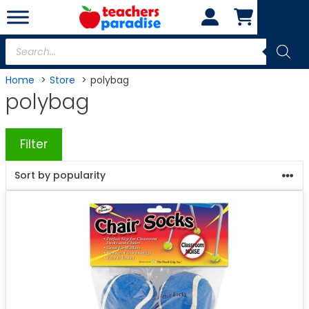
Skip
to
content
Products
search
Home
Store
polybag
polybag
Filter