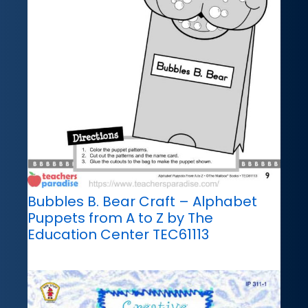
Bubbles B. Bear Craft – Alphabet
Puppets from A to Z by The
Education Center TEC61113