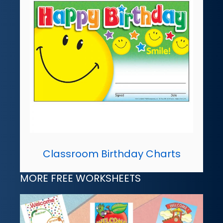
Classroom Birthday Charts
MORE FREE WORKSHEETS