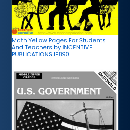
Math Yellow Pages For Students
And Teachers by INCENTIVE
PUBLICATIONS IP890