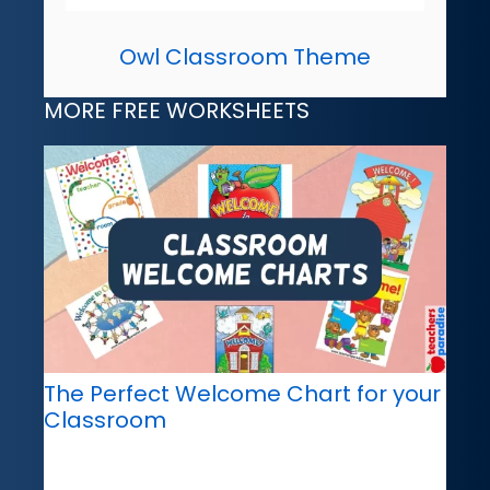
Owl Classroom Theme
MORE FREE WORKSHEETS
The Perfect Welcome Chart for your
Classroom