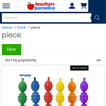
Skip
to
content
Products
search
Home
Store
piece
piece
Filter
Out of Stock