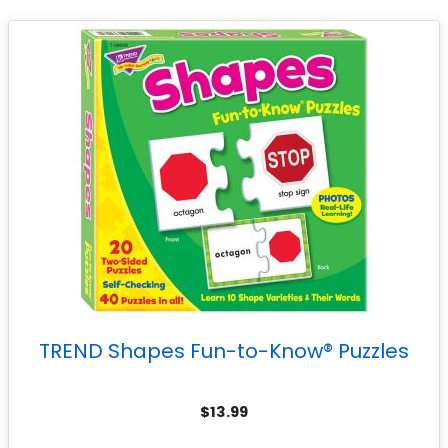
TREND Shapes Fun-to-Know® Puzzles
$
13.99