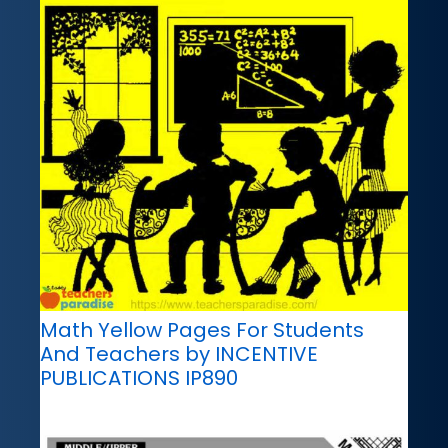
Math Yellow Pages For Students
And Teachers by INCENTIVE
PUBLICATIONS IP890