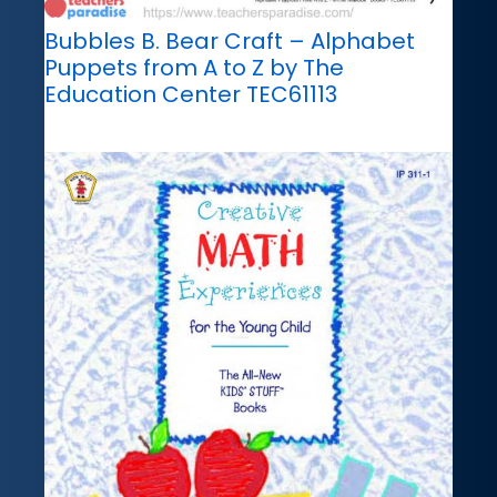
Bubbles B. Bear Craft – Alphabet
Puppets from A to Z by The
Education Center TEC61113