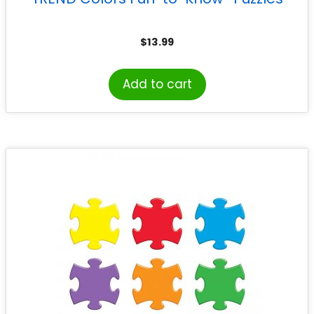
$
13.99
Add to cart