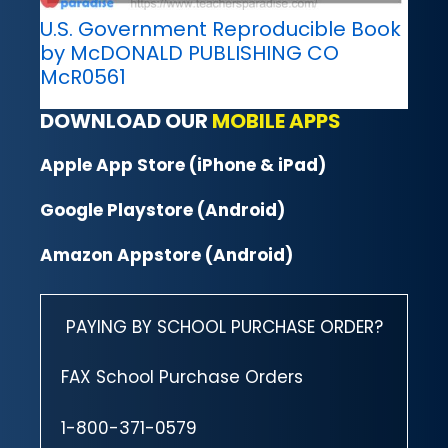
U.S. Government Reproducible Book
by McDONALD PUBLISHING CO
McR0561
DOWNLOAD OUR
MOBILE APPS
Apple App Store (iPhone & iPad)
Google Playstore (Android)
Amazon Appstore (Android)
PAYING BY SCHOOL PURCHASE ORDER?
FAX School Purchase Orders
1-800-371-0579