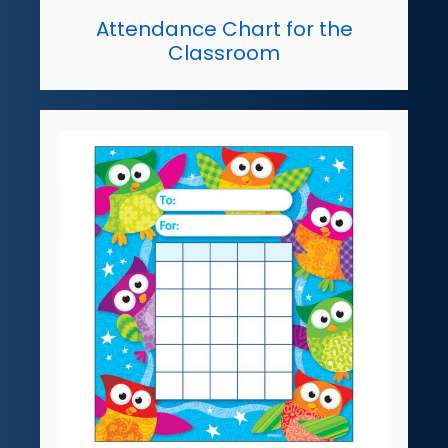
Attendance Chart for the
Classroom