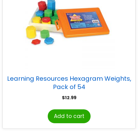
Learning Resources Hexagram Weights,
Pack of 54
$
12.99
Add to cart