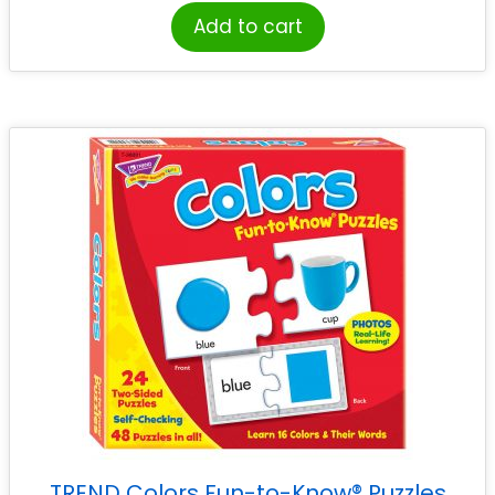
Add to cart
TREND Colors Fun-to-Know® Puzzles