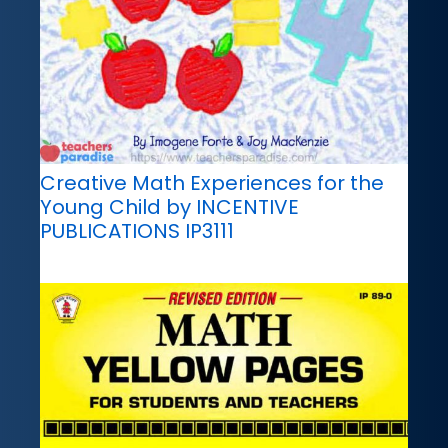
Creative Math Experiences for the
Young Child by INCENTIVE
PUBLICATIONS IP3111