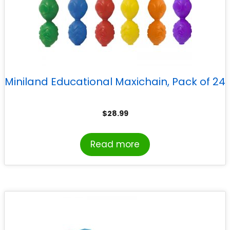
Miniland Educational Maxichain, Pack of 24
$
28.99
Read more