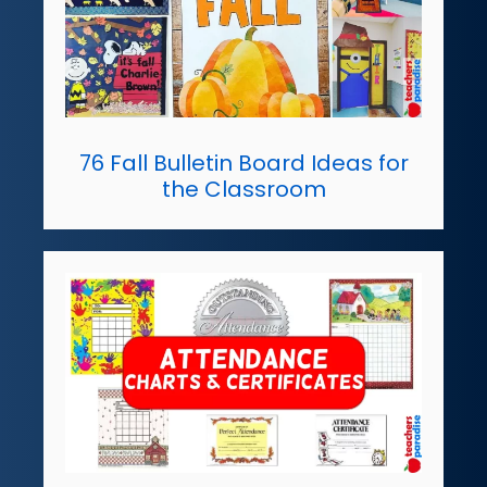
76 Fall Bulletin Board Ideas for
the Classroom