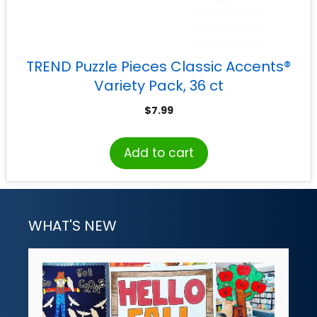
TREND Puzzle Pieces Classic Accents®
Variety Pack, 36 ct
$
7.99
Add to cart
WHAT'S NEW