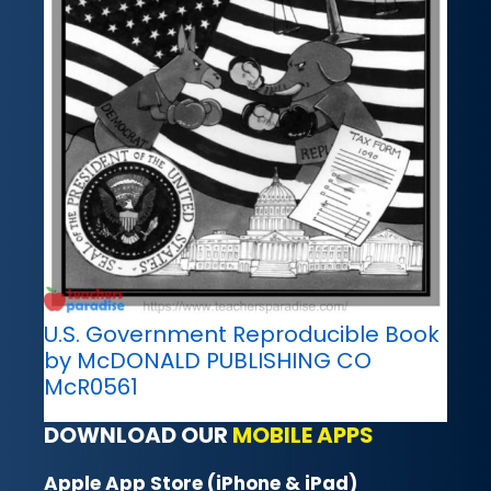
U.S. Government Reproducible Book
by McDONALD PUBLISHING CO
McR0561
DOWNLOAD OUR
MOBILE APPS
Apple App Store (iPhone & iPad)