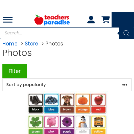
Skip
to
content
Products
search
Home
Store
Photos
Photos
Filter