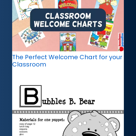
The Perfect Welcome Chart for your
Classroom