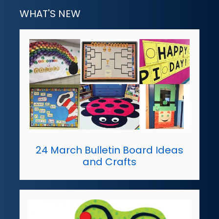
WHAT'S NEW
24 March Bulletin Board Ideas
and Crafts