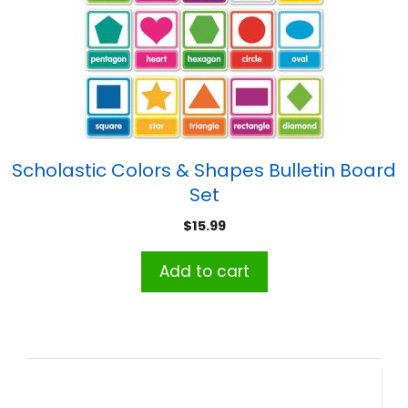
Scholastic Colors & Shapes Bulletin Board
Set
$
15.99
Add to cart