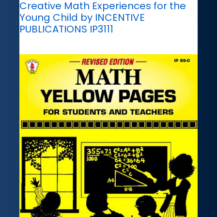
Creative Math Experiences for the
Young Child by INCENTIVE
PUBLICATIONS IP3111