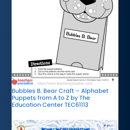
Bubbles B. Bear Craft – Alphabet
Puppets from A to Z by The
Education Center TEC61113