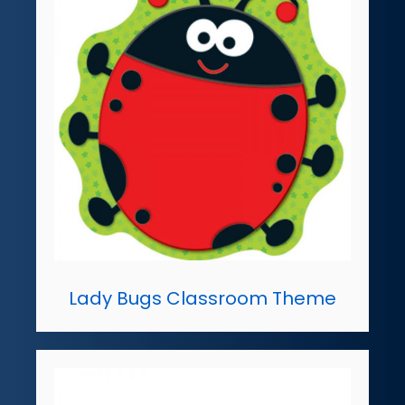
Lady Bugs Classroom Theme