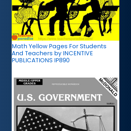
Math Yellow Pages For Students
And Teachers by INCENTIVE
PUBLICATIONS IP890