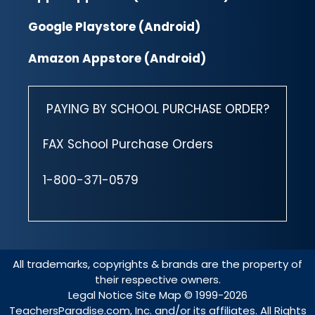
Google Playstore (Android)
Amazon Appstore (Android)
PAYING BY SCHOOL PURCHASE ORDER?
FAX School Purchase Orders
1-800-371-0579
All trademarks, copyrights & brands are the property of
their respective owners.
Legal Notice
Site Map
© 1999-2026
TeachersParadise.com, Inc. and/or its affiliates. All Rights