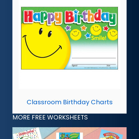
Classroom Birthday Charts
MORE FREE WORKSHEETS