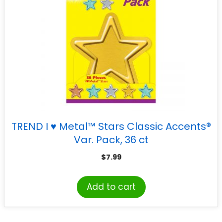
TREND I ♥ Metal™ Stars Classic Accents®
Var. Pack, 36 ct
$
7.99
Add to cart