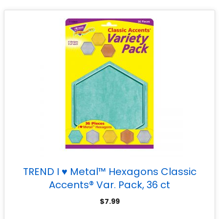
TREND I ♥ Metal™ Hexagons Classic
Accents® Var. Pack, 36 ct
$
7.99