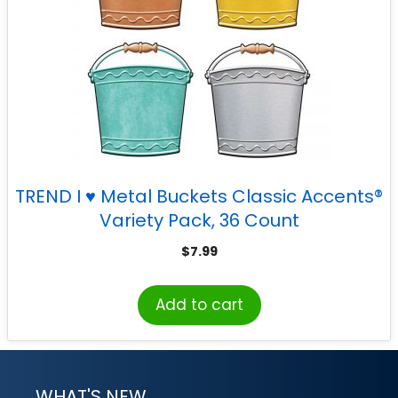
TREND I ♥ Metal Buckets Classic Accents®
Variety Pack, 36 Count
$
7.99
Add to cart
WHAT'S NEW