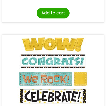
Add to cart