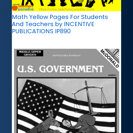
Math Yellow Pages For Students
And Teachers by INCENTIVE
PUBLICATIONS IP890