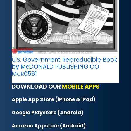
U.S. Government Reproducible Book
by McDONALD PUBLISHING CO
McR0561
DOWNLOAD OUR
MOBILE APPS
Apple App Store (iPhone & iPad)
Google Playstore (Android)
Amazon Appstore (Android)