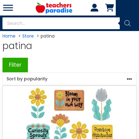
Skip
to
content
Products
search
Home
Store
patina
patina
Filter