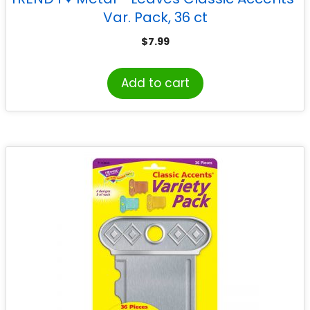
Var. Pack, 36 ct
$
7.99
Add to cart