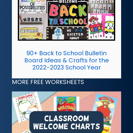
90+ Back to School Bulletin
Board Ideas & Crafts for the
2022-2023 School Year
MORE FREE WORKSHEETS