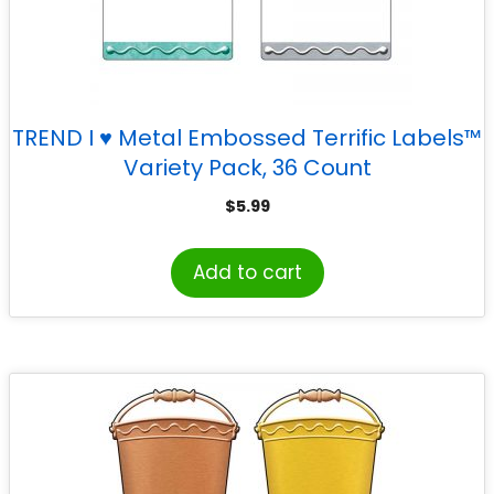
TREND I ♥ Metal Embossed Terrific Labels™
Variety Pack, 36 Count
$
5.99
Add to cart