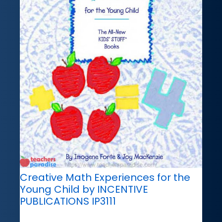
Creative Math Experiences for the
Young Child by INCENTIVE
PUBLICATIONS IP3111