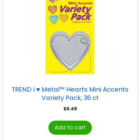
TREND I ♥ Metal™ Hearts Mini Accents
Variety Pack, 36 ct
$
5.49
Add to cart