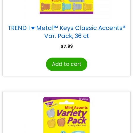
TREND I ♥ Metal™ Keys Classic Accents®
Var. Pack, 36 ct
$
7.99
Add to cart