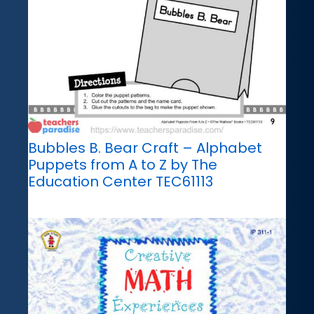
Bubbles B. Bear Craft – Alphabet
Puppets from A to Z by The
Education Center TEC61113