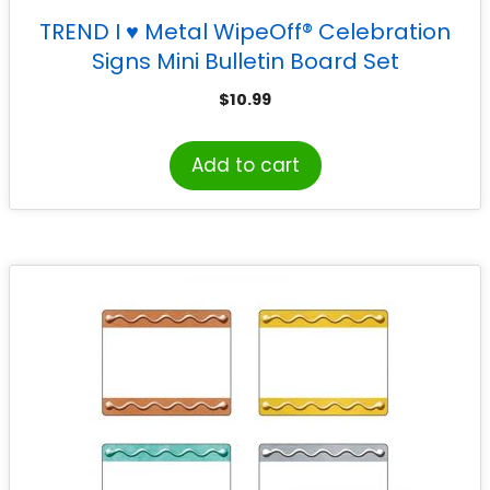
TREND I ♥ Metal WipeOff® Celebration
Signs Mini Bulletin Board Set
$
10.99
Add to cart