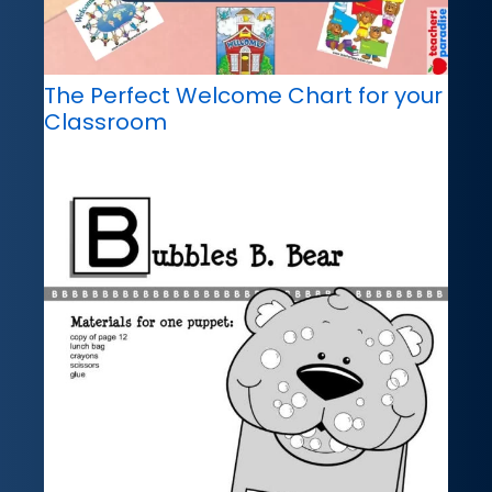
The Perfect Welcome Chart for your
Classroom