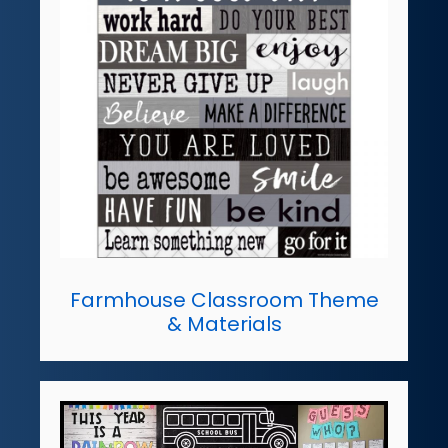
Farmhouse Classroom Theme
& Materials