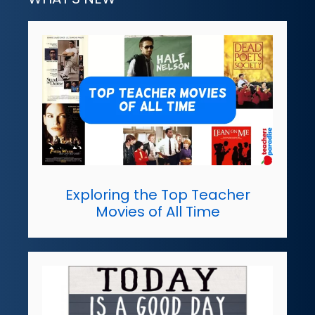
Exploring the Top Teacher
Movies of All Time