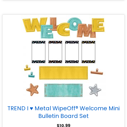
TREND I ♥ Metal WipeOff® Welcome Mini
Bulletin Board Set
$
10.99