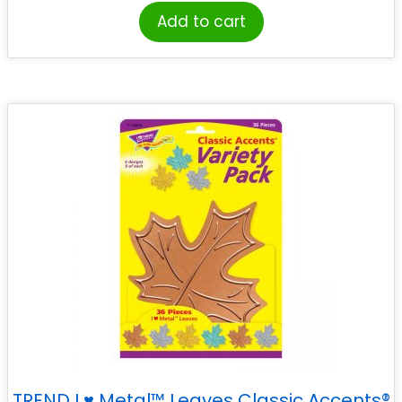
Add to cart
TREND I ♥ Metal™ Leaves Classic Accents®