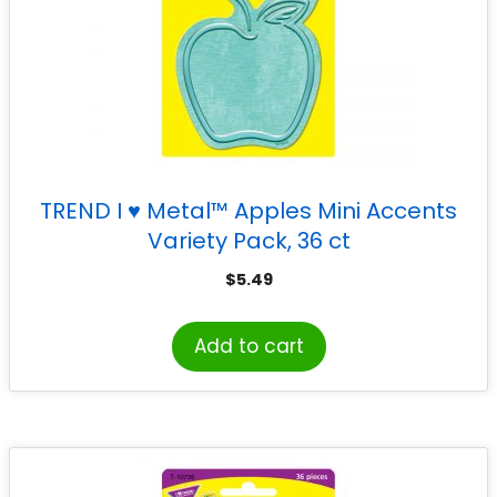
TREND I ♥ Metal™ Apples Mini Accents
Variety Pack, 36 ct
$
5.49
Add to cart