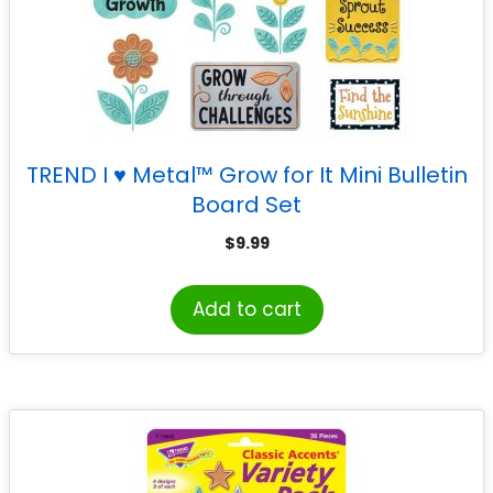
TREND I ♥ Metal™ Grow for It Mini Bulletin
Board Set
$
9.99
Add to cart