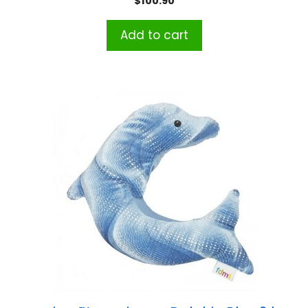
$
100.90
Add to cart