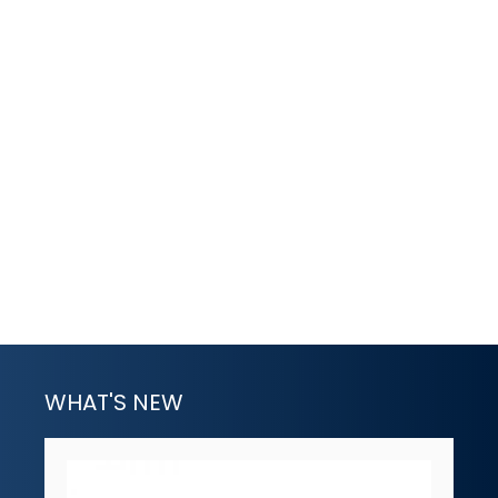
WHAT'S NEW