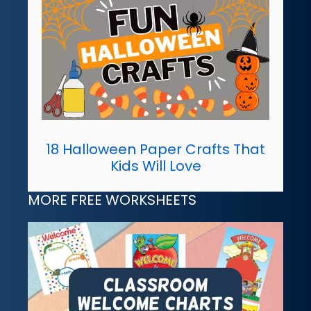
18 Halloween Paper Crafts That
Kids Will Love
MORE FREE WORKSHEETS