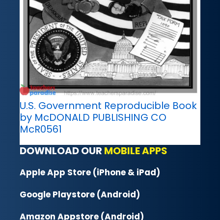
U.S. Government Reproducible Book
by McDONALD PUBLISHING CO
McR0561
DOWNLOAD OUR
MOBILE APPS
Apple App Store (iPhone & iPad)
Google Playstore (Android)
Amazon Appstore (Android)