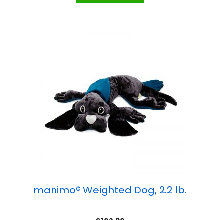
manimo® Weighted Dog, 2.2 lb.