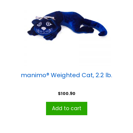
manimo® Weighted Cat, 2.2 lb.
$
100.90
Add to cart