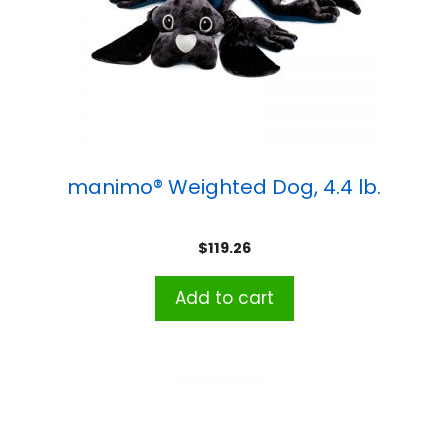
manimo® Weighted Dog, 4.4 lb.
$
119.26
Add to cart