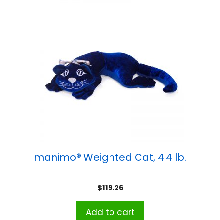
manimo® Weighted Cat, 4.4 lb.
$
119.26
Add to cart