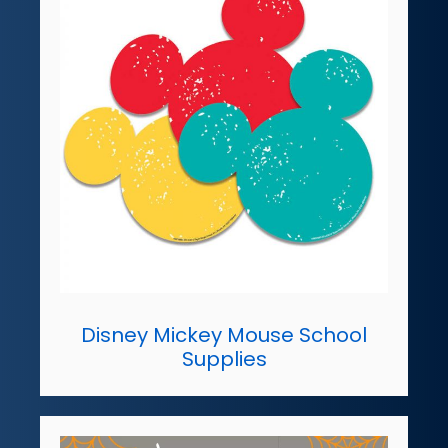
Disney Mickey Mouse School
Supplies