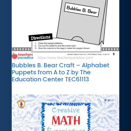
Bubbles B. Bear Craft – Alphabet
Puppets from A to Z by The
Education Center TEC61113