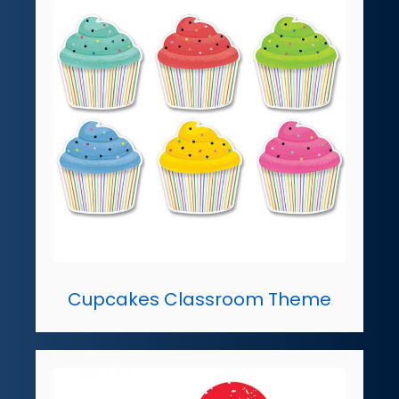
Cupcakes Classroom Theme