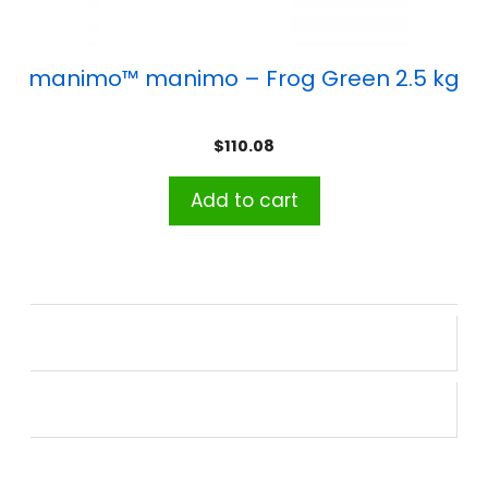
manimo™ manimo – Frog Green 2.5 kg
$
110.08
Add to cart