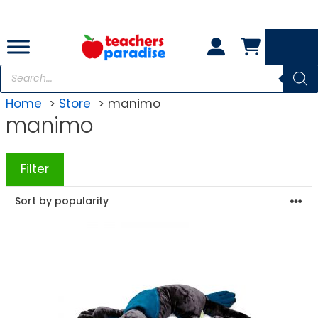
Skip
to
content
Products
search
Home
Store
manimo
manimo
Filter