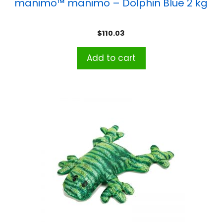
manimo™ manimo – Dolphin Blue 2 kg
$
110.03
Add to cart