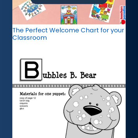
The Perfect Welcome Chart for your
Classroom