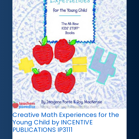
Creative Math Experiences for the
Young Child by INCENTIVE
PUBLICATIONS IP3111