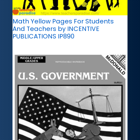
Math Yellow Pages For Students
And Teachers by INCENTIVE
PUBLICATIONS IP890