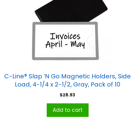
C-Line® Slap ‘N Go Magnetic Holders, Side
Load, 4-1/4 x 2-1/2, Gray, Pack of 10
$
28.93
Add to cart