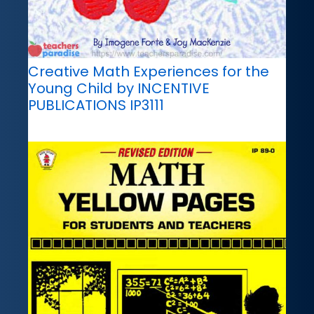
Creative Math Experiences for the
Young Child by INCENTIVE
PUBLICATIONS IP3111