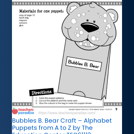
Bubbles B. Bear Craft – Alphabet
Puppets from A to Z by The