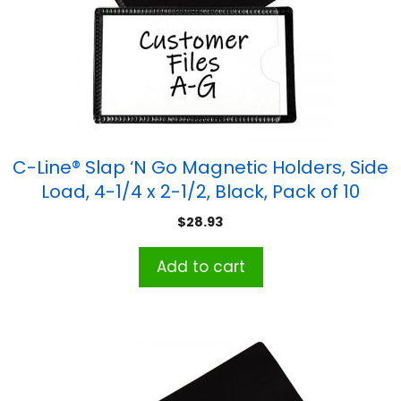
C-Line® Slap ‘N Go Magnetic Holders, Side
Load, 4-1/4 x 2-1/2, Black, Pack of 10
$
28.93
Add to cart