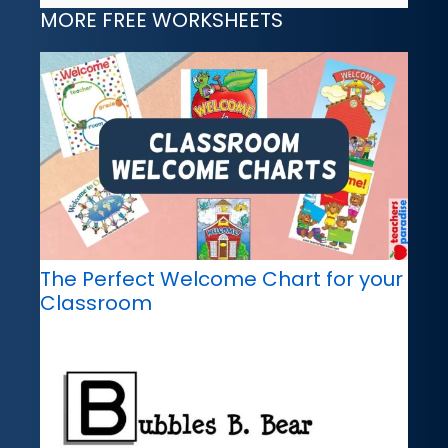
MORE FREE WORKSHEETS
The Perfect Welcome Chart for your
Classroom