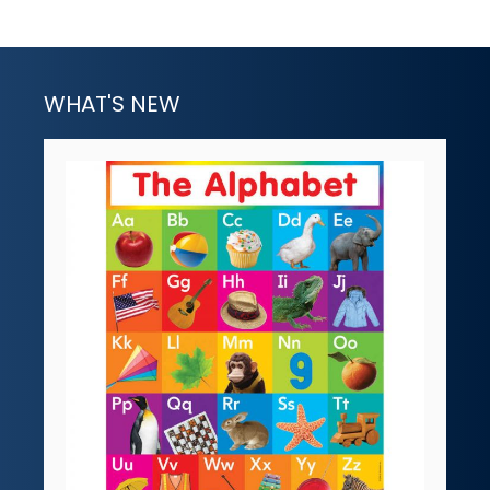
WHAT'S NEW