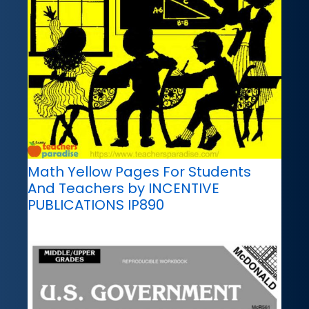
Math Yellow Pages For Students
And Teachers by INCENTIVE
PUBLICATIONS IP890