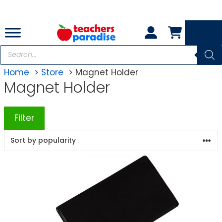
Skip
to
content
Products
search
Home
Store
Magnet Holder
Magnet Holder
Filter