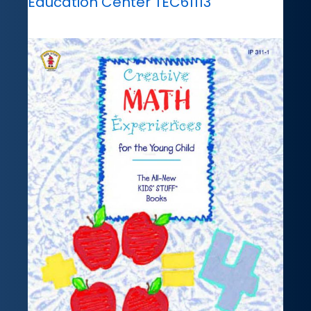
Education Center TEC61113