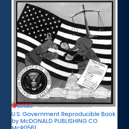
U.S. Government Reproducible Book
by McDONALD PUBLISHING CO
McR0561