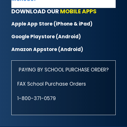
DOWNLOAD OUR
MOBILE APPS
Apple App Store (iPhone & iPad)
Google Playstore (Android)
Amazon Appstore (Android)
PAYING BY SCHOOL PURCHASE ORDER?
FAX School Purchase Orders
1-800-371-0579