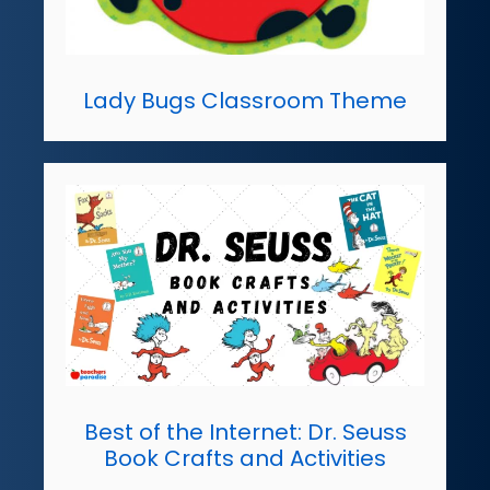
Lady Bugs Classroom Theme
Best of the Internet: Dr. Seuss
Book Crafts and Activities