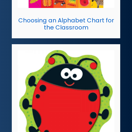
Choosing an Alphabet Chart for
the Classroom