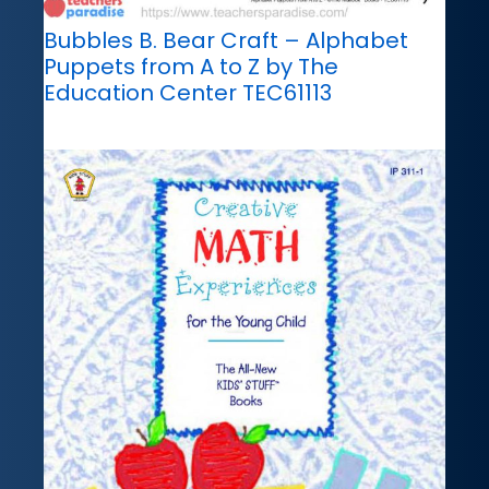
Bubbles B. Bear Craft – Alphabet
Puppets from A to Z by The
Education Center TEC61113