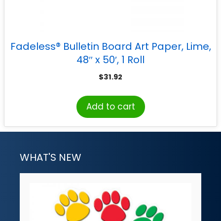
Fadeless® Bulletin Board Art Paper, Lime,
48″ x 50′, 1 Roll
$
31.92
Add to cart
WHAT'S NEW