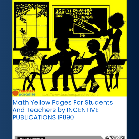
Math Yellow Pages For Students
And Teachers by INCENTIVE
PUBLICATIONS IP890