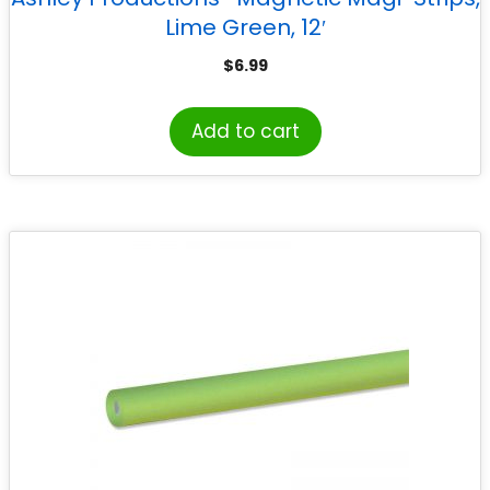
Lime Green, 12′
$
6.99
Add to cart