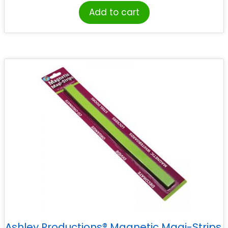
Add to cart
Ashley Productions® Magnetic Magi-Strips,