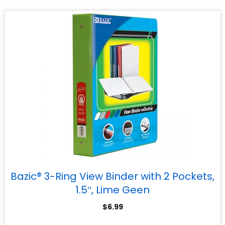
Bazic® 3-Ring View Binder with 2 Pockets,
1.5″, Lime Geen
$
6.99