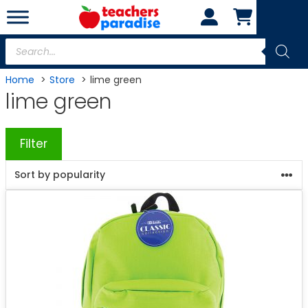
Skip
to
content
Products
search
Home
Store
lime green
lime green
Filter