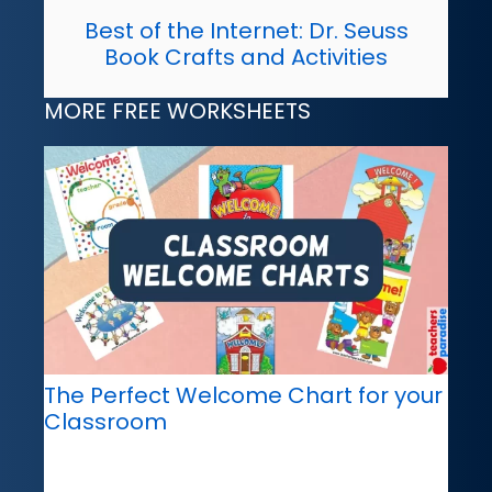
Best of the Internet: Dr. Seuss
Book Crafts and Activities
MORE FREE WORKSHEETS
The Perfect Welcome Chart for your
Classroom