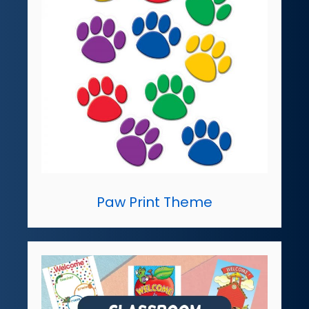
Paw Print Theme