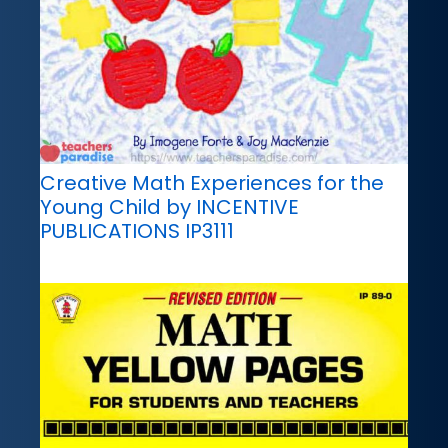
Creative Math Experiences for the
Young Child by INCENTIVE
PUBLICATIONS IP3111