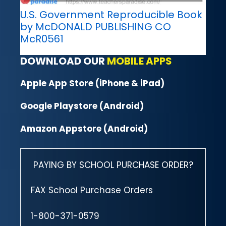
U.S. Government Reproducible Book
by McDONALD PUBLISHING CO
McR0561
DOWNLOAD OUR
MOBILE APPS
Apple App Store (iPhone & iPad)
Google Playstore (Android)
Amazon Appstore (Android)
PAYING BY SCHOOL PURCHASE ORDER?
FAX School Purchase Orders
1-800-371-0579