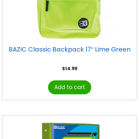
BAZIC Classic Backpack 17″ Lime Green
$
14.99
Add to cart