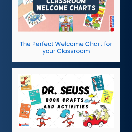
The Perfect Welcome Chart for
your Classroom