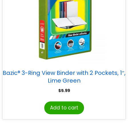
Bazic® 3-Ring View Binder with 2 Pockets, 1″,
Lime Green
$
5.99
Add to cart