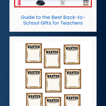
Guide to the Best Back-to-
School Gifts for Teachers