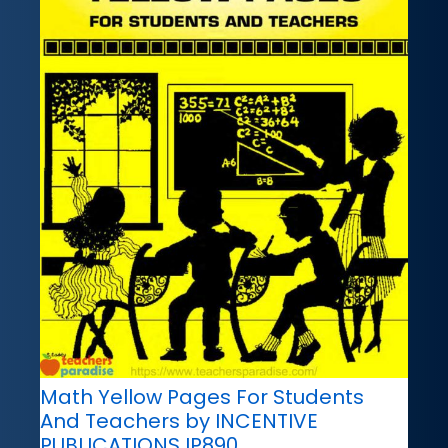
Math Yellow Pages For Students
And Teachers by INCENTIVE
PUBLICATIONS IP890