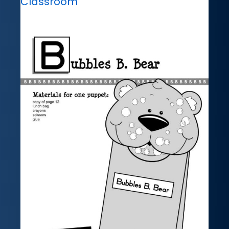
Classroom