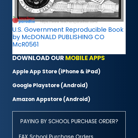
U.S. Government Reproducible Book
by McDONALD PUBLISHING CO
McR0561
DOWNLOAD OUR
MOBILE APPS
Apple App Store (iPhone & iPad)
Google Playstore (Android)
Amazon Appstore (Android)
PAYING BY SCHOOL PURCHASE ORDER?
FAX School Purchase Orders