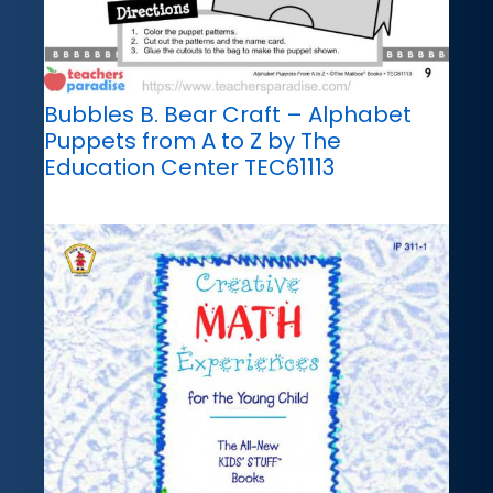
Bubbles B. Bear Craft – Alphabet
Puppets from A to Z by The
Education Center TEC61113