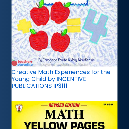
Creative Math Experiences for the
Young Child by INCENTIVE
PUBLICATIONS IP3111