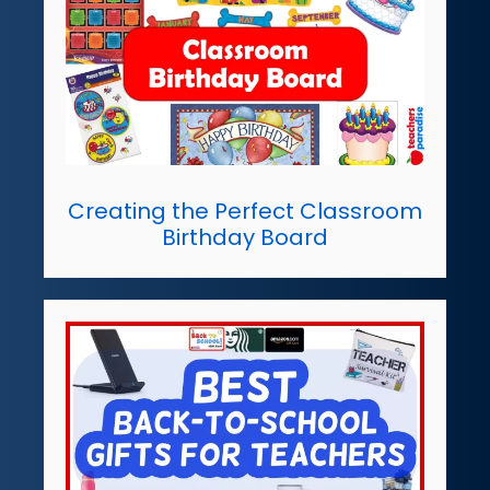
Creating the Perfect Classroom
Birthday Board