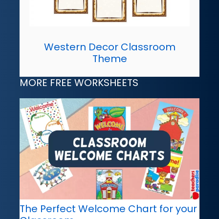
Western Decor Classroom
Theme
MORE FREE WORKSHEETS
The Perfect Welcome Chart for your