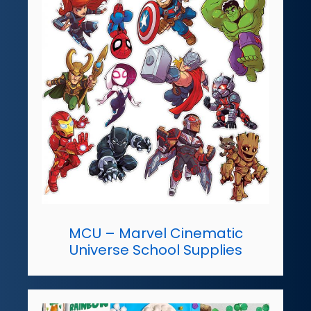
MCU – Marvel Cinematic
Universe School Supplies