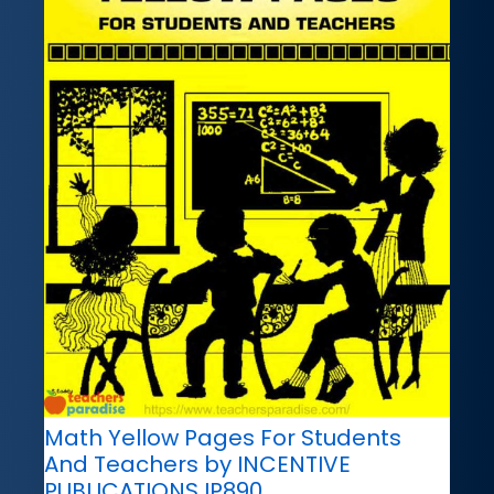
Math Yellow Pages For Students
And Teachers by INCENTIVE
PUBLICATIONS IP890