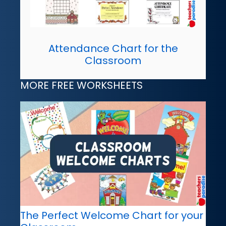
Attendance Chart for the
Classroom
MORE FREE WORKSHEETS
The Perfect Welcome Chart for your