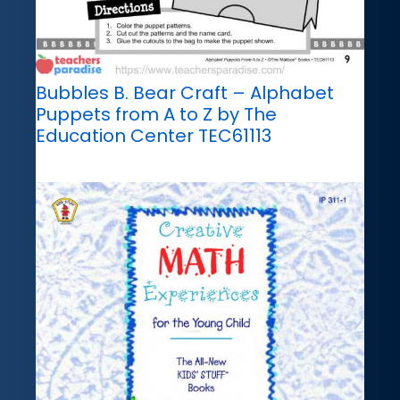
Bubbles B. Bear Craft – Alphabet
Puppets from A to Z by The
Education Center TEC61113