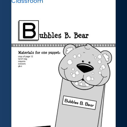
Classroom