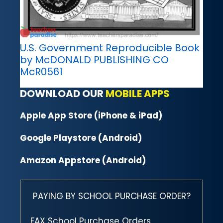
U.S. Government Reproducible Book
by McDONALD PUBLISHING CO
McR0561
DOWNLOAD OUR
MOBILE APPS
Apple App Store (iPhone & iPad)
Google Playstore (Android)
Amazon Appstore (Android)
PAYING BY SCHOOL PURCHASE ORDER?
FAX School Purchase Orders