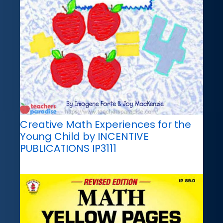
Creative Math Experiences for the
Young Child by INCENTIVE
PUBLICATIONS IP3111