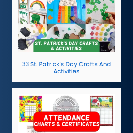
33 St. Patrick’s Day Crafts And
Activities