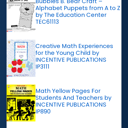
Bubbles B. Bear Craft –
Alphabet Puppets from A to Z
by The Education Center
TEC61113
Creative Math Experiences
for the Young Child by
INCENTIVE PUBLICATIONS
IP3111
Math Yellow Pages For
Students And Teachers by
INCENTIVE PUBLICATIONS
IP890