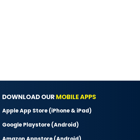
DOWNLOAD OUR
MOBILE APPS
Apple App Store (iPhone & iPad)
Google Playstore (Android)
Amazon Appstore (Android)