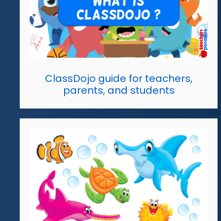
ClassDojo guide for teachers,
parents, and students