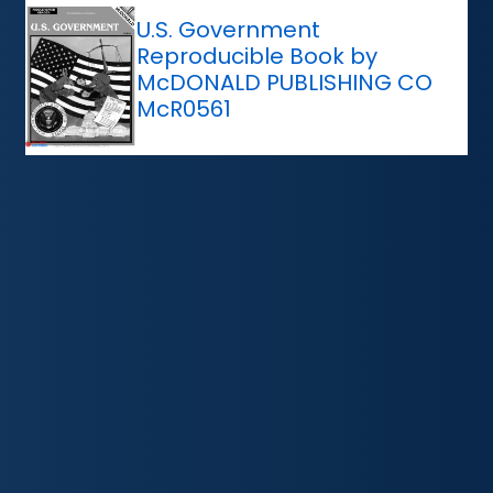
U.S. Government
Reproducible Book by
McDONALD PUBLISHING CO
McR0561