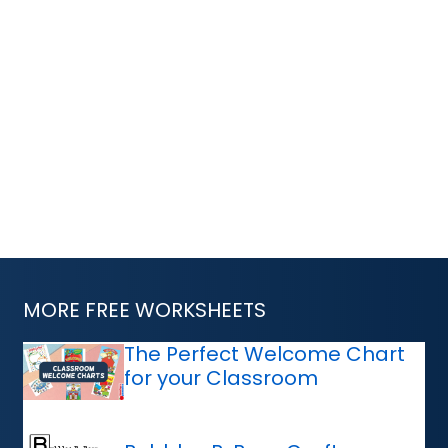
MORE FREE WORKSHEETS
The Perfect Welcome Chart
for your Classroom