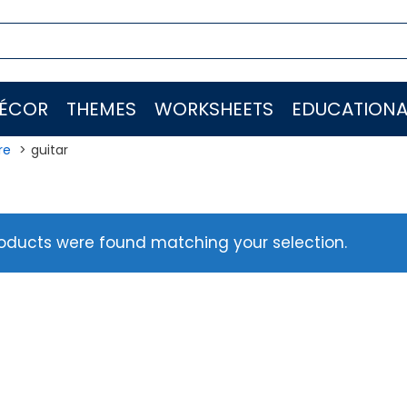
ÉCOR
THEMES
WORKSHEETS
EDUCATIONA
re
guitar
oducts were found matching your selection.