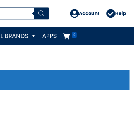
Account
Help
L BRANDS
APPS
0