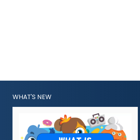
WHAT'S NEW