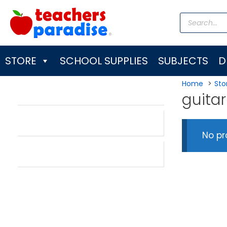
Skip
Products
to
search
content
STORE
SCHOOL SUPPLIES
SUBJECTS
D
Home
Sto
guitar
No pr