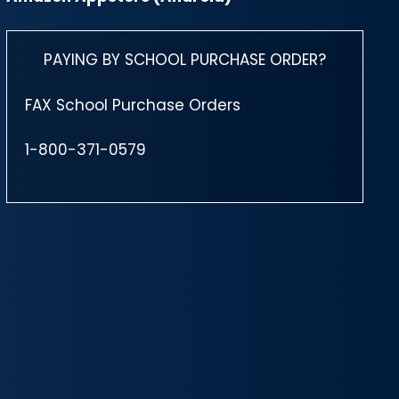
PAYING BY SCHOOL PURCHASE ORDER?
FAX School Purchase Orders
1-800-371-0579