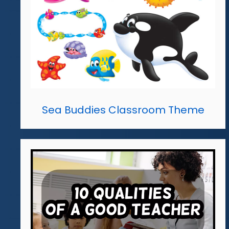
Sea Buddies Classroom Theme