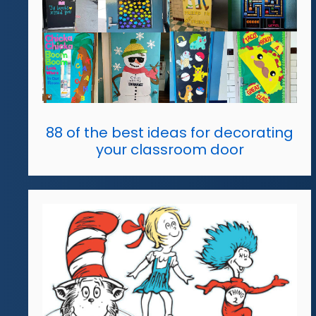
88 of the best ideas for decorating
your classroom door