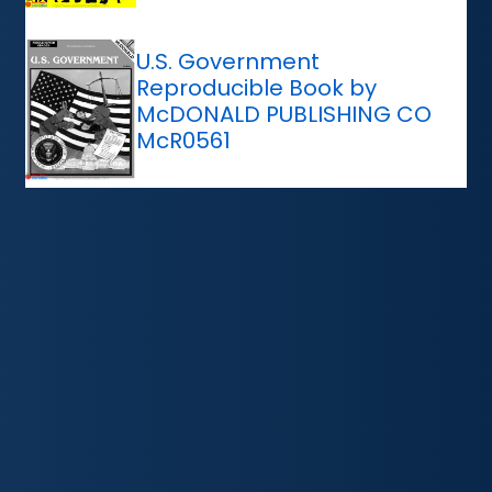
U.S. Government
Reproducible Book by
McDONALD PUBLISHING CO
McR0561