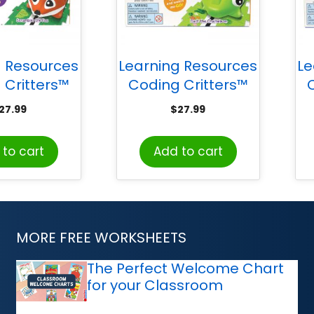
g Resources
Learning Resources
Le
 Critters™
Coding Critters™
, Scrambles
Go-Pets, Dart the
Go
27.99
$
27.99
e Fox
Chameleon
to cart
Add to cart
MORE FREE WORKSHEETS
The Perfect Welcome Chart
for your Classroom