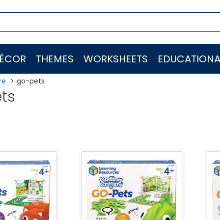
ÉCOR
THEMES
WORKSHEETS
EDUCATIONA
re
go-pets
ts