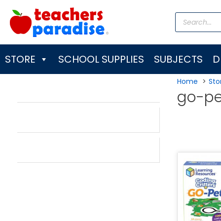
Skip
Products
to
search
content
STORE
SCHOOL SUPPLIES
SUBJECTS
D
Home
Sto
go-pe