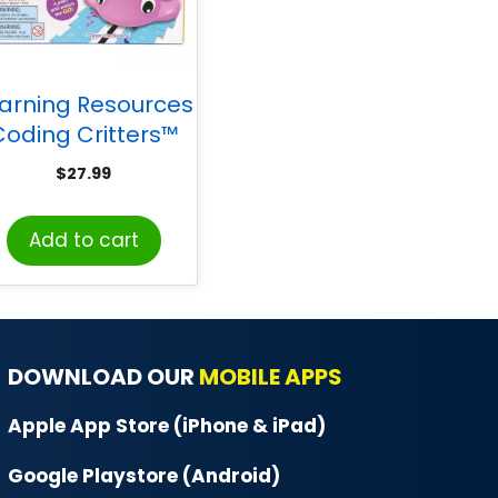
arning Resources
Coding Critters™
-Pets, Dipper the
$
27.99
Narwhal
Add to cart
DOWNLOAD OUR
MOBILE APPS
Apple App Store (iPhone & iPad)
Google Playstore (Android)