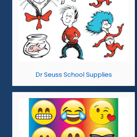
Dr Seuss School Supplies