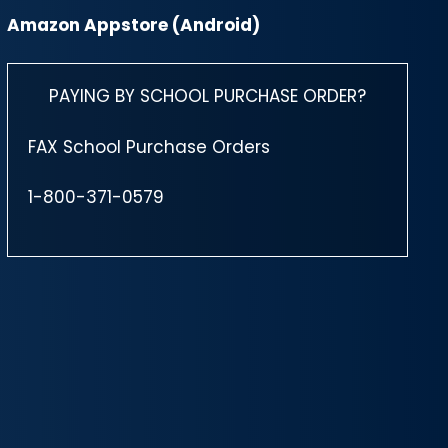
Amazon Appstore (Android)
PAYING BY SCHOOL PURCHASE ORDER?
FAX School Purchase Orders
1-800-371-0579