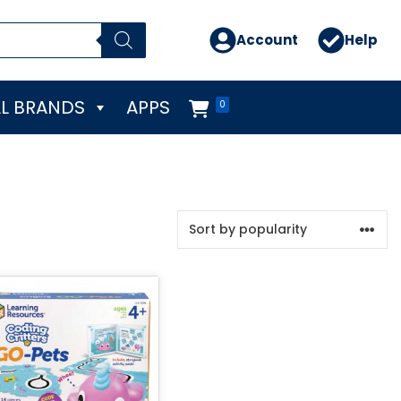
Account
Help
L BRANDS
APPS
0