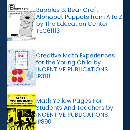
Bubbles B. Bear Craft –
Alphabet Puppets from A to Z
by The Education Center
TEC61113
Creative Math Experiences
for the Young Child by
INCENTIVE PUBLICATIONS
IP3111
Math Yellow Pages For
Students And Teachers by
INCENTIVE PUBLICATIONS
IP890