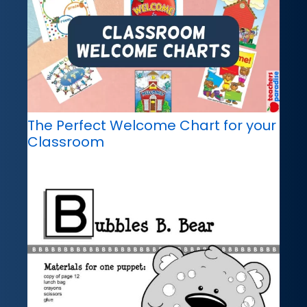
The Perfect Welcome Chart for your
Classroom