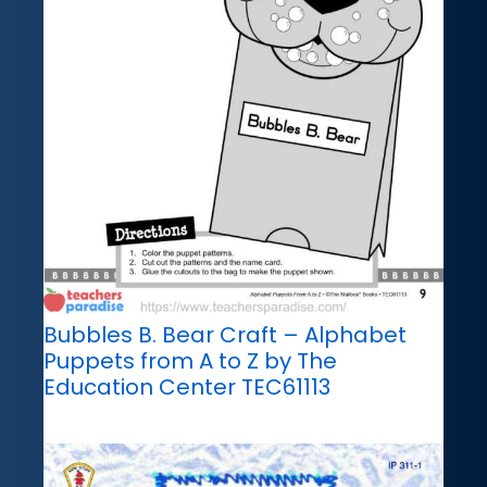
Bubbles B. Bear Craft – Alphabet
Puppets from A to Z by The
Education Center TEC61113