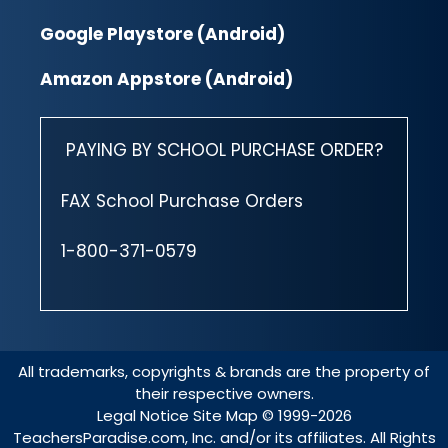
Google Playstore (Android)
Amazon Appstore (Android)
PAYING BY SCHOOL PURCHASE ORDER?
FAX School Purchase Orders
1-800-371-0579
All trademarks, copyrights & brands are the property of
their respective owners.
Legal Notice
Site Map
© 1999-2026
TeachersParadise.com, Inc. and/or its affiliates. All Rights