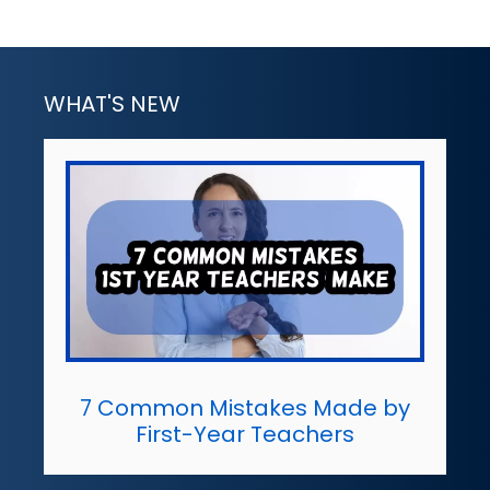
WHAT'S NEW
7 Common Mistakes Made by
First-Year Teachers