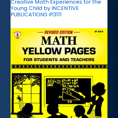
Creative Math Experiences for the
Young Child by INCENTIVE
PUBLICATIONS IP3111