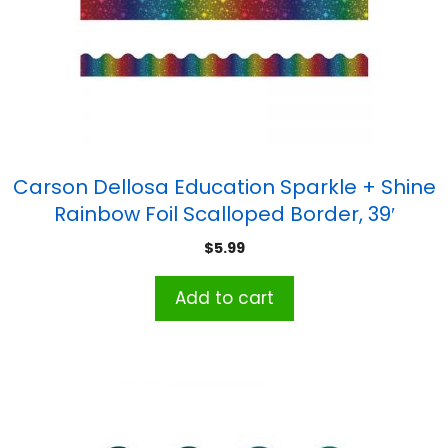
Carson Dellosa Education Sparkle + Shine
Rainbow Foil Scalloped Border, 39′
$
5.99
Add to cart