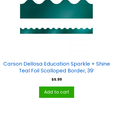
Carson Dellosa Education Sparkle + Shine
Teal Foil Scalloped Border, 39′
$
5.99
Add to cart