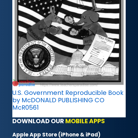
U.S. Government Reproducible Book
by McDONALD PUBLISHING CO
McR0561
DOWNLOAD OUR
MOBILE APPS
Apple App Store (iPhone & iPad)