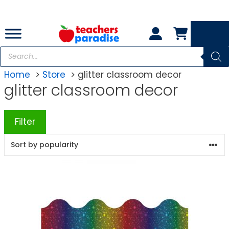
Skip
to
content
Products
search
Home
Store
glitter classroom decor
glitter classroom decor
Filter