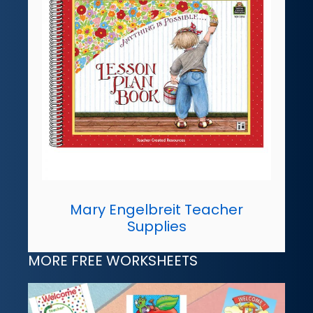
Mary Engelbreit Teacher
Supplies
MORE FREE WORKSHEETS