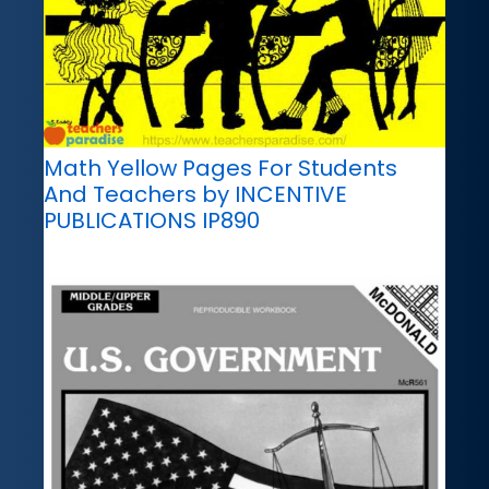
Math Yellow Pages For Students
And Teachers by INCENTIVE
PUBLICATIONS IP890