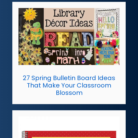
27 Spring Bulletin Board Ideas
That Make Your Classroom
Blossom