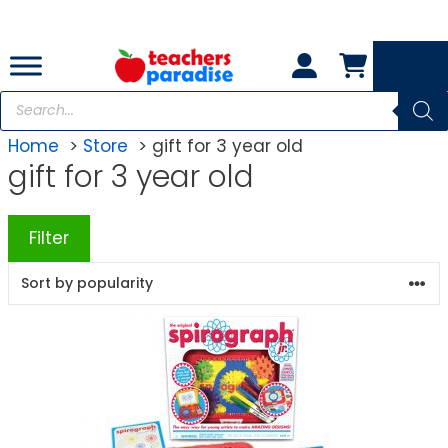
Skip
to
content
Products
search
Home
Store
gift for 3 year old
gift for 3 year old
Filter