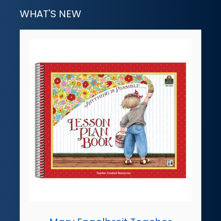
WHAT'S NEW