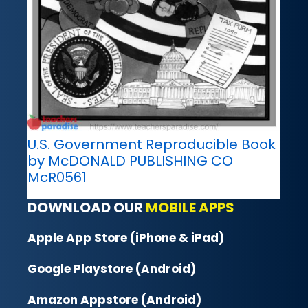
U.S. Government Reproducible Book
by McDONALD PUBLISHING CO
McR0561
DOWNLOAD OUR
MOBILE APPS
Apple App Store (iPhone & iPad)
Google Playstore (Android)
Amazon Appstore (Android)