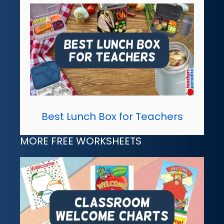
Best Lunch Box for Teachers
MORE FREE WORKSHEETS