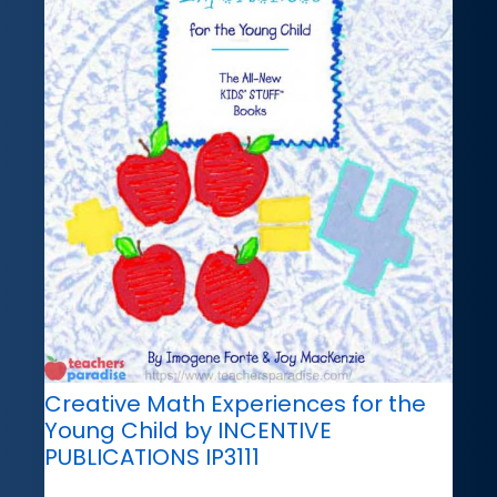
Creative Math Experiences for the
Young Child by INCENTIVE
PUBLICATIONS IP3111