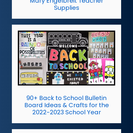
Mary Engelbreit Teacher
Supplies
90+ Back to School Bulletin
Board Ideas & Crafts for the
2022-2023 School Year