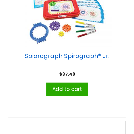
Spiorograph Spirograph® Jr.
$
37.49
Add to cart