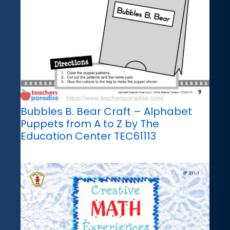
Bubbles B. Bear Craft – Alphabet
Puppets from A to Z by The
Education Center TEC61113