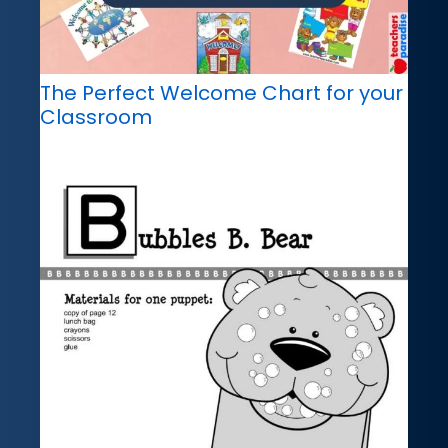
The Perfect Welcome Chart for your
Classroom