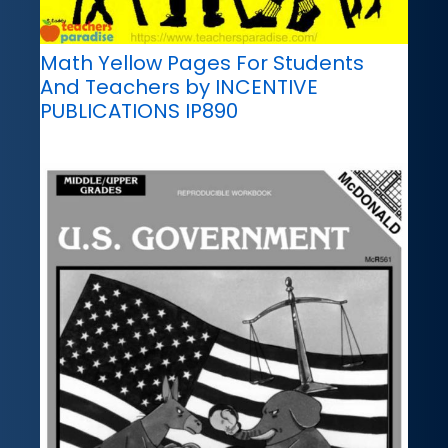
Math Yellow Pages For Students
And Teachers by INCENTIVE
PUBLICATIONS IP890