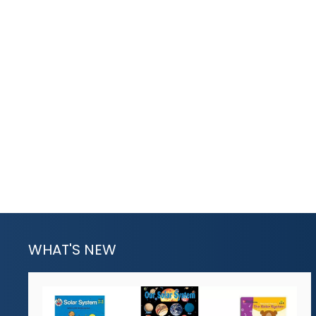
WHAT'S NEW