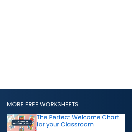
MORE FREE WORKSHEETS
The Perfect Welcome Chart
for your Classroom