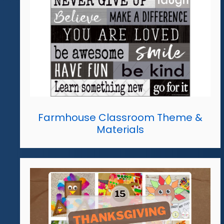
Farmhouse Classroom Theme &
Materials