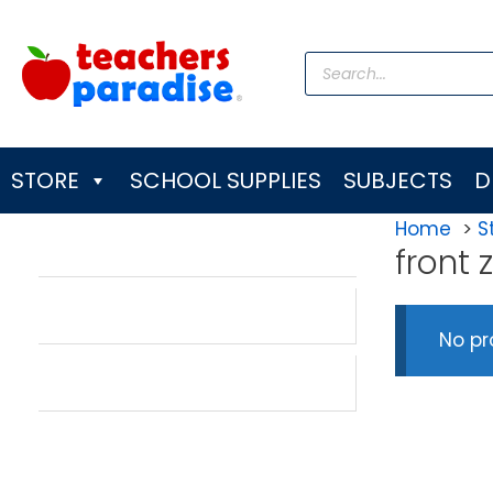
Skip
to
Products
content
search
STORE
SCHOOL SUPPLIES
SUBJECTS
D
Home
S
front
No pr