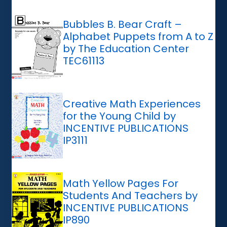
Bubbles B. Bear Craft –
Alphabet Puppets from A to Z
by The Education Center
TEC61113
Creative Math Experiences
for the Young Child by
INCENTIVE PUBLICATIONS
IP3111
Math Yellow Pages For
Students And Teachers by
INCENTIVE PUBLICATIONS
IP890