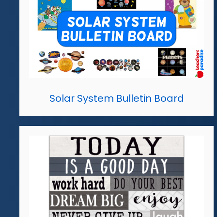
Solar System Bulletin Board