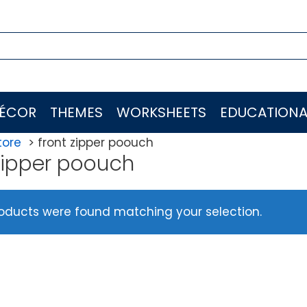
ÉCOR
THEMES
WORKSHEETS
EDUCATIONA
tore
front zipper poouch
 zipper poouch
oducts were found matching your selection.