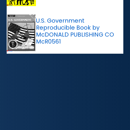
U.S. Government
Reproducible Book by
McDONALD PUBLISHING CO
McR0561