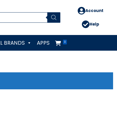
Account
Help
L BRANDS
APPS
0