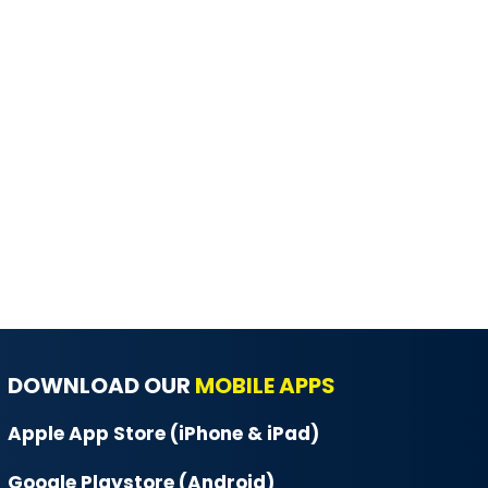
DOWNLOAD OUR
MOBILE APPS
Apple App Store (iPhone & iPad)
Google Playstore (Android)