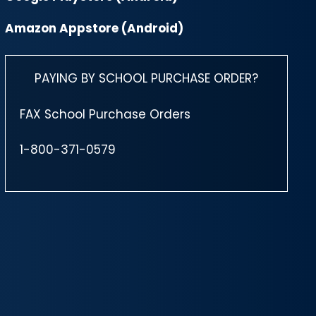
Amazon Appstore (Android)
PAYING BY SCHOOL PURCHASE ORDER?
FAX School Purchase Orders
1-800-371-0579