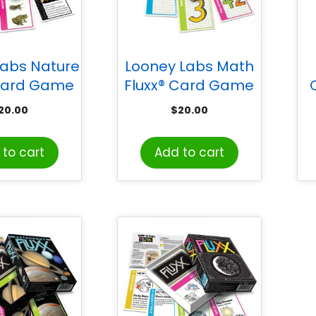
Labs Nature
Looney Labs Math
 Card Game
Fluxx® Card Game
20.00
$
20.00
to cart
Add to cart