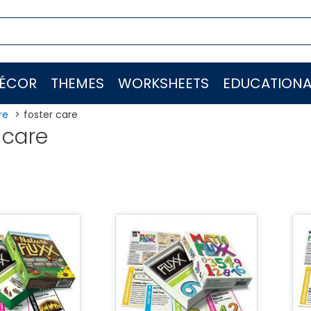
ÉCOR
THEMES
WORKSHEETS
EDUCATIONA
re
foster care
 care