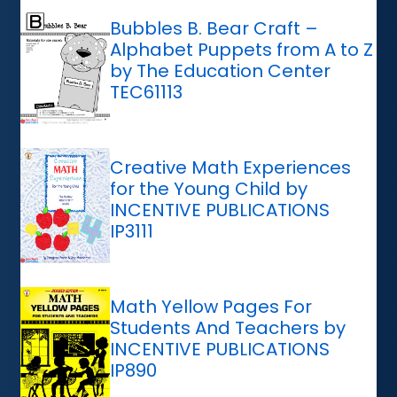
Bubbles B. Bear Craft –
Alphabet Puppets from A to Z
by The Education Center
TEC61113
Creative Math Experiences
for the Young Child by
INCENTIVE PUBLICATIONS
IP3111
Math Yellow Pages For
Students And Teachers by
INCENTIVE PUBLICATIONS
IP890