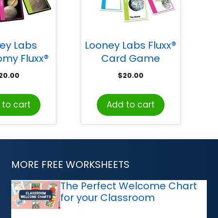
ey Labs
Looney Labs Fluxx®
omy Fluxx®
Card Game
d Game
20.00
$
20.00
to cart
Add to cart
MORE FREE WORKSHEETS
The Perfect Welcome Chart
for your Classroom