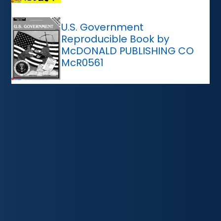
U.S. Government
Reproducible Book by
McDONALD PUBLISHING CO
McR0561