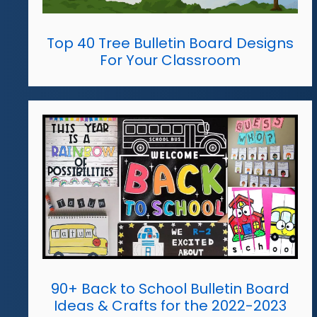
Top 40 Tree Bulletin Board Designs
For Your Classroom
90+ Back to School Bulletin Board
Ideas & Crafts for the 2022-2023