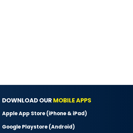
DOWNLOAD OUR
MOBILE APPS
Apple App Store (iPhone & iPad)
Google Playstore (Android)