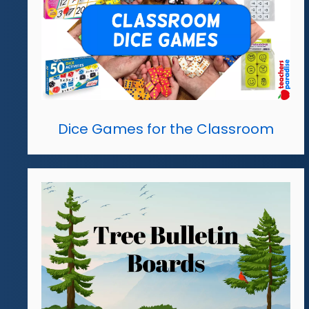
Dice Games for the Classroom