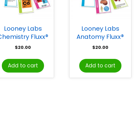
Looney Labs
Looney Labs
Chemistry Fluxx®
Anatomy Fluxx®
Card Game
Card Game
$
20.00
$
20.00
Add to cart
Add to cart