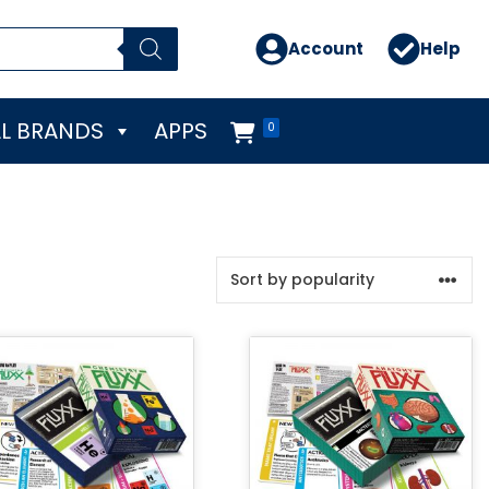
Account
Help
L BRANDS
APPS
0