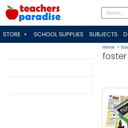
Skip
Products
to
search
content
STORE
SCHOOL SUPPLIES
SUBJECTS
D
Home
Sto
foster