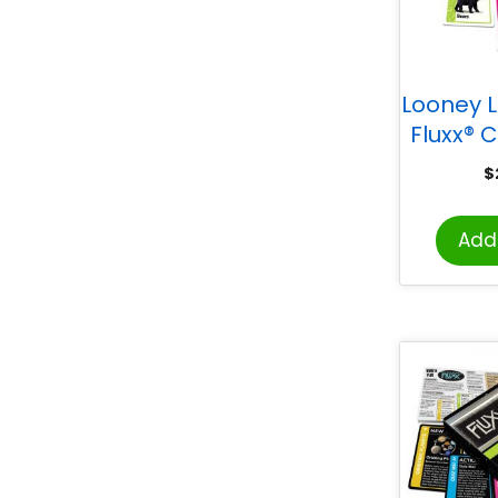
Looney 
Fluxx®
$
Add 