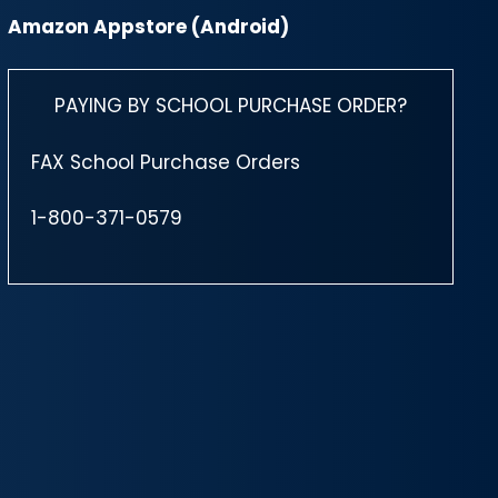
Amazon Appstore (Android)
PAYING BY SCHOOL PURCHASE ORDER?
FAX School Purchase Orders
1-800-371-0579