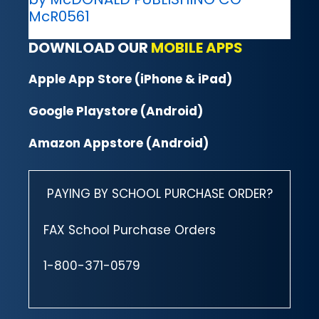
McR0561
DOWNLOAD OUR
MOBILE APPS
Apple App Store (iPhone & iPad)
Google Playstore (Android)
Amazon Appstore (Android)
PAYING BY SCHOOL PURCHASE ORDER?
FAX School Purchase Orders
1-800-371-0579