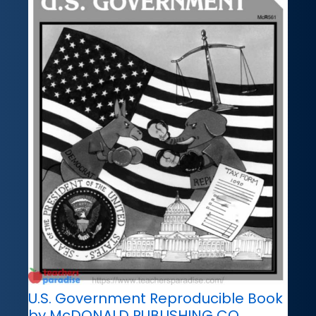
U.S. Government Reproducible Book
by McDONALD PUBLISHING CO