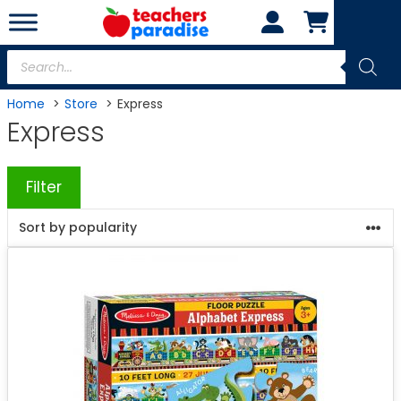
Skip
to
content
Products
search
Home
Store
Express
Express
Filter