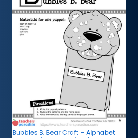
Bubbles B. Bear Craft – Alphabet