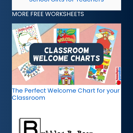
MORE FREE WORKSHEETS
The Perfect Welcome Chart for your
Classroom