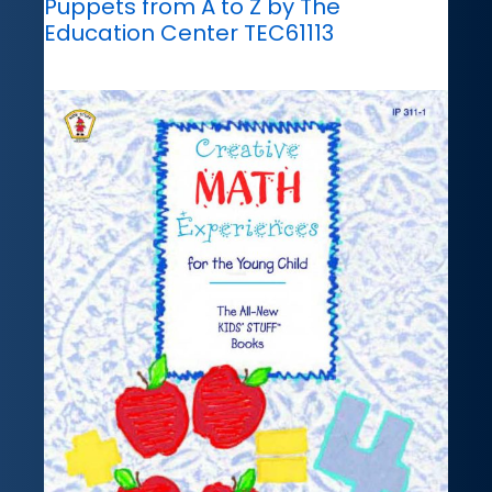
Puppets from A to Z by The
Education Center TEC61113