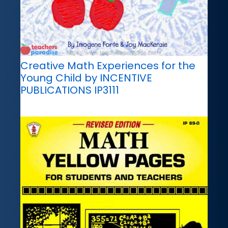
Creative Math Experiences for the
Young Child by INCENTIVE
PUBLICATIONS IP3111