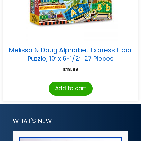
Melissa & Doug Alphabet Express Floor
Puzzle, 10′ x 6-1/2″, 27 Pieces
$
18.99
Add to cart
WHAT'S NEW