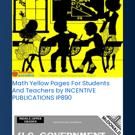
Math Yellow Pages For Students
And Teachers by INCENTIVE
PUBLICATIONS IP890