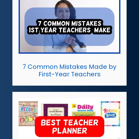
7 Common Mistakes Made by
First-Year Teachers