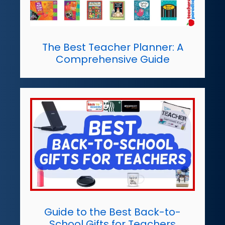
The Best Teacher Planner: A
Comprehensive Guide
Guide to the Best Back-to-
School Gifts for Teachers