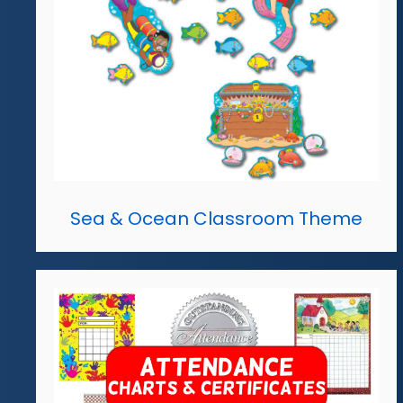
Sea & Ocean Classroom Theme