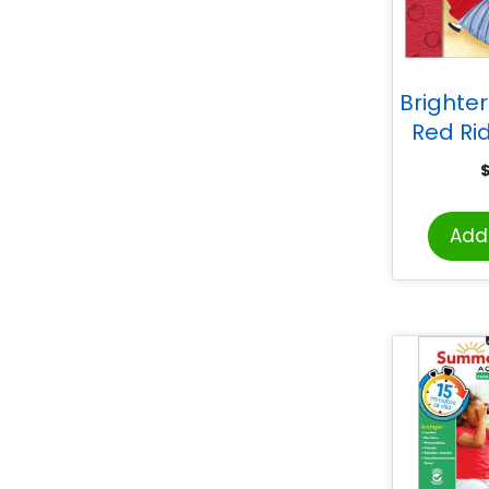
Brighter 
Red Ri
Caperu
Add 