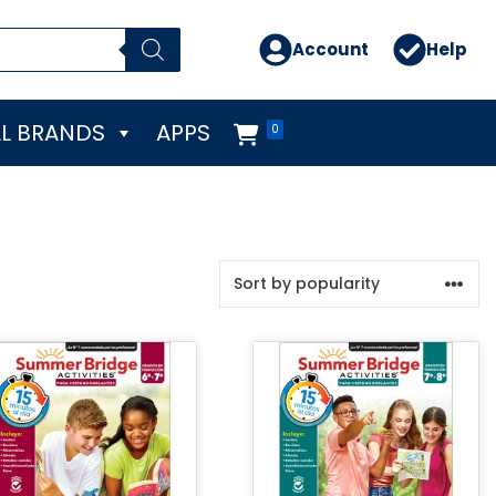
Account
Help
L BRANDS
APPS
0