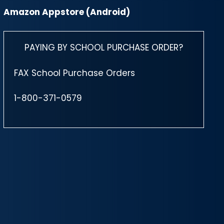
Amazon Appstore (Android)
PAYING BY SCHOOL PURCHASE ORDER?
FAX School Purchase Orders
1-800-371-0579