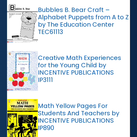
Bubbles B. Bear Craft –
Alphabet Puppets from A to Z
by The Education Center
TEC61113
Creative Math Experiences
for the Young Child by
INCENTIVE PUBLICATIONS
IP3111
Math Yellow Pages For
Students And Teachers by
INCENTIVE PUBLICATIONS
IP890