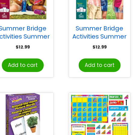
Summer Bridge
Summer Bridge
ctivities Summer
Activities Summer
Bridge Activities
Bridge Activities
$
12.99
$
12.99
anish, Grade 6-7
Spanish, Grade 7-8
Add to cart
Add to cart