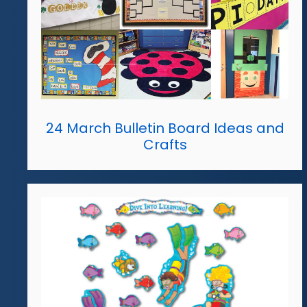
24 March Bulletin Board Ideas and
Crafts