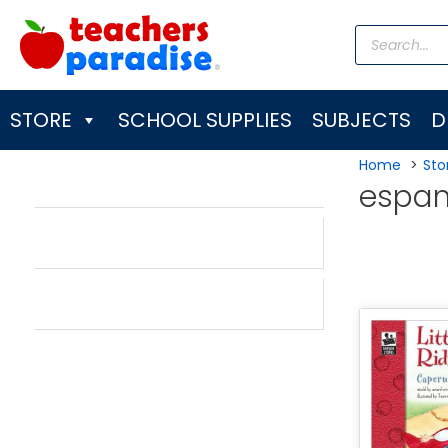
Skip
Products
to
search
content
STORE
SCHOOL SUPPLIES
SUBJECTS
D
Home
Sto
espan