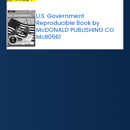
U.S. Government
Reproducible Book by
McDONALD PUBLISHING CO
McR0561