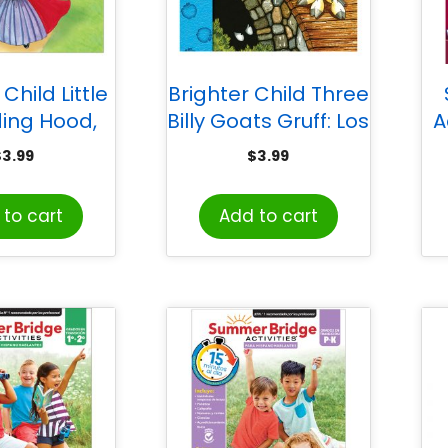
Child Little
Brighter Child Three
ding Hood,
Billy Goats Gruff: Los
A
cita Roja
Tres Chivitos
$
3.99
$
3.99
Sp
to cart
Add to cart