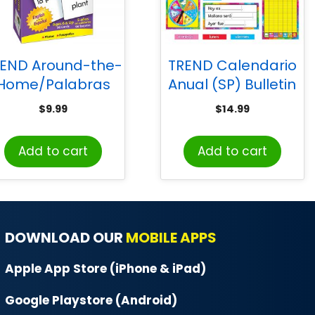
END Around-the-
TREND Calendario
Home/Palabras
Anual (SP) Bulletin
(EN/SP) Skill Drill
Board Set
$
9.99
$
14.99
Flash Cards
Add to cart
Add to cart
DOWNLOAD OUR
MOBILE APPS
Apple App Store (iPhone & iPad)
Google Playstore (Android)