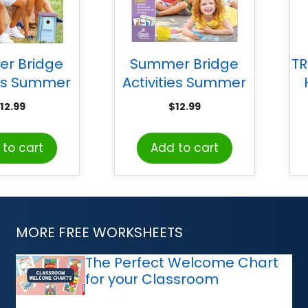
r Bridge
Summer Bridge
TR
ies Summer
Activities Summer
Activities
Bridge Activities
12.99
$
12.99
, Grade 1-2
Spanish, Grade
PreK-K
to cart
Add to cart
MORE FREE WORKSHEETS
The Perfect Welcome Chart
for your Classroom