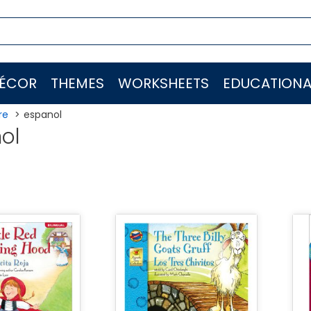
ÉCOR
THEMES
WORKSHEETS
EDUCATIONA
re
espanol
ol