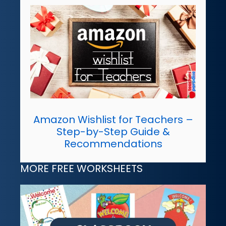
Amazon Wishlist for Teachers –
Step-by-Step Guide &
Recommendations
MORE FREE WORKSHEETS