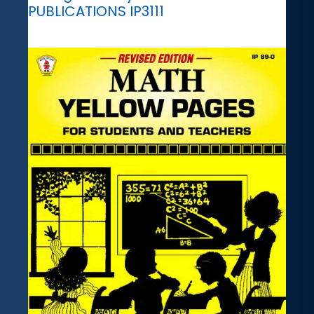
PUBLICATIONS IP3111