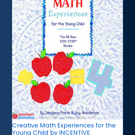
Creative Math Experiences for the
Young Child by INCENTIVE