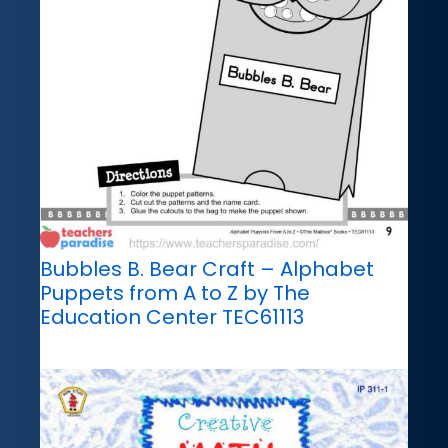
Bubbles B. Bear Craft – Alphabet
Puppets from A to Z by The
Education Center TEC61113