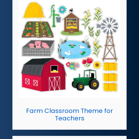
Farm Classroom Theme for
Teachers