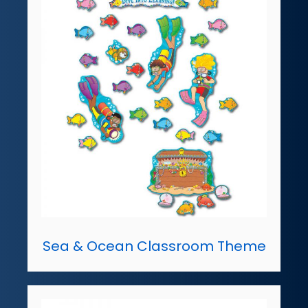
Sea & Ocean Classroom Theme