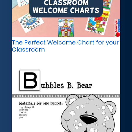
The Perfect Welcome Chart for your
Classroom