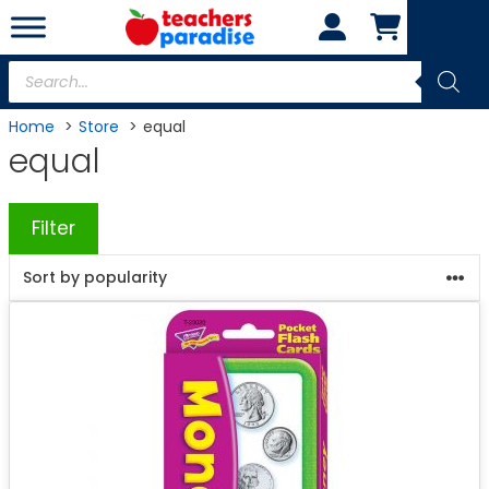
Skip
to
content
Products
search
Home
Store
equal
equal
Filter