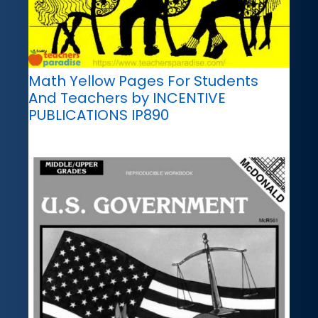
Math Yellow Pages For Students
And Teachers by INCENTIVE
PUBLICATIONS IP890