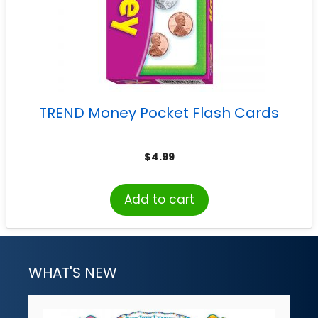
TREND Money Pocket Flash Cards
$
4.99
Add to cart
WHAT'S NEW