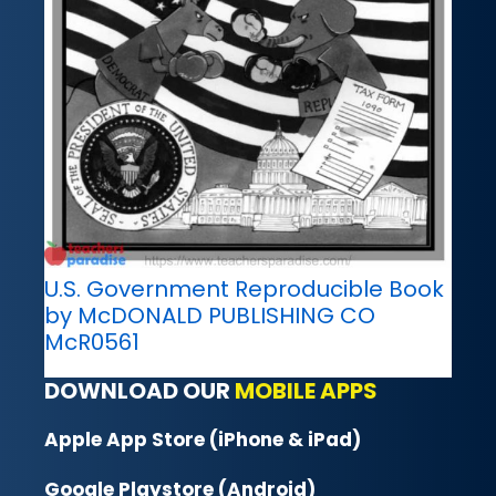
U.S. Government Reproducible Book
by McDONALD PUBLISHING CO
McR0561
DOWNLOAD OUR
MOBILE APPS
Apple App Store (iPhone & iPad)
Google Playstore (Android)