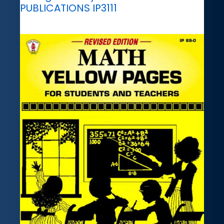
PUBLICATIONS IP3111