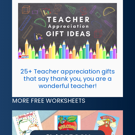
25+ Teacher appreciation gifts
that say thank you, you are a
wonderful teacher!
MORE FREE WORKSHEETS