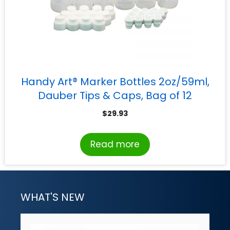
Handy Art® Marker Bottles 2oz/59ml,
Dauber Tips & Caps, Bag of 12
$
29.93
Read more
WHAT'S NEW