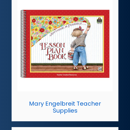
Mary Engelbreit Teacher
Supplies