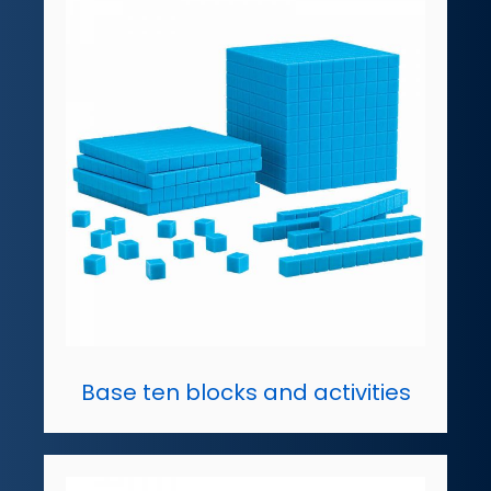
Base ten blocks and activities