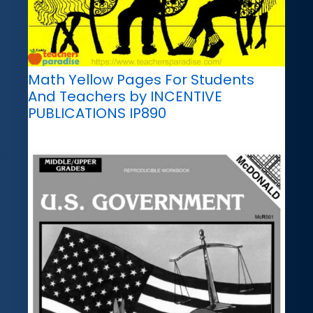
Math Yellow Pages For Students
And Teachers by INCENTIVE
PUBLICATIONS IP890