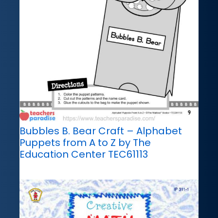
Bubbles B. Bear Craft – Alphabet
Puppets from A to Z by The
Education Center TEC61113