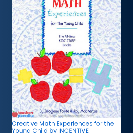
Creative Math Experiences for the
Young Child by INCENTIVE