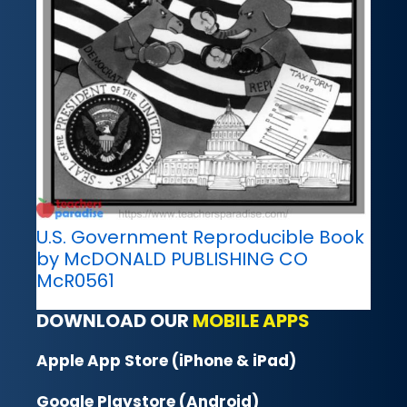
U.S. Government Reproducible Book
by McDONALD PUBLISHING CO
McR0561
DOWNLOAD OUR
MOBILE APPS
Apple App Store (iPhone & iPad)
Google Playstore (Android)