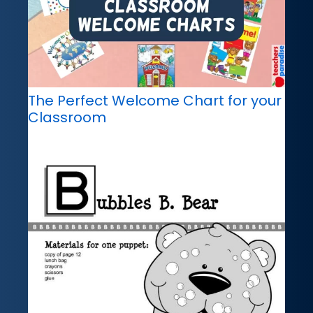
The Perfect Welcome Chart for your
Classroom