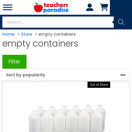
Skip
to
content
Products
search
Home
Store
empty containers
empty containers
Filter
Out of Stock