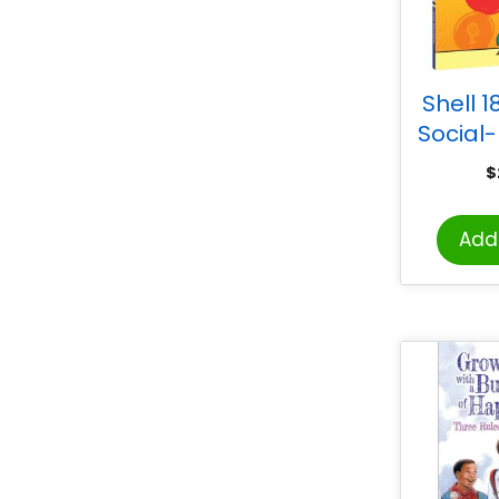
Shell 1
Social
Learnin
$
G
Add 