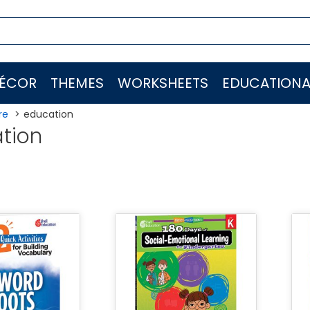
ÉCOR
THEMES
WORKSHEETS
EDUCATIONA
re
education
tion