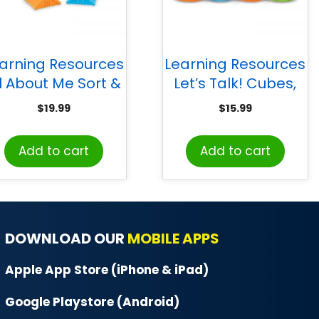
arning Resources
Learning Resources
ll About Me Sort &
Let’s Talk! Cubes,
atch Houses, Set
Set of 6
$
19.99
$
15.99
of 6
Add to cart
Add to cart
DOWNLOAD OUR
MOBILE APPS
Apple App Store (iPhone & iPad)
Google Playstore (Android)