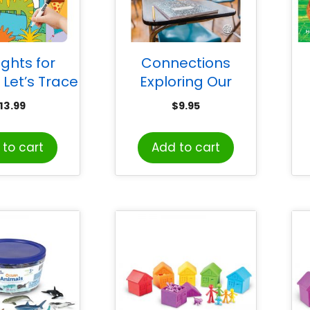
ights for
Connections
 Let’s Trace
Exploring Our
n Wipe-Off
Schools
13.99
$
9.95
arn Activity
Wo
Book
to cart
Add to cart