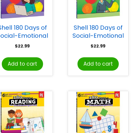
Shell 180 Days of
Shell 180 Days of
ocial-Emotional
Social-Emotional
Learning for Fifth
Learning for Sixth
$
22.99
$
22.99
Grade
Grade
Add to cart
Add to cart