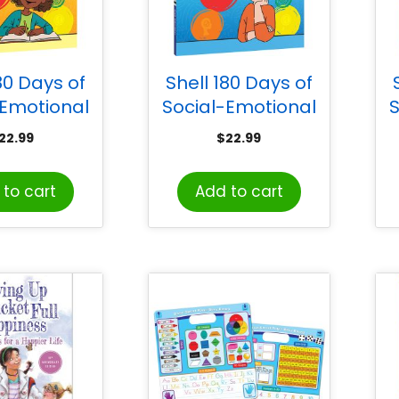
80 Days of
Shell 180 Days of
-Emotional
Social-Emotional
S
g for Third
Learning for Fourth
22.99
$
22.99
rade
Grade
to cart
Add to cart