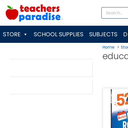
Skip
Products
to
search
content
STORE
SCHOOL SUPPLIES
SUBJECTS
D
Home
Sto
educa