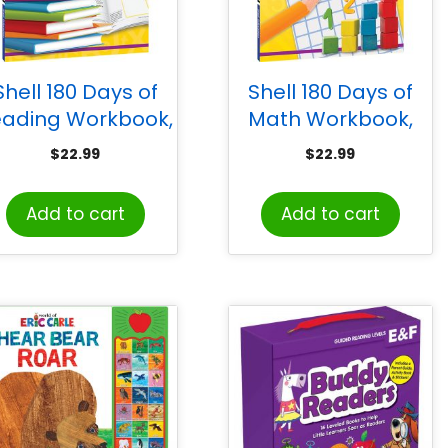
Shell 180 Days of
Shell 180 Days of
eading Workbook,
Math Workbook,
Grade PreK
Grade PreK
$
22.99
$
22.99
Add to cart
Add to cart