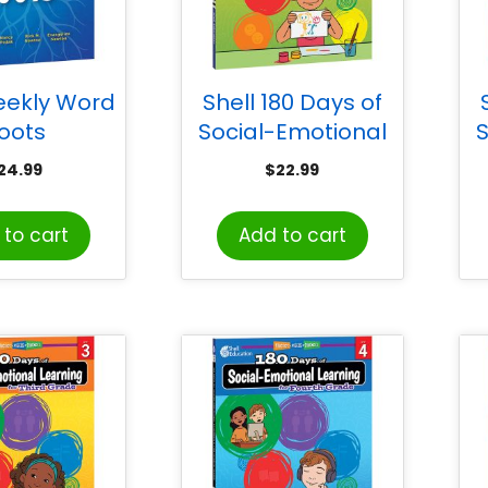
eekly Word
Shell 180 Days of
oots
Social-Emotional
S
Learning for
24.99
$
22.99
Kindergarten
to cart
Add to cart