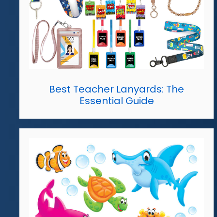
Best Teacher Lanyards: The
Essential Guide