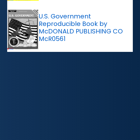
U.S. Government
Reproducible Book by
McDONALD PUBLISHING CO
McR0561