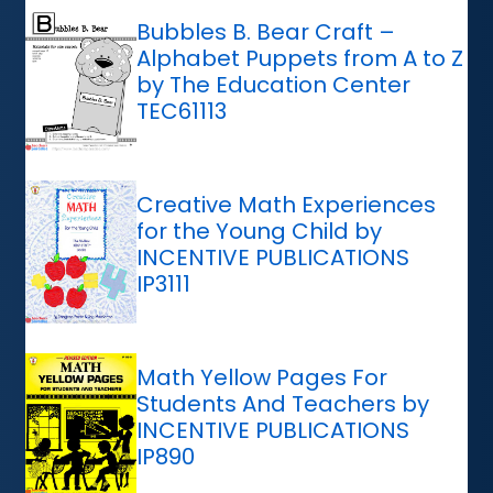
Bubbles B. Bear Craft –
Alphabet Puppets from A to Z
by The Education Center
TEC61113
Creative Math Experiences
for the Young Child by
INCENTIVE PUBLICATIONS
IP3111
Math Yellow Pages For
Students And Teachers by
INCENTIVE PUBLICATIONS
IP890