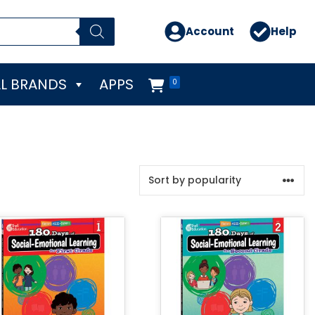
Account
Help
L BRANDS
APPS
0