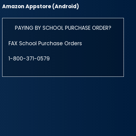
Amazon Appstore (Android)
PAYING BY SCHOOL PURCHASE ORDER?
FAX School Purchase Orders
1-800-371-0579