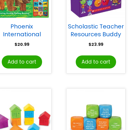
Phoenix
Scholastic Teacher
International
Resources Buddy
Publications The
Readers: Levels E &
$
20.99
$
23.99
rld of Eric Carle:
F (Parent Pack)
HearBear Roar
Add to cart
Add to cart