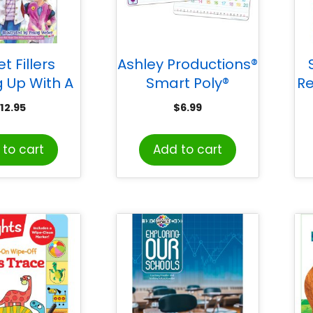
t Fillers
Ashley Productions®
 Up With A
Smart Poly®
R
t Full of
Educational Activity
12.95
$
6.99
ess: Three
Busy Board, Dry
r a Happier
Erase with Marker,
to cart
Add to cart
Life
10-3/4″ x 10-3/4″,
Educational Basics
Combination