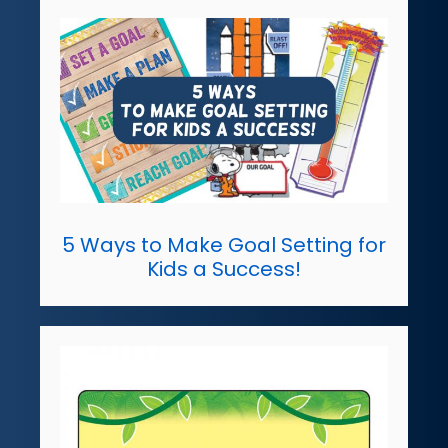
5 Ways to Make Goal Setting for
Kids a Success!