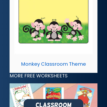
Monkey Classroom Theme
MORE FREE WORKSHEETS