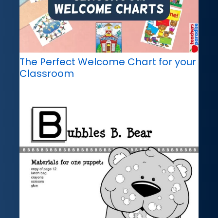
The Perfect Welcome Chart for your
Classroom