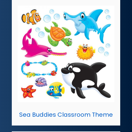
Sea Buddies Classroom Theme