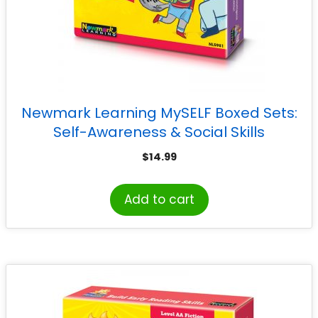
Newmark Learning MySELF Boxed Sets:
Self-Awareness & Social Skills
$
14.99
Add to cart