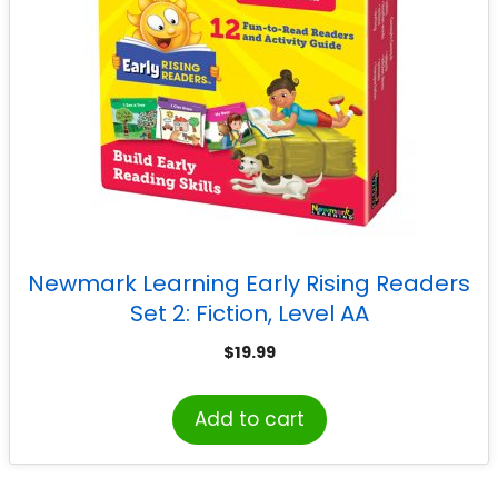
Newmark Learning Early Rising Readers
Set 2: Fiction, Level AA
$
19.99
Add to cart