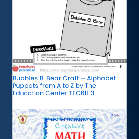
Bubbles B. Bear Craft – Alphabet
Puppets from A to Z by The
Education Center TEC61113