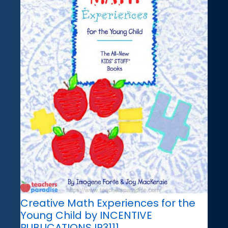
Creative Math Experiences for the
Young Child by INCENTIVE
PUBLICATIONS IP3111