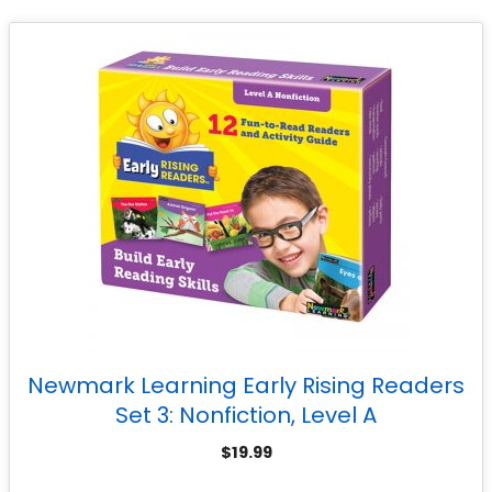
Newmark Learning Early Rising Readers
Set 3: Nonfiction, Level A
$
19.99