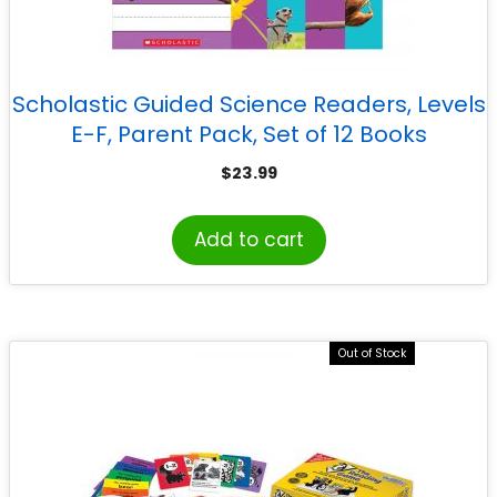
Scholastic Guided Science Readers, Levels
E-F, Parent Pack, Set of 12 Books
$
23.99
Add to cart
Out of Stock