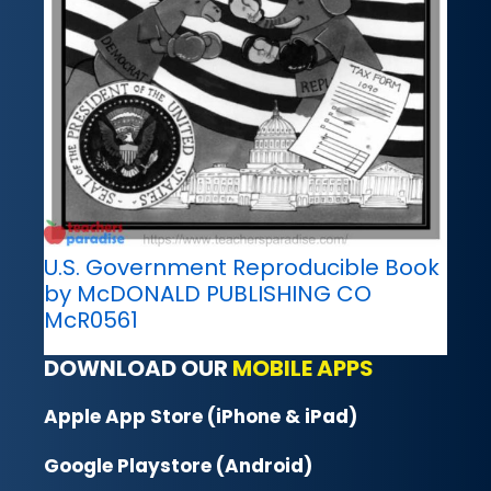
U.S. Government Reproducible Book
by McDONALD PUBLISHING CO
McR0561
DOWNLOAD OUR
MOBILE APPS
Apple App Store (iPhone & iPad)
Google Playstore (Android)