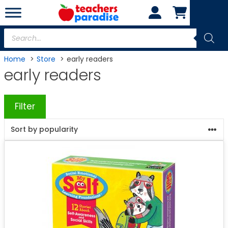
Skip
to
content
Products
search
Home
Store
early readers
early readers
Filter