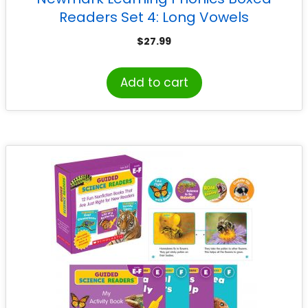
Readers Set 4: Long Vowels
$
27.99
Add to cart