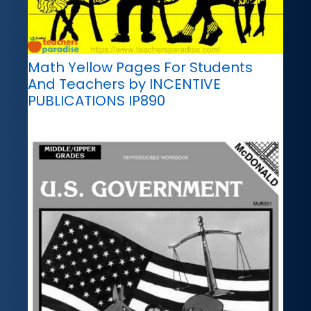
Math Yellow Pages For Students
And Teachers by INCENTIVE
PUBLICATIONS IP890