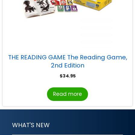
THE READING GAME The Reading Game,
2nd Edition
$
34.95
Read more
WHAT'S NEW