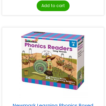
Add to cart
Newmark Learning Phonics Boxed