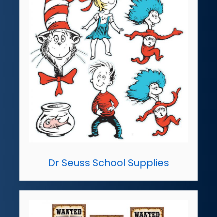
Dr Seuss School Supplies