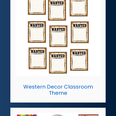
Western Decor Classroom
Theme