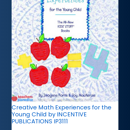
Creative Math Experiences for the
Young Child by INCENTIVE
PUBLICATIONS IP3111