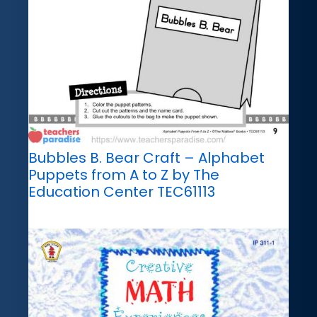
Bubbles B. Bear Craft – Alphabet
Puppets from A to Z by The
Education Center TEC61113