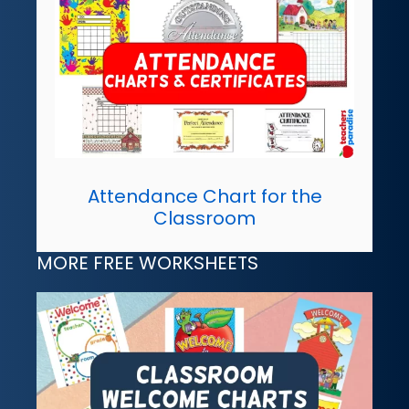
Attendance Chart for the
Classroom
MORE FREE WORKSHEETS