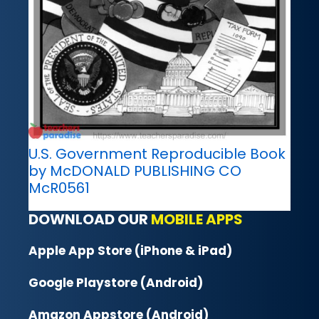
U.S. Government Reproducible Book
by McDONALD PUBLISHING CO
McR0561
DOWNLOAD OUR
MOBILE APPS
Apple App Store (iPhone & iPad)
Google Playstore (Android)
Amazon Appstore (Android)