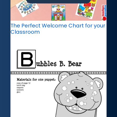
The Perfect Welcome Chart for your
Classroom