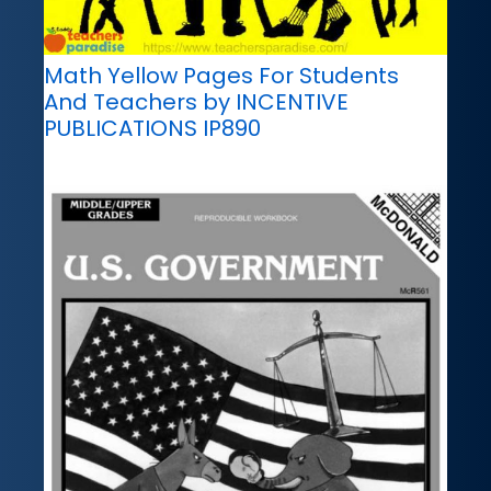
Math Yellow Pages For Students
And Teachers by INCENTIVE
PUBLICATIONS IP890