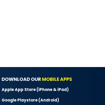
DOWNLOAD OUR
MOBILE APPS
Apple App Store (iPhone & iPad)
Google Playstore (Android)