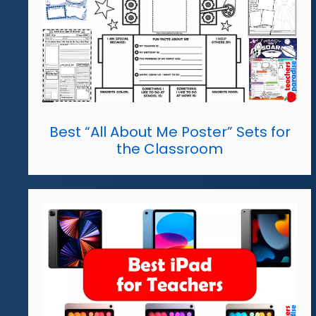
Best “All About Me Poster” Sets for
the Classroom