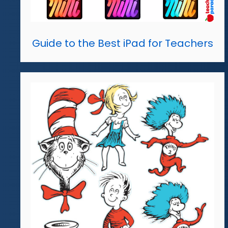
Guide to the Best iPad for Teachers