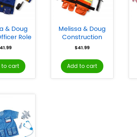
sa & Doug
Melissa & Doug
fficer Role
Construction
ostume Set
Worker Role Play
41.99
$
41.99
Costume Set
to cart
Add to cart