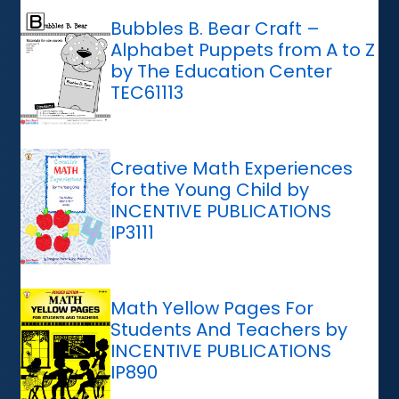
Bubbles B. Bear Craft –
Alphabet Puppets from A to Z
by The Education Center
TEC61113
Creative Math Experiences
for the Young Child by
INCENTIVE PUBLICATIONS
IP3111
Math Yellow Pages For
Students And Teachers by
INCENTIVE PUBLICATIONS
IP890