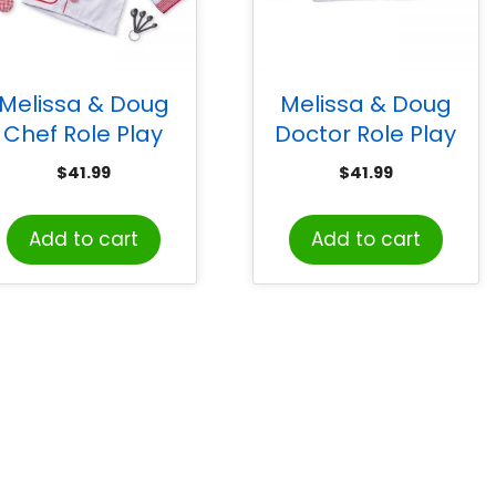
Melissa & Doug
Melissa & Doug
Chef Role Play
Doctor Role Play
Costume Set
Costume Set
$
41.99
$
41.99
Add to cart
Add to cart