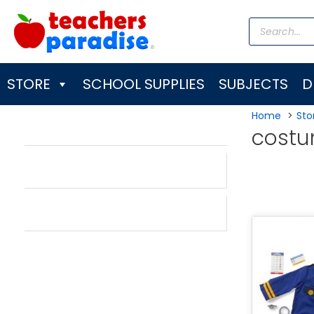
Skip
Products
to
search
content
STORE
SCHOOL SUPPLIES
SUBJECTS
D
Home
Sto
cost