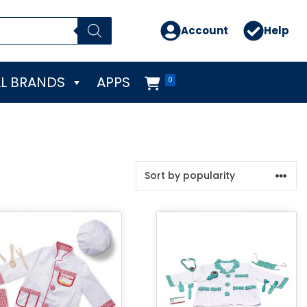
Account
Help
L BRANDS
APPS
0