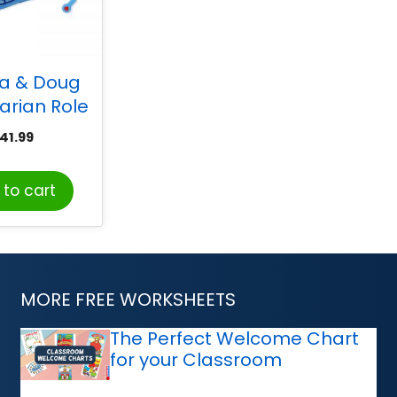
sa & Doug
arian Role
ostume Set
41.99
to cart
MORE FREE WORKSHEETS
The Perfect Welcome Chart
for your Classroom