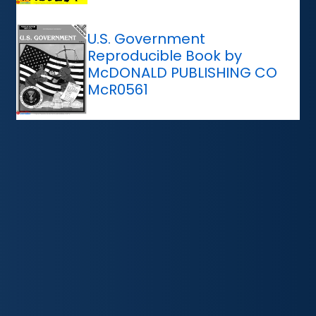
U.S. Government
Reproducible Book by
McDONALD PUBLISHING CO
McR0561