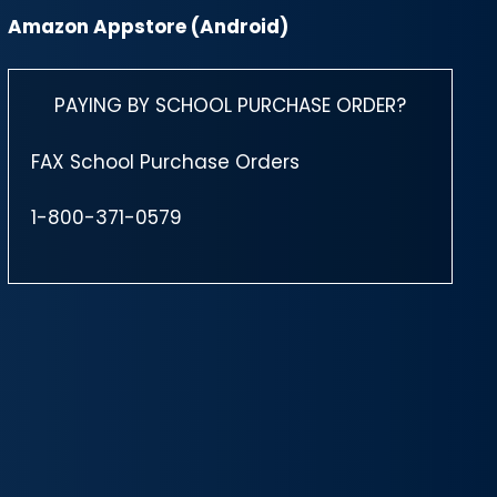
Amazon Appstore (Android)
PAYING BY SCHOOL PURCHASE ORDER?
FAX School Purchase Orders
1-800-371-0579