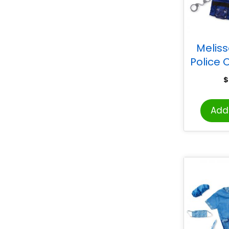
Melis
Police O
Play C
$
Add 