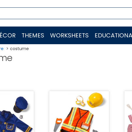
ÉCOR
THEMES
WORKSHEETS
EDUCATIONA
re
costume
ume