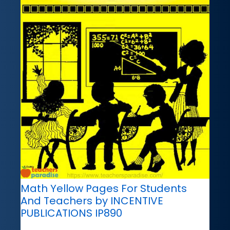
Math Yellow Pages For Students
And Teachers by INCENTIVE
PUBLICATIONS IP890