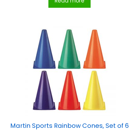
Read more
Martin Sports Rainbow Cones, Set of 6