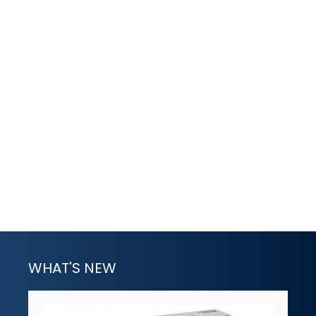
WHAT'S NEW