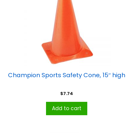
Champion Sports Safety Cone, 15″ high
$
7.74
Add to cart