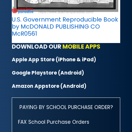
U.S. Government Reproducible Book
by McDONALD PUBLISHING CO
McR0561
DOWNLOAD OUR
MOBILE APPS
Apple App Store (iPhone & iPad)
Google Playstore (Android)
Amazon Appstore (Android)
PAYING BY SCHOOL PURCHASE ORDER?
FAX School Purchase Orders