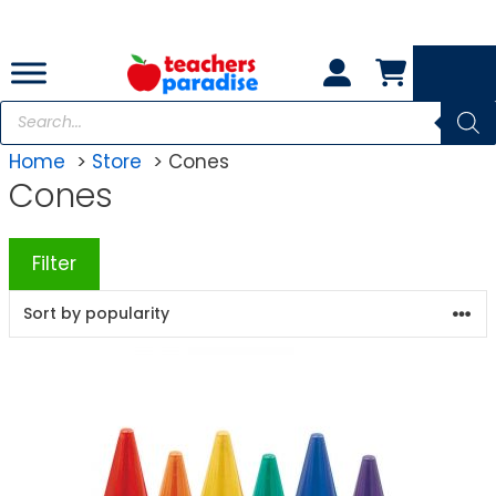
Skip
to
content
Products
search
Home
Store
Cones
Cones
Filter