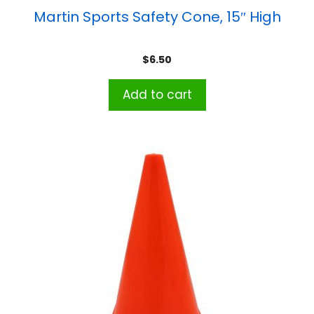
Martin Sports Safety Cone, 15″ High
$
6.50
Add to cart