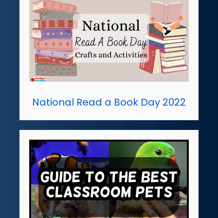
National Read a Book Day 2022