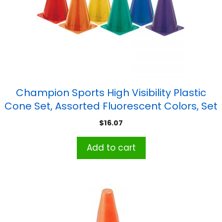
Champion Sports High Visibility Plastic
Cone Set, Assorted Fluorescent Colors, Set
of 6
$
16.07
Add to cart