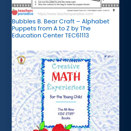
Bubbles B. Bear Craft – Alphabet
Puppets from A to Z by The
Education Center TEC61113