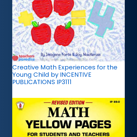
Creative Math Experiences for the
Young Child by INCENTIVE
PUBLICATIONS IP3111