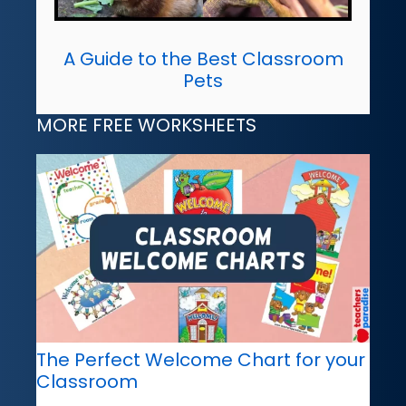
A Guide to the Best Classroom
Pets
MORE FREE WORKSHEETS
The Perfect Welcome Chart for your
Classroom