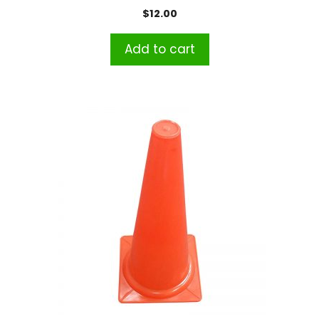
$
12.00
Add to cart