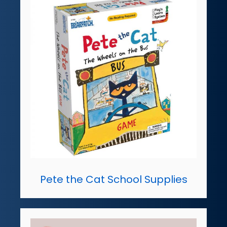
Pete the Cat School Supplies