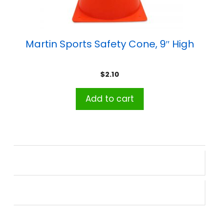
Martin Sports Safety Cone, 9″ High
$
2.10
Add to cart