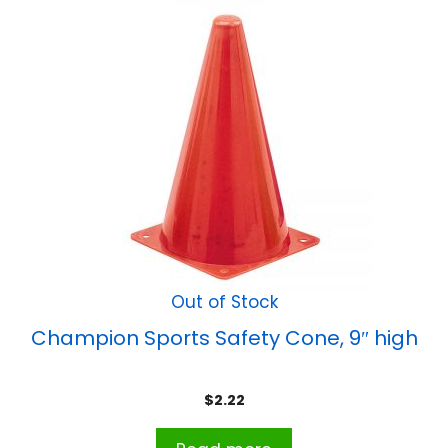
Out of Stock
Champion Sports Safety Cone, 9″ high
$
2.22