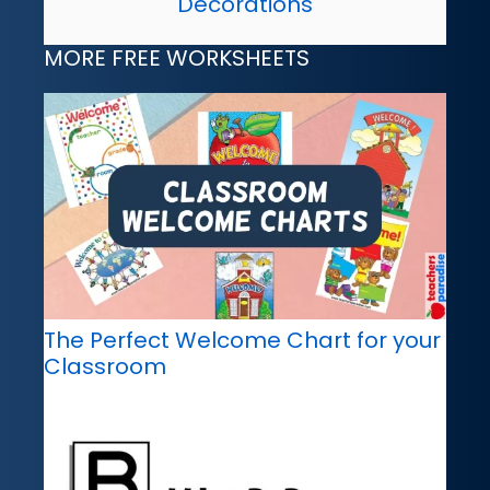
Decorations
MORE FREE WORKSHEETS
The Perfect Welcome Chart for your
Classroom