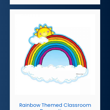
Rainbow Themed Classroom