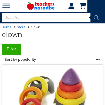
Skip
to
content
Products
search
Home
Store
clown
clown
Filter