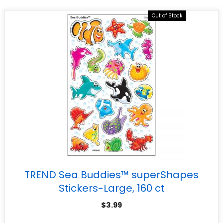
Out of Stock
TREND Sea Buddies™ superShapes
Stickers-Large, 160 ct
$
3.99