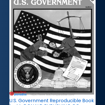
U.S. Government Reproducible Book