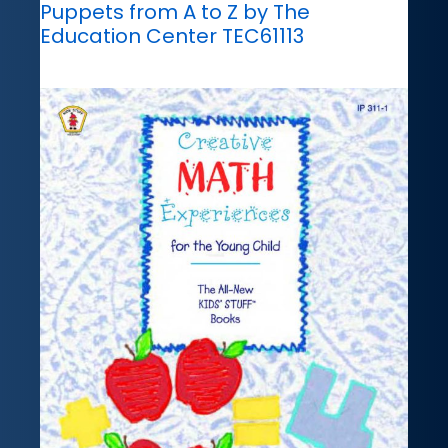
Puppets from A to Z by The
Education Center TEC61113