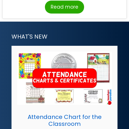
Read more
WHAT'S NEW
Attendance Chart for the
Classroom