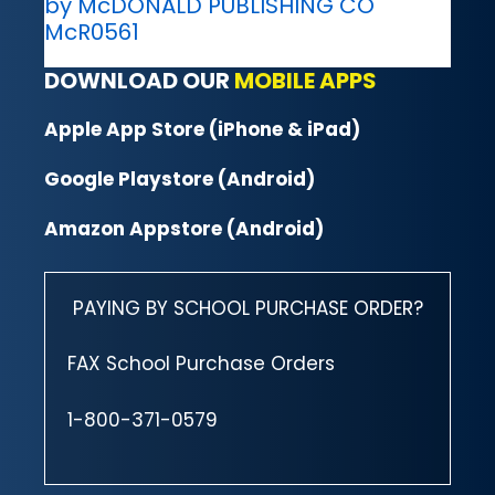
by McDONALD PUBLISHING CO
McR0561
DOWNLOAD OUR
MOBILE APPS
Apple App Store (iPhone & iPad)
Google Playstore (Android)
Amazon Appstore (Android)
PAYING BY SCHOOL PURCHASE ORDER?
FAX School Purchase Orders
1-800-371-0579