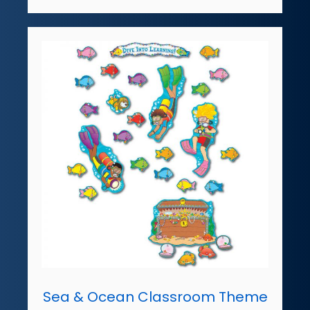
Sea & Ocean Classroom Theme