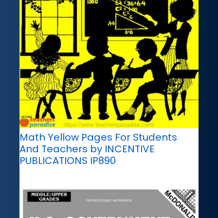
Math Yellow Pages For Students
And Teachers by INCENTIVE
PUBLICATIONS IP890