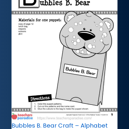
Bubbles B. Bear Craft – Alphabet