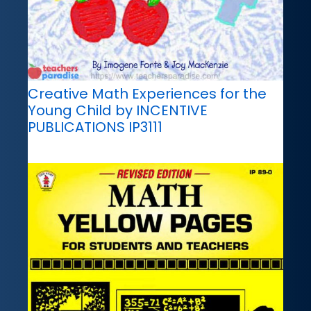
Creative Math Experiences for the
Young Child by INCENTIVE
PUBLICATIONS IP3111