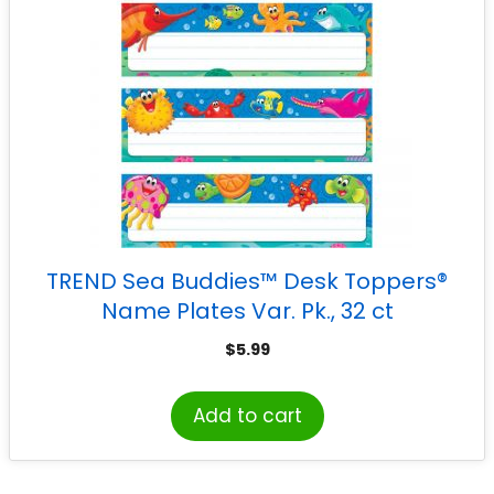
TREND Sea Buddies™ Desk Toppers®
Name Plates Var. Pk., 32 ct
$
5.99
Add to cart