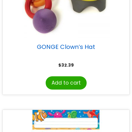
GONGE Clown’s Hat
$
32.39
Add to cart