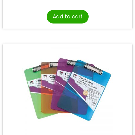
Add to cart