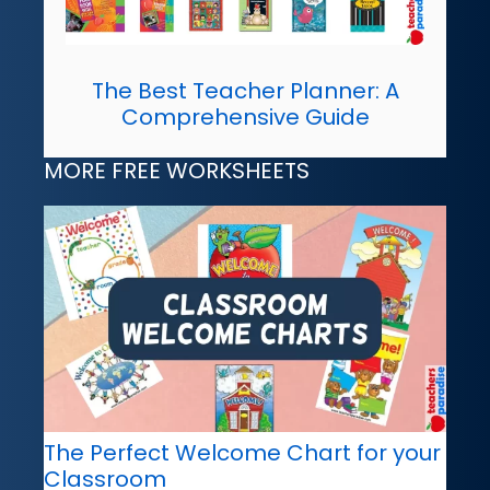
The Best Teacher Planner: A
Comprehensive Guide
MORE FREE WORKSHEETS
The Perfect Welcome Chart for your
Classroom