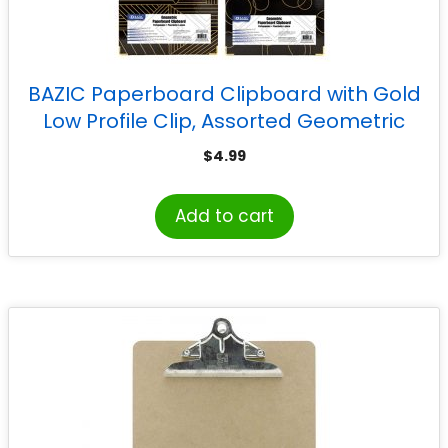
BAZIC Paperboard Clipboard with Gold
Low Profile Clip, Assorted Geometric
Designs (No Design Choice), 12.9″ x 9″
$
4.99
Add to cart