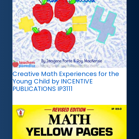
Creative Math Experiences for the
Young Child by INCENTIVE
PUBLICATIONS IP3111