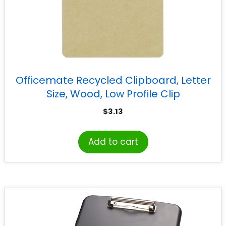
Officemate Recycled Clipboard, Letter
Size, Wood, Low Profile Clip
$
3.13
Add to cart