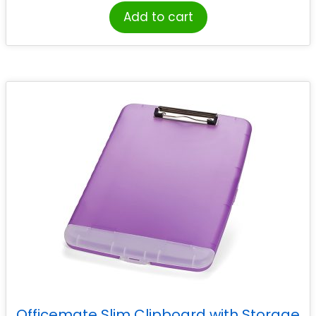
Add to cart
Officemate Slim Clipboard with Storage