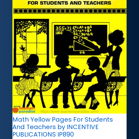
Math Yellow Pages For Students
And Teachers by INCENTIVE
PUBLICATIONS IP890