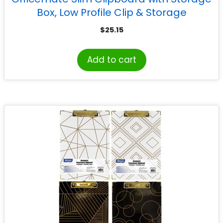
Box, Low Profile Clip & Storage
Compartment, Purple
$
25.15
Add to cart