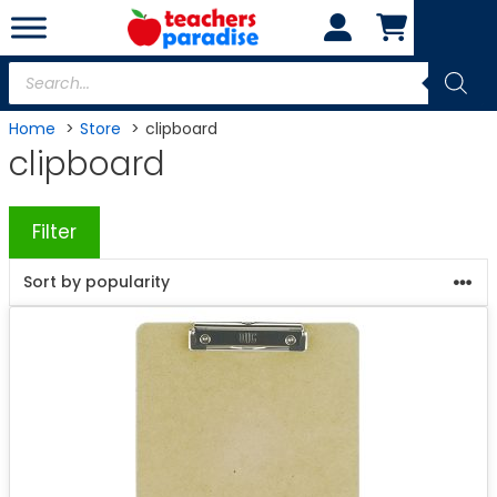
Skip
to
content
Products
search
Home
Store
clipboard
clipboard
Filter