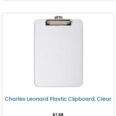
Charles Leonard Plastic Clipboard, Clear
$
7.58