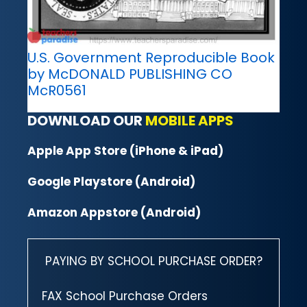
U.S. Government Reproducible Book
by McDONALD PUBLISHING CO
McR0561
DOWNLOAD OUR
MOBILE APPS
Apple App Store (iPhone & iPad)
Google Playstore (Android)
Amazon Appstore (Android)
PAYING BY SCHOOL PURCHASE ORDER?
FAX School Purchase Orders