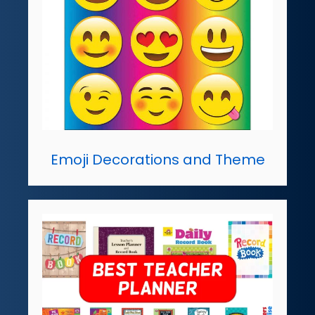
Emoji Decorations and Theme