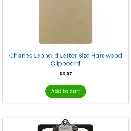
Charles Leonard Letter Size Hardwood
Clipboard
$
3.07
Add to cart