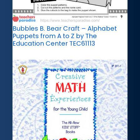
Bubbles B. Bear Craft – Alphabet
Puppets from A to Z by The
Education Center TEC61113