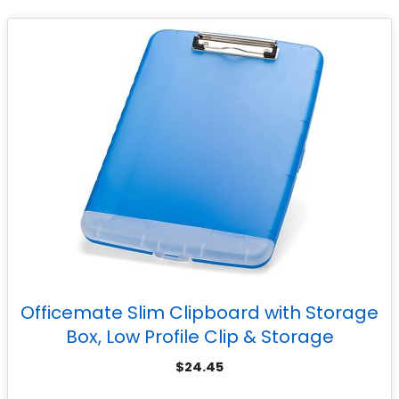
Officemate Slim Clipboard with Storage
Box, Low Profile Clip & Storage
Compartment, Blue
$
24.45