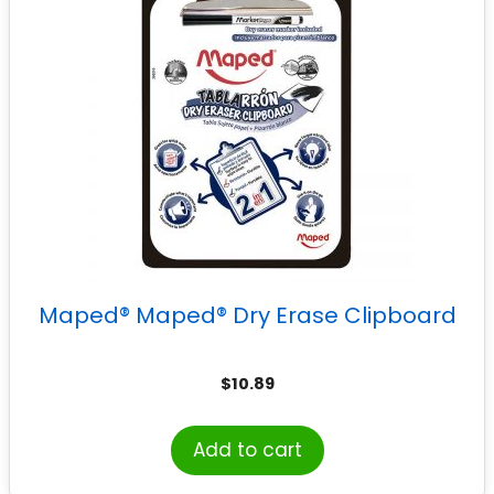
Maped® Maped® Dry Erase Clipboard
$
10.89
Add to cart