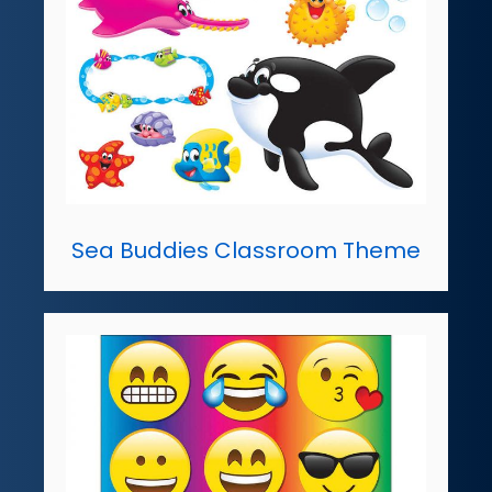
Sea Buddies Classroom Theme