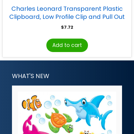
Charles Leonard Transparent Plastic
Clipboard, Low Profile Clip and Pull Out
Hook, Letter Size, Assorted Neon Colors
$
7.72
Add to cart
WHAT'S NEW